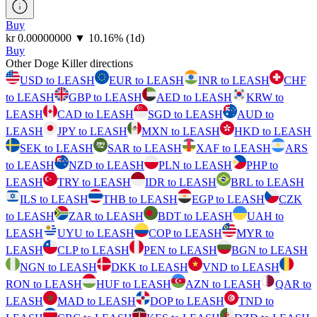
Buy
⁦kr⁩ 0.00000000
▼
10.16
%
(1d)
Buy
Other Doge Killer directions
USD to LEASH
EUR to LEASH
INR to LEASH
CHF
to LEASH
GBP to LEASH
AED to LEASH
KRW to
LEASH
CAD to LEASH
SGD to LEASH
AUD to
LEASH
JPY to LEASH
MXN to LEASH
HKD to LEASH
SEK to LEASH
SAR to LEASH
XAF to LEASH
ARS
to LEASH
NZD to LEASH
PLN to LEASH
PHP to
LEASH
TRY to LEASH
IDR to LEASH
BRL to LEASH
ILS to LEASH
THB to LEASH
EGP to LEASH
CZK
to LEASH
ZAR to LEASH
BDT to LEASH
UAH to
LEASH
UYU to LEASH
COP to LEASH
MYR to
LEASH
CLP to LEASH
PEN to LEASH
BGN to LEASH
NGN to LEASH
DKK to LEASH
VND to LEASH
RON to LEASH
HUF to LEASH
AZN to LEASH
QAR to
LEASH
MAD to LEASH
DOP to LEASH
TND to