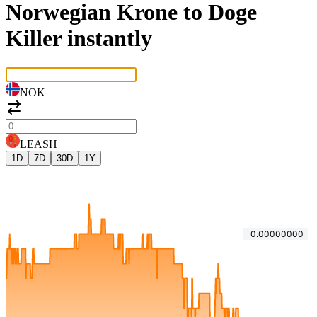
Norwegian Krone to Doge
Killer instantly
NOK
LEASH
1D
7D
30D
1Y