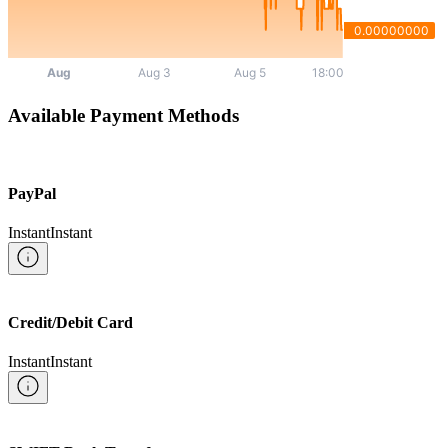
Available Payment Methods
PayPal
Instant
Instant
Credit/Debit Card
Instant
Instant