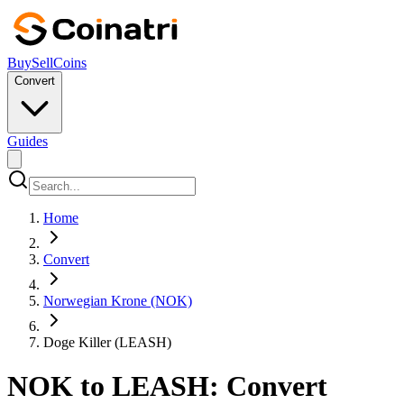
Buy
Sell
Coins
Convert
Guides
Home
Convert
Norwegian Krone (NOK)
Doge Killer (LEASH)
NOK to LEASH: Convert