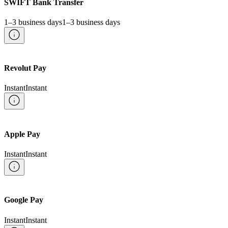
SWIFT Bank Transfer
1–3 business days
1–3 business days
Revolut Pay
Instant
Instant
Apple Pay
Instant
Instant
Google Pay
Instant
Instant