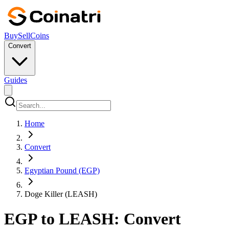
Buy
Sell
Coins
Convert
Guides
Home
Convert
Egyptian Pound (EGP)
Doge Killer (LEASH)
EGP to LEASH: Convert