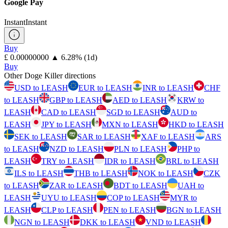
Google Pay
Instant
Instant
Buy
⁦£⁩ 0.00000000
▲
6.28
%
(1d)
Buy
Other Doge Killer directions
USD to LEASH
EUR to LEASH
INR to LEASH
CHF
to LEASH
GBP to LEASH
AED to LEASH
KRW to
LEASH
CAD to LEASH
SGD to LEASH
AUD to
LEASH
JPY to LEASH
MXN to LEASH
HKD to LEASH
SEK to LEASH
SAR to LEASH
XAF to LEASH
ARS
to LEASH
NZD to LEASH
PLN to LEASH
PHP to
LEASH
TRY to LEASH
IDR to LEASH
BRL to LEASH
ILS to LEASH
THB to LEASH
NOK to LEASH
CZK
to LEASH
ZAR to LEASH
BDT to LEASH
UAH to
LEASH
UYU to LEASH
COP to LEASH
MYR to
LEASH
CLP to LEASH
PEN to LEASH
BGN to LEASH
NGN to LEASH
DKK to LEASH
VND to LEASH