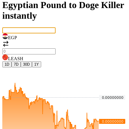
Egyptian Pound to Doge Killer
instantly
EGP
LEASH
1D
7D
30D
1Y