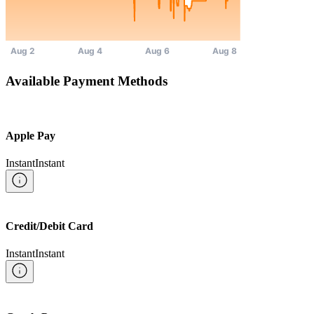
Available Payment Methods
Apple Pay
Instant
Instant
Credit/Debit Card
Instant
Instant