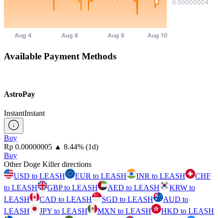
Available Payment Methods
AstroPay
Instant
Instant
Buy
⁦Rp⁩ 0.00000005
▲
8.44
%
(1d)
Buy
Other Doge Killer directions
USD to LEASH
EUR to LEASH
INR to LEASH
CHF
to LEASH
GBP to LEASH
AED to LEASH
KRW to
LEASH
CAD to LEASH
SGD to LEASH
AUD to
LEASH
JPY to LEASH
MXN to LEASH
HKD to LEASH