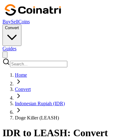
Buy
Sell
Coins
Convert
Guides
Home
Convert
Indonesian Rupiah (IDR)
Doge Killer (LEASH)
IDR to LEASH: Convert