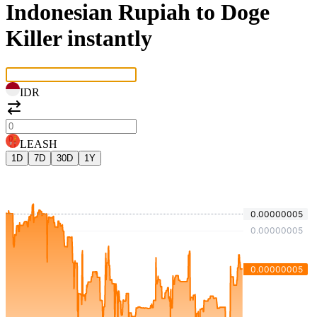
Indonesian Rupiah to Doge
Killer instantly
IDR
LEASH
1D
7D
30D
1Y