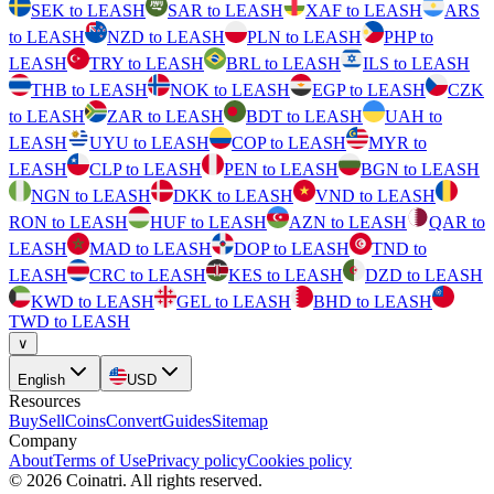
SEK to LEASH
SAR to LEASH
XAF to LEASH
ARS
to LEASH
NZD to LEASH
PLN to LEASH
PHP to
LEASH
TRY to LEASH
BRL to LEASH
ILS to LEASH
THB to LEASH
NOK to LEASH
EGP to LEASH
CZK
to LEASH
ZAR to LEASH
BDT to LEASH
UAH to
LEASH
UYU to LEASH
COP to LEASH
MYR to
LEASH
CLP to LEASH
PEN to LEASH
BGN to LEASH
NGN to LEASH
DKK to LEASH
VND to LEASH
RON to LEASH
HUF to LEASH
AZN to LEASH
QAR to
LEASH
MAD to LEASH
DOP to LEASH
TND to
LEASH
CRC to LEASH
KES to LEASH
DZD to LEASH
KWD to LEASH
GEL to LEASH
BHD to LEASH
TWD to LEASH
∨
English
USD
Resources
Buy
Sell
Coins
Convert
Guides
Sitemap
Company
About
Terms of Use
Privacy policy
Cookies policy
©
2026
Coinatri
.
All rights reserved.