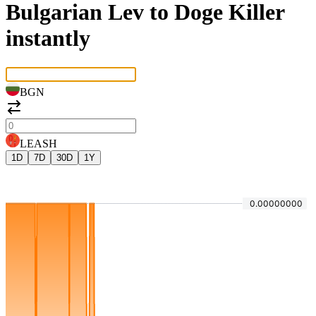
Bulgarian Lev to Doge Killer
instantly
BGN
LEASH
1D
7D
30D
1Y