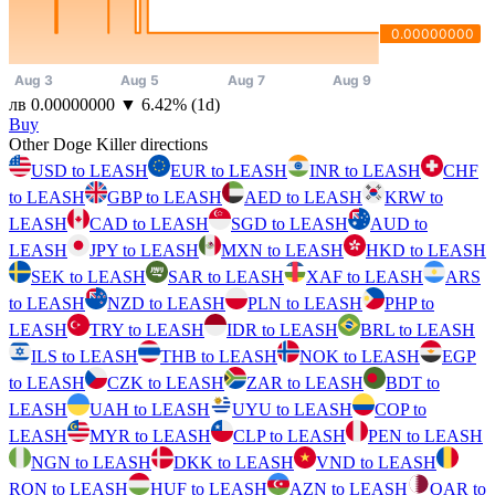
⁦лв⁩ 0.00000000
▼
6.42
%
(1d)
Buy
Other Doge Killer directions
USD to LEASH
EUR to LEASH
INR to LEASH
CHF
to LEASH
GBP to LEASH
AED to LEASH
KRW to
LEASH
CAD to LEASH
SGD to LEASH
AUD to
LEASH
JPY to LEASH
MXN to LEASH
HKD to LEASH
SEK to LEASH
SAR to LEASH
XAF to LEASH
ARS
to LEASH
NZD to LEASH
PLN to LEASH
PHP to
LEASH
TRY to LEASH
IDR to LEASH
BRL to LEASH
ILS to LEASH
THB to LEASH
NOK to LEASH
EGP
to LEASH
CZK to LEASH
ZAR to LEASH
BDT to
LEASH
UAH to LEASH
UYU to LEASH
COP to
LEASH
MYR to LEASH
CLP to LEASH
PEN to LEASH
NGN to LEASH
DKK to LEASH
VND to LEASH
RON to LEASH
HUF to LEASH
AZN to LEASH
QAR to