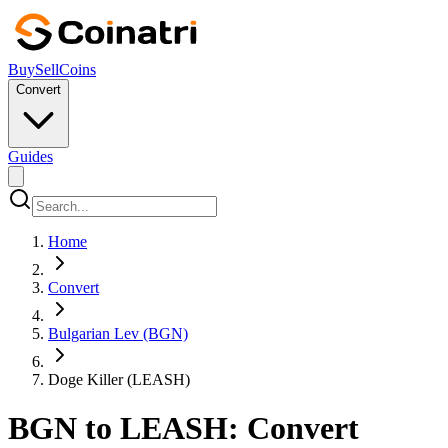
Buy
Sell
Coins
Convert
Guides
Home
Convert
Bulgarian Lev (BGN)
Doge Killer (LEASH)
BGN to LEASH: Convert