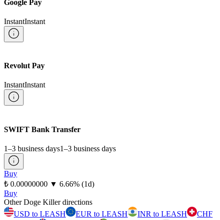
Google Pay
Instant
Instant
Revolut Pay
Instant
Instant
SWIFT Bank Transfer
1–3 business days
1–3 business days
Buy
⁦₺⁩ 0.00000000
▼
6.66
%
(1d)
Buy
Other Doge Killer directions
USD to LEASH
EUR to LEASH
INR to LEASH
CHF