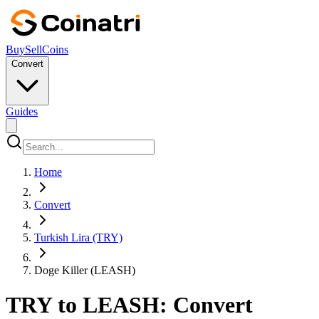
Buy
Sell
Coins
Convert
Guides
Home
Convert
Turkish Lira (TRY)
Doge Killer (LEASH)
TRY to LEASH: Convert