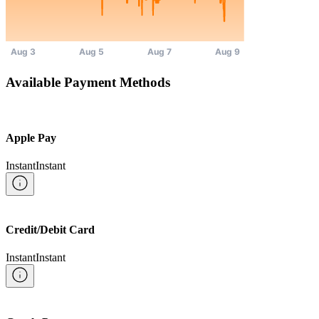
Available Payment Methods
Apple Pay
Instant
Instant
Credit/Debit Card
Instant
Instant