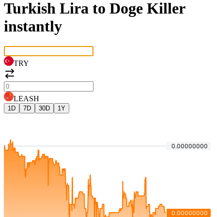
Turkish Lira to Doge Killer
instantly
TRY
LEASH
1D
7D
30D
1Y