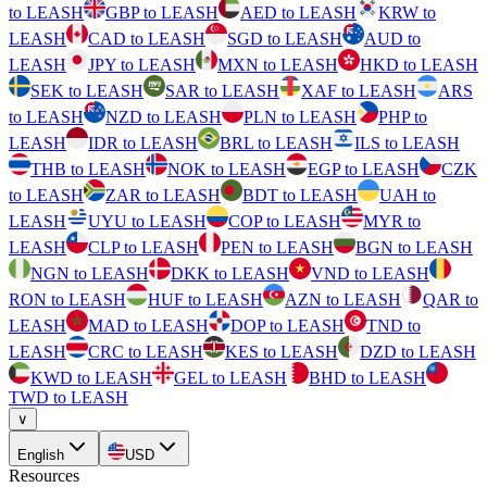
to LEASH
GBP to LEASH
AED to LEASH
KRW to
LEASH
CAD to LEASH
SGD to LEASH
AUD to
LEASH
JPY to LEASH
MXN to LEASH
HKD to LEASH
SEK to LEASH
SAR to LEASH
XAF to LEASH
ARS
to LEASH
NZD to LEASH
PLN to LEASH
PHP to
LEASH
IDR to LEASH
BRL to LEASH
ILS to LEASH
THB to LEASH
NOK to LEASH
EGP to LEASH
CZK
to LEASH
ZAR to LEASH
BDT to LEASH
UAH to
LEASH
UYU to LEASH
COP to LEASH
MYR to
LEASH
CLP to LEASH
PEN to LEASH
BGN to LEASH
NGN to LEASH
DKK to LEASH
VND to LEASH
RON to LEASH
HUF to LEASH
AZN to LEASH
QAR to
LEASH
MAD to LEASH
DOP to LEASH
TND to
LEASH
CRC to LEASH
KES to LEASH
DZD to LEASH
KWD to LEASH
GEL to LEASH
BHD to LEASH
TWD to LEASH
∨
English
USD
Resources