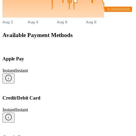
Available Payment Methods
Apple Pay
Instant
Instant
Credit/Debit Card
Instant
Instant