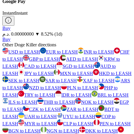
Google Pay
Instant
Instant
Buy
⁦د.م.⁩ 0.00000000
▼
8.52
%
(1d)
Buy
Other Doge Killer directions
USD to LEASH
EUR to LEASH
INR to LEASH
CHF
to LEASH
GBP to LEASH
AED to LEASH
KRW to
LEASH
CAD to LEASH
SGD to LEASH
AUD to
LEASH
JPY to LEASH
MXN to LEASH
HKD to LEASH
SEK to LEASH
SAR to LEASH
XAF to LEASH
ARS
to LEASH
NZD to LEASH
PLN to LEASH
PHP to
LEASH
TRY to LEASH
IDR to LEASH
BRL to LEASH
ILS to LEASH
THB to LEASH
NOK to LEASH
EGP
to LEASH
CZK to LEASH
ZAR to LEASH
BDT to
LEASH
UAH to LEASH
UYU to LEASH
COP to
LEASH
MYR to LEASH
CLP to LEASH
PEN to LEASH
BGN to LEASH
NGN to LEASH
DKK to LEASH