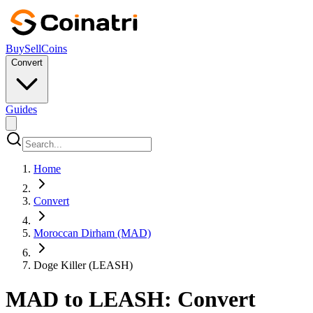
Buy
Sell
Coins
Convert
Guides
Home
Convert
Moroccan Dirham (MAD)
Doge Killer (LEASH)
MAD to LEASH: Convert