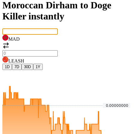
Moroccan Dirham to Doge
Killer instantly
MAD
LEASH
1D
7D
30D
1Y