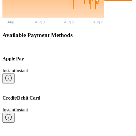
Available Payment Methods
Apple Pay
Instant
Instant
Credit/Debit Card
Instant
Instant