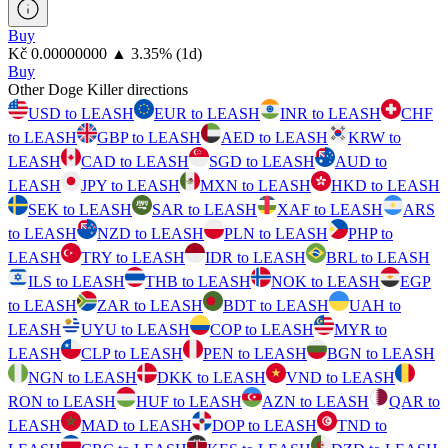
Buy
⁦Kč⁩ 0.00000000
▲
3.35
%
(1d)
Buy
Other Doge Killer directions
USD to LEASH
EUR to LEASH
INR to LEASH
CHF
to LEASH
GBP to LEASH
AED to LEASH
KRW to
LEASH
CAD to LEASH
SGD to LEASH
AUD to
LEASH
JPY to LEASH
MXN to LEASH
HKD to LEASH
SEK to LEASH
SAR to LEASH
XAF to LEASH
ARS
to LEASH
NZD to LEASH
PLN to LEASH
PHP to
LEASH
TRY to LEASH
IDR to LEASH
BRL to LEASH
ILS to LEASH
THB to LEASH
NOK to LEASH
EGP
to LEASH
ZAR to LEASH
BDT to LEASH
UAH to
LEASH
UYU to LEASH
COP to LEASH
MYR to
LEASH
CLP to LEASH
PEN to LEASH
BGN to LEASH
NGN to LEASH
DKK to LEASH
VND to LEASH
RON to LEASH
HUF to LEASH
AZN to LEASH
QAR to
LEASH
MAD to LEASH
DOP to LEASH
TND to