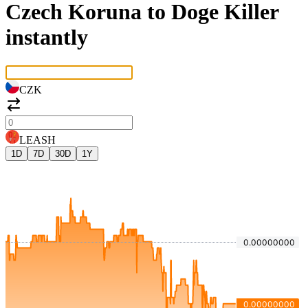
Czech Koruna to Doge Killer
instantly
CZK
LEASH
1D
7D
30D
1Y