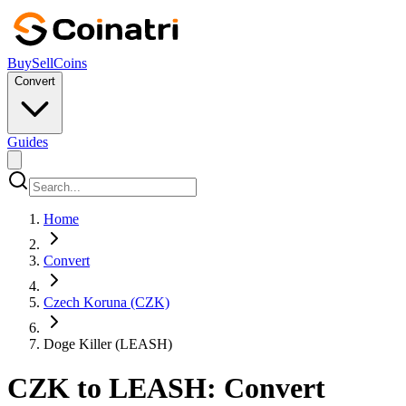
Buy
Sell
Coins
Convert
Guides
Home
Convert
Czech Koruna (CZK)
Doge Killer (LEASH)
CZK to LEASH: Convert