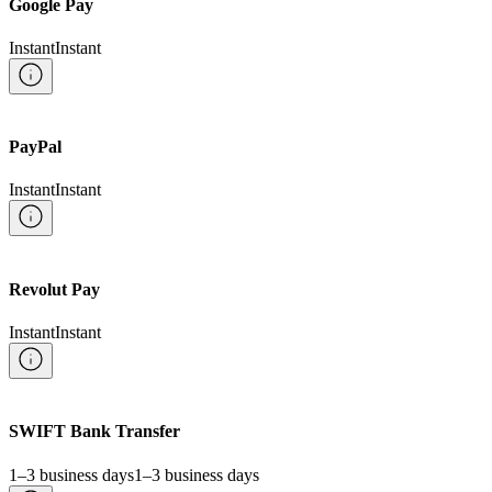
Google Pay
Instant
Instant
PayPal
Instant
Instant
Revolut Pay
Instant
Instant
SWIFT Bank Transfer
1–3 business days
1–3 business days