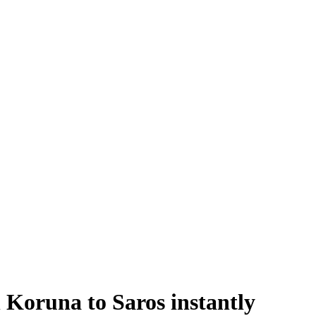
oruna to Saros instantly