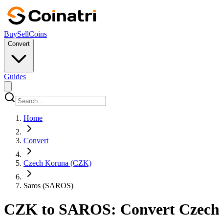
Buy
Sell
Coins
Convert
Guides
Home
Convert
Czech Koruna (CZK)
Saros (SAROS)
CZK to SAROS: Convert Czech K