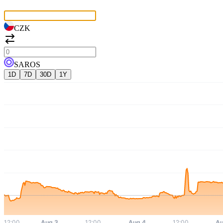
CZK
SAROS
1D
7D
30D
1Y