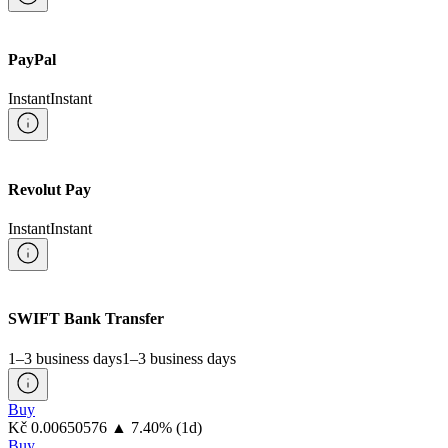
PayPal
Instant
Instant
Revolut Pay
Instant
Instant
SWIFT Bank Transfer
1–3 business days
1–3 business days
Buy
⁦Kč⁩ 0.00650576
▲
7.40
%
(1d)
Buy