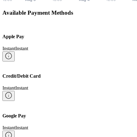
Available Payment Methods
Apple Pay
Instant
Instant
Credit/Debit Card
Instant
Instant
Google Pay
Instant
Instant