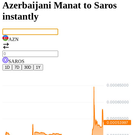
Azerbaijani Manat to Saros
instantly
AZN
SAROS
1D
7D
30D
1Y