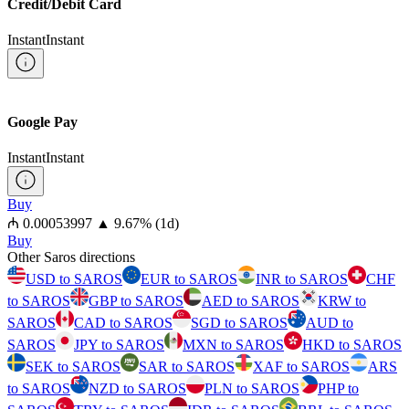
Credit/Debit Card
Instant
Instant
Google Pay
Instant
Instant
Buy
⁦₼⁩ 0.00053997
▲
9.67
%
(1d)
Buy
Other Saros directions
USD to SAROS
EUR to SAROS
INR to SAROS
CHF
to SAROS
GBP to SAROS
AED to SAROS
KRW to
SAROS
CAD to SAROS
SGD to SAROS
AUD to
SAROS
JPY to SAROS
MXN to SAROS
HKD to SAROS
SEK to SAROS
SAR to SAROS
XAF to SAROS
ARS
to SAROS
NZD to SAROS
PLN to SAROS
PHP to