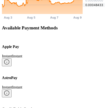
Available Payment Methods
Apple Pay
Instant
Instant
AstroPay
Instant
Instant