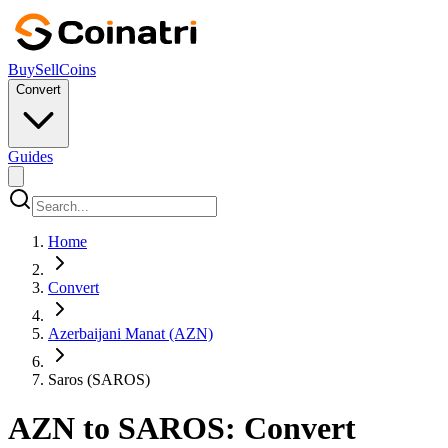
Buy
Sell
Coins
Convert
Guides
Home
Convert
Azerbaijani Manat (AZN)
Saros (SAROS)
AZN to SAROS: Convert