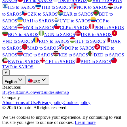
SAROS
TRY to SAROS
IDR to SAROS
BRL to SAROS
ILS to SAROS
THB to SAROS
NOK to SAROS
EGP
to SAROS
CZK to SAROS
ZAR to SAROS
BDT to
SAROS
UAH to SAROS
UYU to SAROS
COP to
SAROS
MYR to SAROS
CLP to SAROS
PEN to SAROS
BGN to SAROS
NGN to SAROS
DKK to SAROS
VND to SAROS
RON to SAROS
HUF to SAROS
QAR
to SAROS
MAD to SAROS
DOP to SAROS
TND to
SAROS
CRC to SAROS
KES to SAROS
DZD to SAROS
KWD to SAROS
GEL to SAROS
BHD to SAROS
TWD to SAROS
∨
English
USD
Resources
Buy
Sell
Coins
Convert
Guides
Sitemap
Company
About
Terms of Use
Privacy policy
Cookies policy
©
2026
Coinatri
.
All rights reserved.
We use cookies to improve your experience. By continuing to visit
this site you agree to our use of cookies.
Learn more