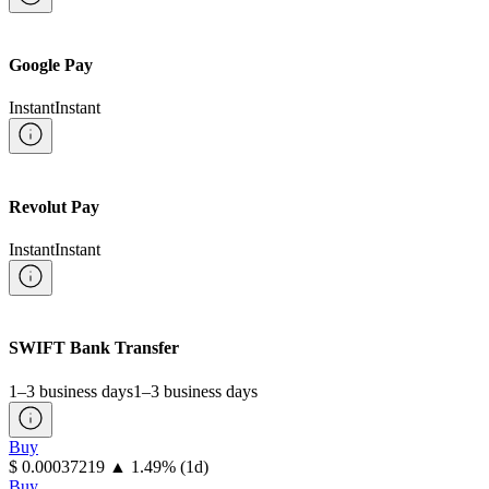
Google Pay
Instant
Instant
Revolut Pay
Instant
Instant
SWIFT Bank Transfer
1–3 business days
1–3 business days
Buy
⁦$⁩ 0.00037219
▲
1.49
%
(1d)
Buy