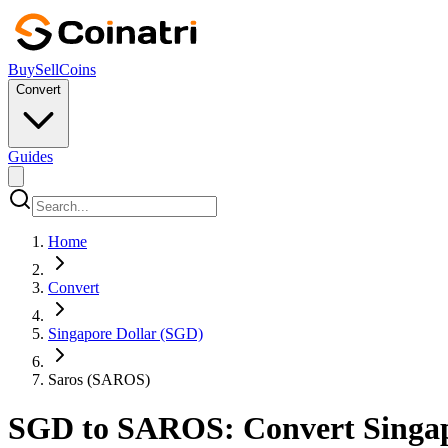
Buy
Sell
Coins
Convert
Guides
Home
Convert
Singapore Dollar (SGD)
Saros (SAROS)
SGD to SAROS: Convert Singapor