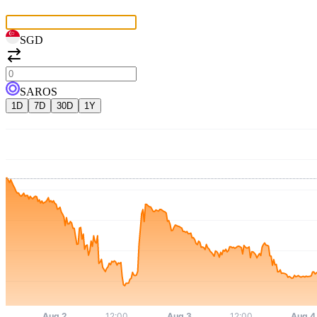
SGD
SAROS
1D
7D
30D
1Y