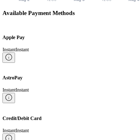
Available Payment Methods
Apple Pay
Instant
Instant
AstroPay
Instant
Instant
Credit/Debit Card
Instant
Instant