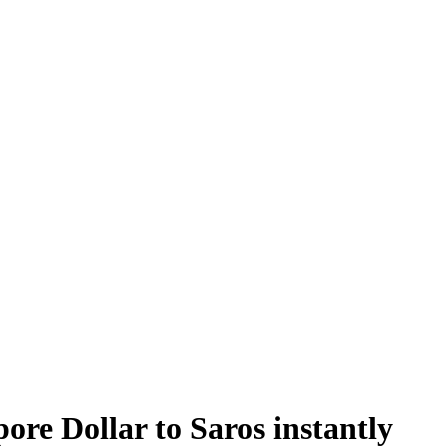
e Dollar to Saros instantly