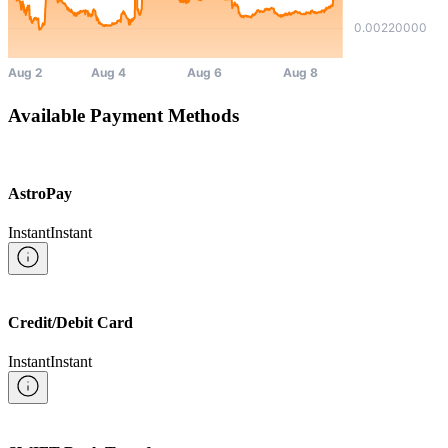
Available Payment Methods
AstroPay
Instant
Instant
Credit/Debit Card
Instant
Instant