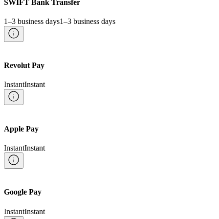
SWIFT Bank Transfer
1–3 business days
1–3 business days
Revolut Pay
Instant
Instant
Apple Pay
Instant
Instant
Google Pay
Instant
Instant