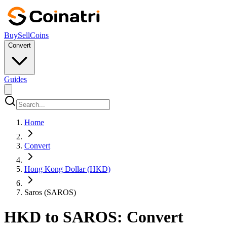
Buy
Sell
Coins
Convert
Guides
Home
Convert
Hong Kong Dollar (HKD)
Saros (SAROS)
HKD to SAROS: Convert