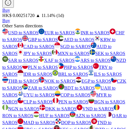
Buy
⁦HK$⁩ 0.00251720
▲
11.14
%
(1d)
Buy
Other Saros directions
USD to SAROS
EUR to SAROS
INR to SAROS
CHF
to SAROS
GBP to SAROS
AED to SAROS
KRW to
SAROS
CAD to SAROS
SGD to SAROS
AUD to
SAROS
JPY to SAROS
MXN to SAROS
SEK to SAROS
SAR to SAROS
XAF to SAROS
ARS to SAROS
NZD
to SAROS
PLN to SAROS
PHP to SAROS
TRY to
SAROS
IDR to SAROS
BRL to SAROS
ILS to SAROS
THB to SAROS
NOK to SAROS
EGP to SAROS
CZK
to SAROS
ZAR to SAROS
BDT to SAROS
UAH to
SAROS
UYU to SAROS
COP to SAROS
MYR to
SAROS
CLP to SAROS
PEN to SAROS
BGN to SAROS
NGN to SAROS
DKK to SAROS
VND to SAROS
RON to SAROS
HUF to SAROS
AZN to SAROS
QAR to
SAROS
MAD to SAROS
DOP to SAROS
TND to