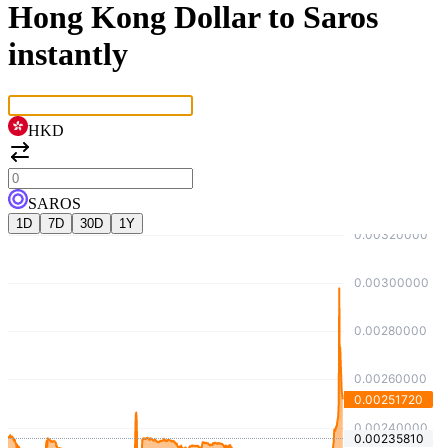
Hong Kong Dollar to Saros
instantly
HKD
SAROS
1D
7D
30D
1Y