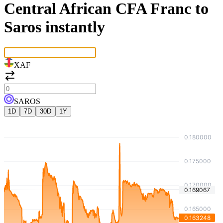
Central African CFA Franc to
Saros instantly
XAF
SAROS
1D
7D
30D
1Y