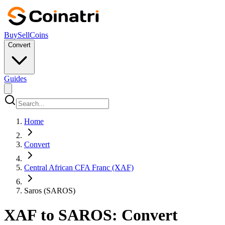
Buy
Sell
Coins
Convert
Guides
Home
Convert
Central African CFA Franc (XAF)
Saros (SAROS)
XAF to SAROS: Convert