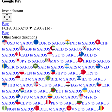
Google Pay
Instant
Instant
Buy
⁦FCFA⁩ 0.163248
▼
2.90
%
(1d)
Buy
Other Saros directions
USD to SAROS
EUR to SAROS
INR to SAROS
CHF
to SAROS
GBP to SAROS
AED to SAROS
KRW to
SAROS
CAD to SAROS
SGD to SAROS
AUD to
SAROS
JPY to SAROS
MXN to SAROS
HKD to SAROS
SEK to SAROS
SAR to SAROS
ARS to SAROS
NZD
to SAROS
PLN to SAROS
PHP to SAROS
TRY to
SAROS
IDR to SAROS
BRL to SAROS
ILS to SAROS
THB to SAROS
NOK to SAROS
EGP to SAROS
CZK
to SAROS
ZAR to SAROS
BDT to SAROS
UAH to
SAROS
UYU to SAROS
COP to SAROS
MYR to
SAROS
CLP to SAROS
PEN to SAROS
BGN to SAROS
NGN to SAROS
DKK to SAROS
VND to SAROS