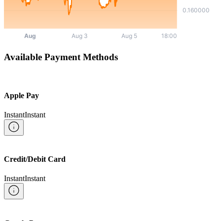
Available Payment Methods
Apple Pay
Instant
Instant
Credit/Debit Card
Instant
Instant