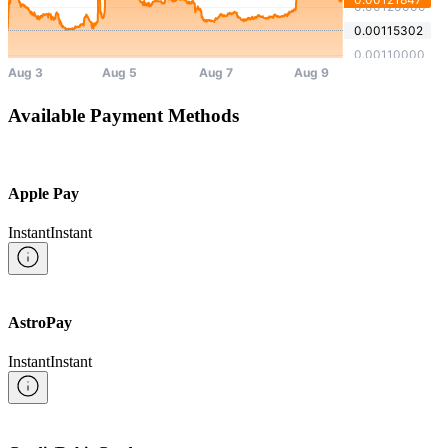
Available Payment Methods
Apple Pay
Instant
Instant
AstroPay
Instant
Instant