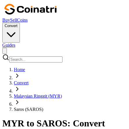
Buy
Sell
Coins
Convert
Guides
Home
Convert
Malaysian Ringgit (MYR)
Saros (SAROS)
MYR to SAROS: Convert