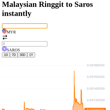
Malaysian Ringgit to Saros
instantly
MYR
SAROS
1D
7D
30D
1Y