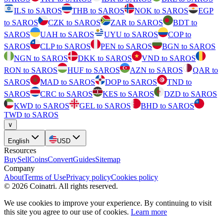
ILS to SAROS
THB to SAROS
NOK to SAROS
EGP
to SAROS
CZK to SAROS
ZAR to SAROS
BDT to
SAROS
UAH to SAROS
UYU to SAROS
COP to
SAROS
CLP to SAROS
PEN to SAROS
BGN to SAROS
NGN to SAROS
DKK to SAROS
VND to SAROS
RON to SAROS
HUF to SAROS
AZN to SAROS
QAR to
SAROS
MAD to SAROS
DOP to SAROS
TND to
SAROS
CRC to SAROS
KES to SAROS
DZD to SAROS
KWD to SAROS
GEL to SAROS
BHD to SAROS
TWD to SAROS
∨
English
USD
Resources
Buy
Sell
Coins
Convert
Guides
Sitemap
Company
About
Terms of Use
Privacy policy
Cookies policy
©
2026
Coinatri
.
All rights reserved.
We use cookies to improve your experience. By continuing to visit
this site you agree to our use of cookies.
Learn more