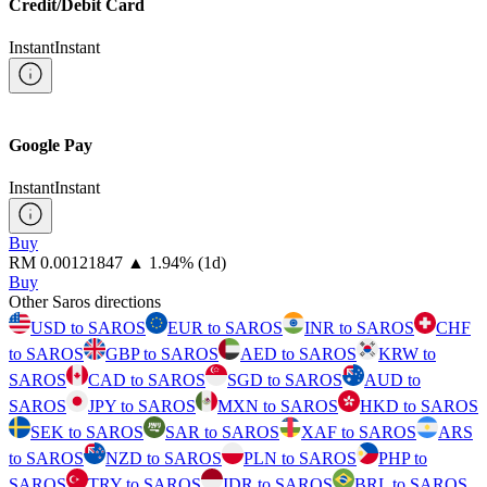
Credit/Debit Card
Instant
Instant
Google Pay
Instant
Instant
Buy
⁦RM⁩ 0.00121847
▲
1.94
%
(1d)
Buy
Other Saros directions
USD to SAROS
EUR to SAROS
INR to SAROS
CHF
to SAROS
GBP to SAROS
AED to SAROS
KRW to
SAROS
CAD to SAROS
SGD to SAROS
AUD to
SAROS
JPY to SAROS
MXN to SAROS
HKD to SAROS
SEK to SAROS
SAR to SAROS
XAF to SAROS
ARS
to SAROS
NZD to SAROS
PLN to SAROS
PHP to
SAROS
TRY to SAROS
IDR to SAROS
BRL to SAROS