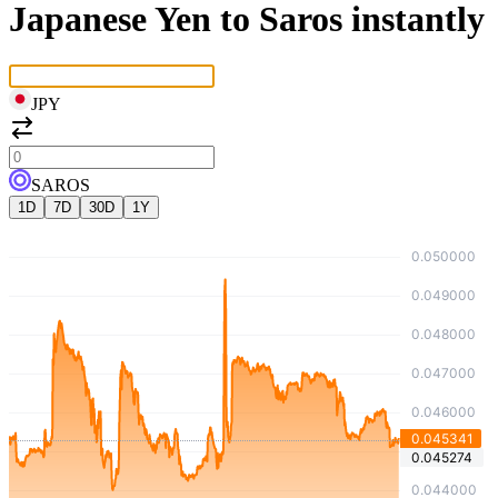
Japanese Yen to Saros instantly
JPY
SAROS
1D
7D
30D
1Y