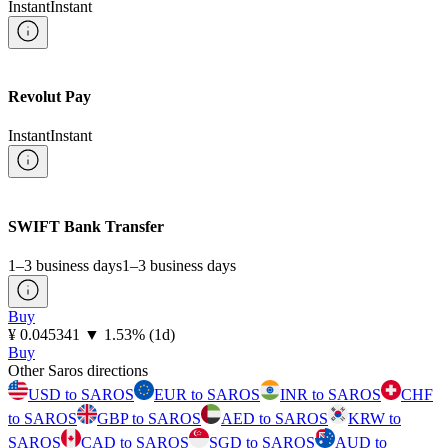
Instant
Instant
Revolut Pay
Instant
Instant
SWIFT Bank Transfer
1–3 business days
1–3 business days
Buy
⁦¥⁩ 0.045341
▼
1.53
%
(1d)
Buy
Other Saros directions
USD to SAROS
EUR to SAROS
INR to SAROS
CHF
to SAROS
GBP to SAROS
AED to SAROS
KRW to
SAROS
CAD to SAROS
SGD to SAROS
AUD to