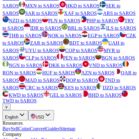
SAROS
MXN to SAROS
HKD to SAROS
SEK to
SAROS
SAR to SAROS
XAF to SAROS
ARS to SAROS
NZD to SAROS
PLN to SAROS
PHP to SAROS
TRY
to SAROS
IDR to SAROS
BRL to SAROS
ILS to SAROS
THB to SAROS
NOK to SAROS
EGP to SAROS
CZK
to SAROS
ZAR to SAROS
BDT to SAROS
UAH to
SAROS
UYU to SAROS
COP to SAROS
MYR to
SAROS
CLP to SAROS
PEN to SAROS
BGN to SAROS
NGN to SAROS
DKK to SAROS
VND to SAROS
RON to SAROS
HUF to SAROS
AZN to SAROS
QAR to
SAROS
MAD to SAROS
DOP to SAROS
TND to
SAROS
CRC to SAROS
KES to SAROS
DZD to SAROS
KWD to SAROS
GEL to SAROS
BHD to SAROS
TWD to SAROS
∨
English
USD
Resources
Buy
Sell
Coins
Convert
Guides
Sitemap
Company