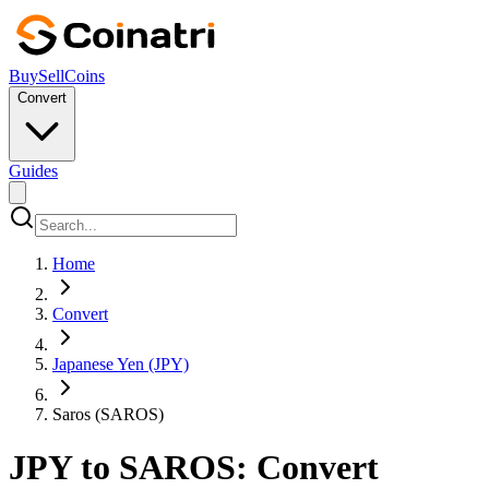
Buy
Sell
Coins
Convert
Guides
Home
Convert
Japanese Yen (JPY)
Saros (SAROS)
JPY to SAROS: Convert