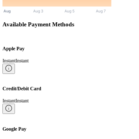
Available Payment Methods
Apple Pay
Instant
Instant
Credit/Debit Card
Instant
Instant
Google Pay