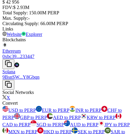
⁦$⁩ 42 956
FDV
:
⁦$⁩ 2.93M
Total Supply
:
⁦⁩ 150.00M PERP
Max. Supply
:
-
Circulating Supply
:
⁦⁩ 66.00M PERP
Links
Website
Explorer
Blockchains
Ethereum
0xbc39...233447
Solana
9BsnSW...Y8Gbqn
Social Networks
X
Convert
USD to PERP
EUR to PERP
INR to PERP
CHF to
PERP
GBP to PERP
AED to PERP
KRW to PERP
CAD to PERP
SGD to PERP
AUD to PERP
JPY to PERP
MXN to PERP
HKD to PERP
SEK to PERP
SAR to