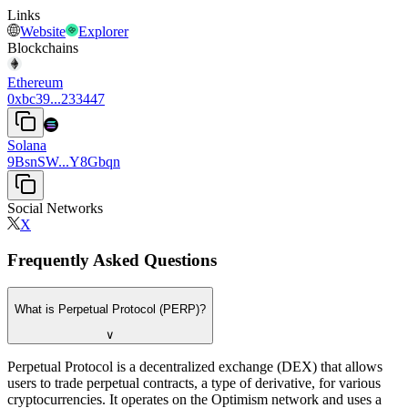
Links
Website
Explorer
Blockchains
Ethereum
0xbc39...233447
Solana
9BsnSW...Y8Gbqn
Social Networks
X
Frequently Asked Questions
What is Perpetual Protocol (PERP)?
∨
Perpetual Protocol is a decentralized exchange (DEX) that allows
users to trade perpetual contracts, a type of derivative, for various
cryptocurrencies. It operates on the Optimism network and uses a