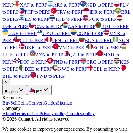
PERP
XAF to PERP
ARS to PERP
NZD to PERP
PLN
to PERP
PHP to PERP
TRY to PERP
IDR to PERP
BRL
to PERP
ILS to PERP
THB to PERP
NOK to PERP
EGP to PERP
CZK to PERP
ZAR to PERP
BDT to PERP
UAH to PERP
UYU to PERP
COP to PERP
MYR to
PERP
CLP to PERP
PEN to PERP
BGN to PERP
NGN
to PERP
DKK to PERP
VND to PERP
RON to PERP
HUF to PERP
AZN to PERP
QAR to PERP
MAD to
PERP
DOP to PERP
TND to PERP
CRC to PERP
KES
to PERP
DZD to PERP
KWD to PERP
GEL to PERP
BHD to PERP
TWD to PERP
∨
English
USD
Resources
Buy
Sell
Coins
Convert
Guides
Sitemap
Company
About
Terms of Use
Privacy policy
Cookies policy
©
2026
Coinatri
.
All rights reserved.
We use cookies to improve your experience. By continuing to visit