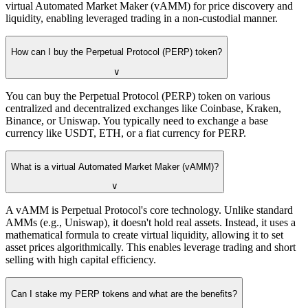
virtual Automated Market Maker (vAMM) for price discovery and
liquidity, enabling leveraged trading in a non-custodial manner.
How can I buy the Perpetual Protocol (PERP) token?
∨
You can buy the Perpetual Protocol (PERP) token on various
centralized and decentralized exchanges like Coinbase, Kraken,
Binance, or Uniswap. You typically need to exchange a base
currency like USDT, ETH, or a fiat currency for PERP.
What is a virtual Automated Market Maker (vAMM)?
∨
A vAMM is Perpetual Protocol's core technology. Unlike standard
AMMs (e.g., Uniswap), it doesn't hold real assets. Instead, it uses a
mathematical formula to create virtual liquidity, allowing it to set
asset prices algorithmically. This enables leverage trading and short
selling with high capital efficiency.
Can I stake my PERP tokens and what are the benefits?