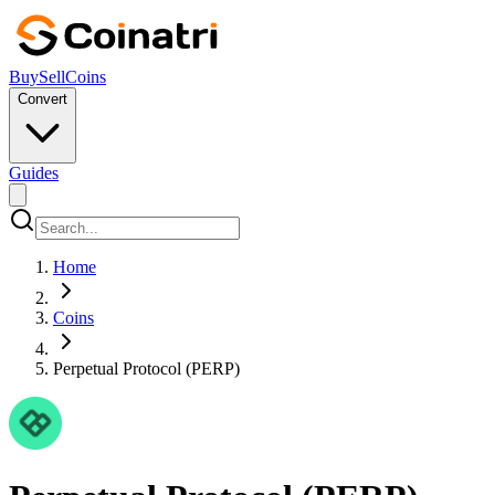
Buy
Sell
Coins
Convert
Guides
Home
Coins
Perpetual Protocol (PERP)