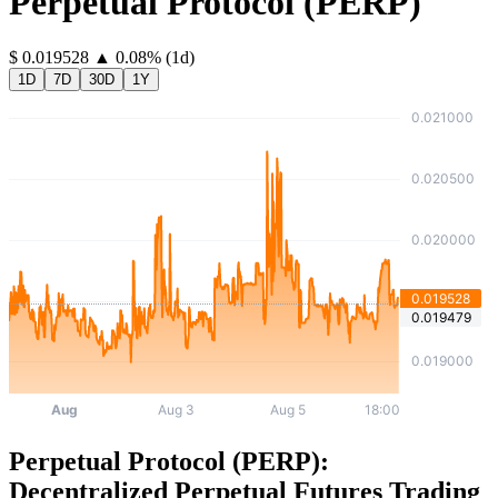
Perpetual Protocol
(
PERP
)
⁦$⁩ 0.019528
▲
0.08
%
(1d)
1D
7D
30D
1Y
Perpetual Protocol (PERP):
Decentralized Perpetual Futures Trading