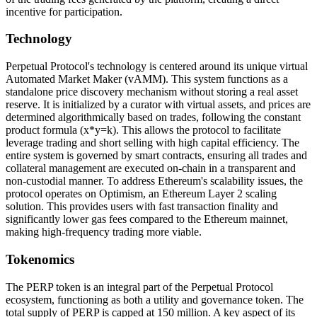
incentive for participation.
Technology
Perpetual Protocol's technology is centered around its unique virtual
Automated Market Maker (vAMM). This system functions as a
standalone price discovery mechanism without storing a real asset
reserve. It is initialized by a curator with virtual assets, and prices are
determined algorithmically based on trades, following the constant
product formula (x*y=k). This allows the protocol to facilitate
leverage trading and short selling with high capital efficiency. The
entire system is governed by smart contracts, ensuring all trades and
collateral management are executed on-chain in a transparent and
non-custodial manner. To address Ethereum's scalability issues, the
protocol operates on Optimism, an Ethereum Layer 2 scaling
solution. This provides users with fast transaction finality and
significantly lower gas fees compared to the Ethereum mainnet,
making high-frequency trading more viable.
Tokenomics
The PERP token is an integral part of the Perpetual Protocol
ecosystem, functioning as both a utility and governance token. The
total supply of PERP is capped at 150 million. A key aspect of its