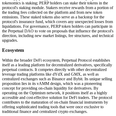
tokenomics is staking; PERP holders can stake their tokens in the
protocol's staking module. Stakers receive rewards from a portion of
the trading fees collected on the platform and from new token
emissions. These staked tokens also serve as a backstop for the
protocol's insurance fund, which covers any unexpected losses from
liquidations. For governance, PERP token holders can participate in
the Perpetual DAO to vote on proposals that influence the protocol's
direction, including new market listings, fee structures, and technical
upgrades.
Ecosystem
Within the broader DeFi ecosystem, Perpetual Protocol establishes
itself as a leading platform for decentralized derivatives, specifically
perpetual contracts. It competes directly with other decentralized
leverage trading platforms like dYdX and GMX, as well as
centralized exchanges such as Binance and Bybit. Its unique selling
proposition lies in its vAMM design, which was a pioneering
concept for providing on-chain liquidity for derivatives. By
operating on the Optimism network, it positions itself as a highly
accessible and cost-effective solution for DeFi traders. The protocol
contributes to the maturation of on-chain financial instruments by
offering sophisticated trading tools that were once exclusive to
traditional finance and centralized crypto exchanges.