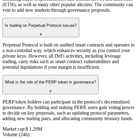
(ETH), as well as many other popular altcoins. The community can
vote to add new markets through governance proposals.
Is trading on Perpetual Protocol secure?
∨
Perpetual Protocol is built on audited smart contracts and operates in
a non-custodial way, which enhances security as you control your
private keys. However, all DeFi activities, including leverage
trading, carry risks such as smart contract vulnerabilities and
potential liquidations if your margin is insufficient.
What is the role of the PERP token in governance?
∨
PERP token holders can participate in the protocol's decentralized
governance. By holding and staking PERP, users gain voting power
to decide on key proposals, such as updating protocol parameters,
adding new trading pairs, and allocating community treasury funds.
Market cap
:
⁦$⁩ 1.29M
Volume (24h)
: