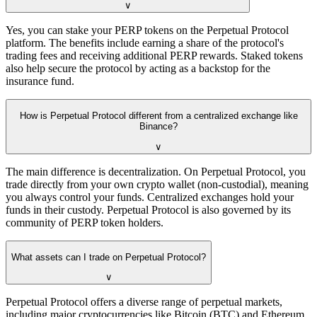
∨
Yes, you can stake your PERP tokens on the Perpetual Protocol
platform. The benefits include earning a share of the protocol's
trading fees and receiving additional PERP rewards. Staked tokens
also help secure the protocol by acting as a backstop for the
insurance fund.
How is Perpetual Protocol different from a centralized exchange like
Binance?
∨
The main difference is decentralization. On Perpetual Protocol, you
trade directly from your own crypto wallet (non-custodial), meaning
you always control your funds. Centralized exchanges hold your
funds in their custody. Perpetual Protocol is also governed by its
community of PERP token holders.
What assets can I trade on Perpetual Protocol?
∨
Perpetual Protocol offers a diverse range of perpetual markets,
including major cryptocurrencies like Bitcoin (BTC) and Ethereum