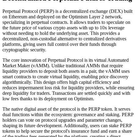
Perpetual Protocol (PERP) is a decentralized exchange (DEX) built
on Ethereum and deployed on the Optimism Layer 2 network,
specializing in perpetual contracts. It allows traders to speculate on
the future price of various crypto assets with up to 10x leverage
without needing to hold the underlying asset. This provides a
decentralized, non-custodial alternative to centralized derivatives
platforms, giving users full control over their funds through
cryptographic security.
The core innovation of Perpetual Protocol is its virtual Automated
Market Maker (vAMM). Unlike traditional AMMs that require
liquidity providers to deposit both assets in a pair, the vAMM uses
smart contracts to create virtual liquidity, enabling price discovery
algorithmically. This design offers high capital efficiency and
reduces impermanent loss risk for liquidity providers, while ensuring
deep liquidity for traders. Transactions are settled quickly and with
low fees thanks to its deployment on Optimism.
The native digital asset of the protocol is the PERP token. It serves
dual functions within the ecosystem: governance and staking. PERP
holders can vote on protocol upgrades and parameter changes,
shaping its future development. Additionally, users can stake PERP
tokens to help secure the protocol's insurance fund and earn a share
of the trading fees generated by the platform, creating a direct