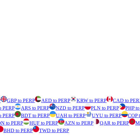
P
GBP to PERP
AED to PERP
KRW to PERP
CAD to PER
o PERP
ARS to PERP
NZD to PERP
PLN to PERP
PHP t
o PERP
BDT to PERP
UAH to PERP
UYU to PERP
COP 
N to PERP
HUF to PERP
AZN to PERP
QAR to PERP
M
BHD to PERP
TWD to PERP