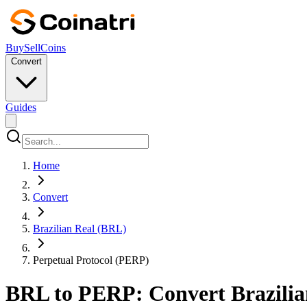
Buy
Sell
Coins
Convert
Guides
Home
Convert
Brazilian Real (BRL)
Perpetual Protocol (PERP)
BRL to PERP: Convert Brazilian