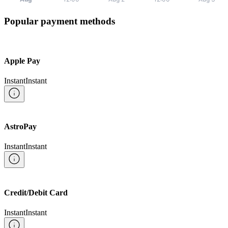
Popular payment methods
Apple Pay
Instant
Instant
AstroPay
Instant
Instant
Credit/Debit Card
Instant
Instant