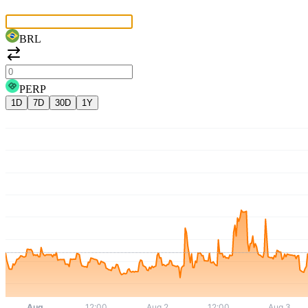
BRL
PERP
1D
7D
30D
1Y