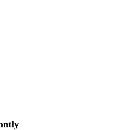
antly