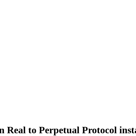
 Real to Perpetual Protocol inst