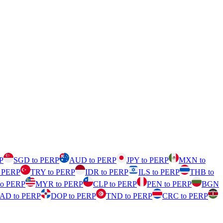
P
SGD to PERP
AUD to PERP
JPY to PERP
MXN to
o PERP
TRY to PERP
IDR to PERP
ILS to PERP
THB to
to PERP
MYR to PERP
CLP to PERP
PEN to PERP
BGN
AD to PERP
DOP to PERP
TND to PERP
CRC to PERP