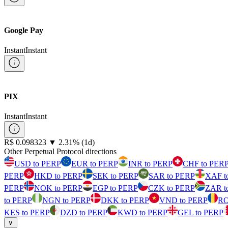
Google Pay
Instant
Instant
PIX
Instant
Instant
⁦R$⁩ 0.098323
▼
2.31
%
(1d)
Other Perpetual Protocol directions
USD to PERP
EUR to PERP
INR to PERP
CHF to PER
PERP
HKD to PERP
SEK to PERP
SAR to PERP
XAF t
PERP
NOK to PERP
EGP to PERP
CZK to PERP
ZAR t
to PERP
NGN to PERP
DKK to PERP
VND to PERP
RO
KES to PERP
DZD to PERP
KWD to PERP
GEL to PERP
∨