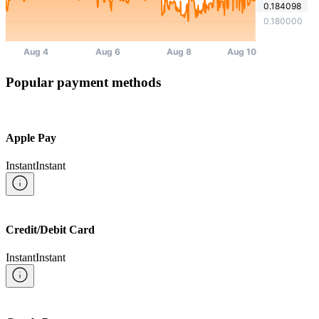
Popular payment methods
Apple Pay
Instant
Instant
Credit/Debit Card
Instant
Instant