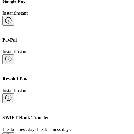
Google Pay
Instant
Instant
PayPal
Instant
Instant
Revolut Pay
Instant
Instant
SWIFT Bank Transfer
1–3 business days
1–3 business days