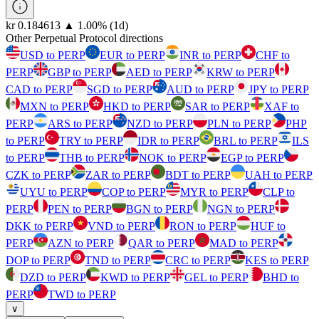
⁦kr⁩ 0.184613
▲
1.00
%
(1d)
Other Perpetual Protocol directions
USD to PERP
EUR to PERP
INR to PERP
CHF to
PERP
GBP to PERP
AED to PERP
KRW to PERP
CAD to PERP
SGD to PERP
AUD to PERP
JPY to PERP
MXN to PERP
HKD to PERP
SAR to PERP
XAF to
PERP
ARS to PERP
NZD to PERP
PLN to PERP
PHP
to PERP
TRY to PERP
IDR to PERP
BRL to PERP
ILS
to PERP
THB to PERP
NOK to PERP
EGP to PERP
CZK to PERP
ZAR to PERP
BDT to PERP
UAH to PERP
UYU to PERP
COP to PERP
MYR to PERP
CLP to
PERP
PEN to PERP
BGN to PERP
NGN to PERP
DKK to PERP
VND to PERP
RON to PERP
HUF to
PERP
AZN to PERP
QAR to PERP
MAD to PERP
DOP to PERP
TND to PERP
CRC to PERP
KES to PERP
DZD to PERP
KWD to PERP
GEL to PERP
BHD to
PERP
TWD to PERP
∨