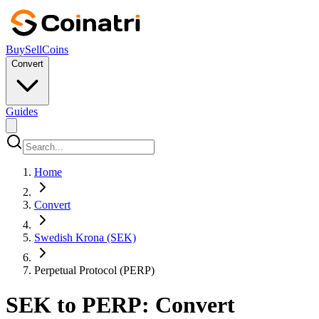
Buy
Sell
Coins
Convert
Guides
Home
Convert
Swedish Krona (SEK)
Perpetual Protocol (PERP)
SEK to PERP: Convert