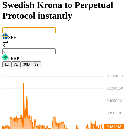
Swedish Krona to Perpetual
Protocol instantly
SEK
PERP
1D
7D
30D
1Y