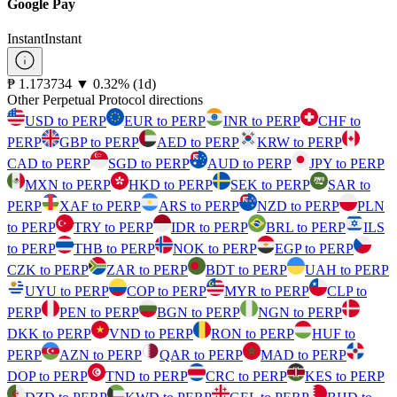
Google Pay
Instant
Instant
⁦₱⁩ 1.173734
▼
0.32
%
(1d)
Other Perpetual Protocol directions
USD to PERP
EUR to PERP
INR to PERP
CHF to
PERP
GBP to PERP
AED to PERP
KRW to PERP
CAD to PERP
SGD to PERP
AUD to PERP
JPY to PERP
MXN to PERP
HKD to PERP
SEK to PERP
SAR to
PERP
XAF to PERP
ARS to PERP
NZD to PERP
PLN
to PERP
TRY to PERP
IDR to PERP
BRL to PERP
ILS
to PERP
THB to PERP
NOK to PERP
EGP to PERP
CZK to PERP
ZAR to PERP
BDT to PERP
UAH to PERP
UYU to PERP
COP to PERP
MYR to PERP
CLP to
PERP
PEN to PERP
BGN to PERP
NGN to PERP
DKK to PERP
VND to PERP
RON to PERP
HUF to
PERP
AZN to PERP
QAR to PERP
MAD to PERP
DOP to PERP
TND to PERP
CRC to PERP
KES to PERP