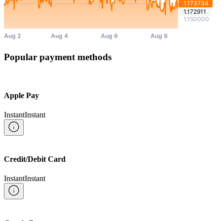
Popular payment methods
Apple Pay
Instant
Instant
Credit/Debit Card
Instant
Instant