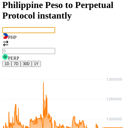
Philippine Peso to Perpetual
Protocol instantly
PHP
PERP
1D
7D
30D
1Y