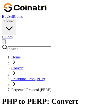
Buy
Sell
Coins
Convert
Guides
Home
Convert
Philippine Peso (PHP)
Perpetual Protocol (PERP)
PHP to PERP: Convert