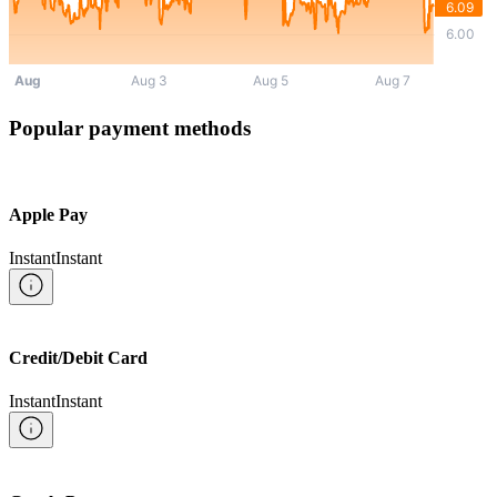
Popular payment methods
Apple Pay
Instant
Instant
Credit/Debit Card
Instant
Instant