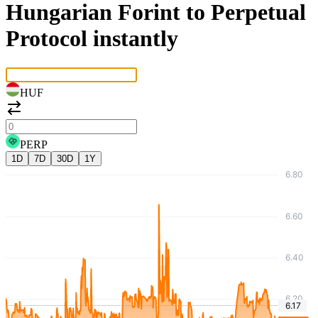
Hungarian Forint to Perpetual
Protocol instantly
HUF
PERP
1D
7D
30D
1Y