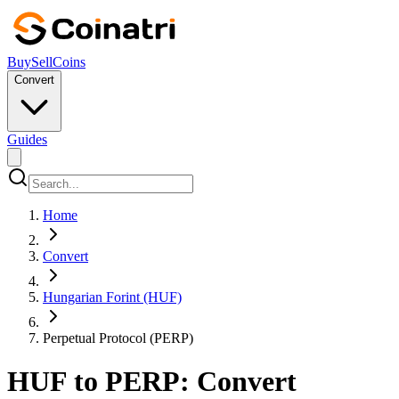
Buy
Sell
Coins
Convert
Guides
Home
Convert
Hungarian Forint (HUF)
Perpetual Protocol (PERP)
HUF to PERP: Convert