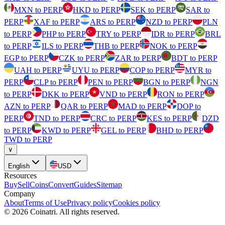
MXN to PERP
HKD to PERP
SEK to PERP
SAR to
PERP
XAF to PERP
ARS to PERP
NZD to PERP
PLN
to PERP
PHP to PERP
TRY to PERP
IDR to PERP
BRL
to PERP
ILS to PERP
THB to PERP
NOK to PERP
EGP to PERP
CZK to PERP
ZAR to PERP
BDT to PERP
UAH to PERP
UYU to PERP
COP to PERP
MYR to
PERP
CLP to PERP
PEN to PERP
BGN to PERP
NGN
to PERP
DKK to PERP
VND to PERP
RON to PERP
AZN to PERP
QAR to PERP
MAD to PERP
DOP to
PERP
TND to PERP
CRC to PERP
KES to PERP
DZD
to PERP
KWD to PERP
GEL to PERP
BHD to PERP
TWD to PERP
∨
English
USD
Resources
Buy
Sell
Coins
Convert
Guides
Sitemap
Company
About
Terms of Use
Privacy policy
Cookies policy
©
2026
Coinatri
.
All rights reserved.