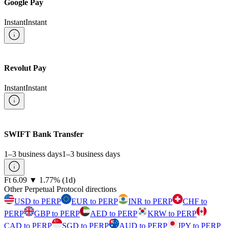
Google Pay
Instant
Instant
Revolut Pay
Instant
Instant
SWIFT Bank Transfer
1–3 business days
1–3 business days
⁦Ft⁩ 6.09
▼
1.77
%
(1d)
Other Perpetual Protocol directions
USD to PERP
EUR to PERP
INR to PERP
CHF to
PERP
GBP to PERP
AED to PERP
KRW to PERP
CAD to PERP
SGD to PERP
AUD to PERP
JPY to PERP