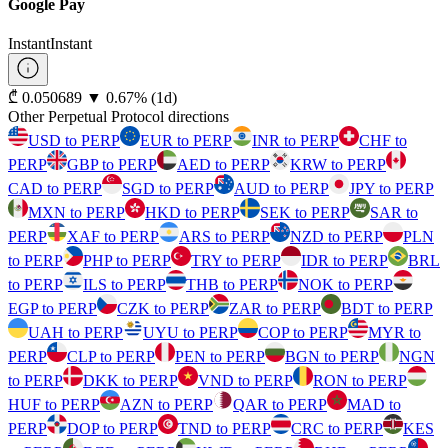
Google Pay
Instant
Instant
⁦₾⁩ 0.050689
▼
0.67
%
(1d)
Other Perpetual Protocol directions
USD to PERP
EUR to PERP
INR to PERP
CHF to
PERP
GBP to PERP
AED to PERP
KRW to PERP
CAD to PERP
SGD to PERP
AUD to PERP
JPY to PERP
MXN to PERP
HKD to PERP
SEK to PERP
SAR to
PERP
XAF to PERP
ARS to PERP
NZD to PERP
PLN
to PERP
PHP to PERP
TRY to PERP
IDR to PERP
BRL
to PERP
ILS to PERP
THB to PERP
NOK to PERP
EGP to PERP
CZK to PERP
ZAR to PERP
BDT to PERP
UAH to PERP
UYU to PERP
COP to PERP
MYR to
PERP
CLP to PERP
PEN to PERP
BGN to PERP
NGN
to PERP
DKK to PERP
VND to PERP
RON to PERP
HUF to PERP
AZN to PERP
QAR to PERP
MAD to
PERP
DOP to PERP
TND to PERP
CRC to PERP
KES