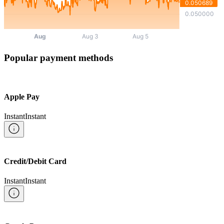
Popular payment methods
Apple Pay
Instant
Instant
Credit/Debit Card
Instant
Instant