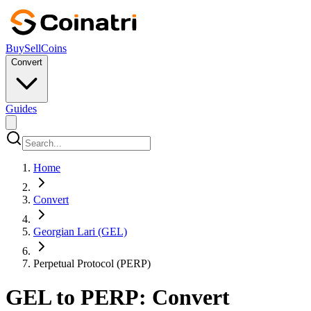
Buy
Sell
Coins
Convert
Guides
Home
Convert
Georgian Lari (GEL)
Perpetual Protocol (PERP)
GEL to PERP: Convert