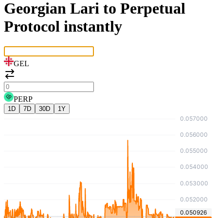
Georgian Lari to Perpetual
Protocol instantly
GEL
PERP
1D
7D
30D
1Y