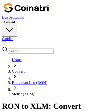
Buy
Sell
Coins
Convert
Guides
Home
Convert
Romanian Leu (RON)
Stellar (XLM)
RON to XLM: Convert