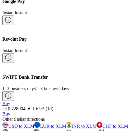
Google Pay
Instant
Instant
Revolut Pay
Instant
Instant
SWIFT Bank Transfer
1–3 business days
1–3 business days
Buy
⁦lei⁩ 0.728904
▼
1.65
%
(1d)
Buy
Other Stellar directions
USD to XLM
EUR to XLM
INR to XLM
CHF to XLM