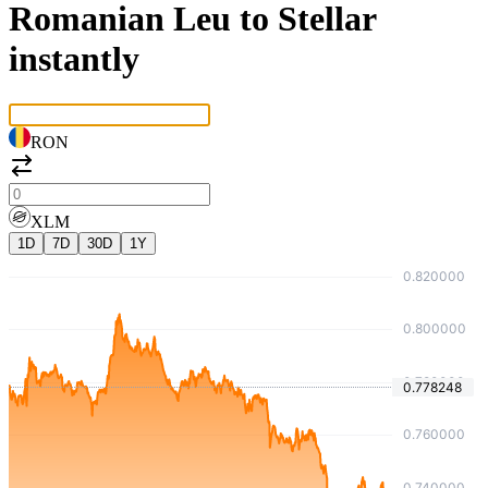
Romanian Leu to Stellar
instantly
RON
XLM
1D
7D
30D
1Y