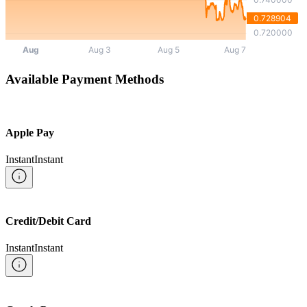
Available Payment Methods
Apple Pay
Instant
Instant
Credit/Debit Card
Instant
Instant