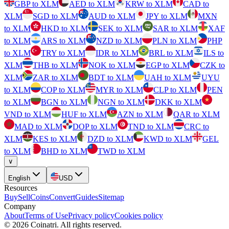
GBP to XLM
AED to XLM
KRW to XLM
CAD to
XLM
SGD to XLM
AUD to XLM
JPY to XLM
MXN
to XLM
HKD to XLM
SEK to XLM
SAR to XLM
XAF
to XLM
ARS to XLM
NZD to XLM
PLN to XLM
PHP
to XLM
TRY to XLM
IDR to XLM
BRL to XLM
ILS to
XLM
THB to XLM
NOK to XLM
EGP to XLM
CZK to
XLM
ZAR to XLM
BDT to XLM
UAH to XLM
UYU
to XLM
COP to XLM
MYR to XLM
CLP to XLM
PEN
to XLM
BGN to XLM
NGN to XLM
DKK to XLM
VND to XLM
HUF to XLM
AZN to XLM
QAR to XLM
MAD to XLM
DOP to XLM
TND to XLM
CRC to
XLM
KES to XLM
DZD to XLM
KWD to XLM
GEL
to XLM
BHD to XLM
TWD to XLM
∨
English
USD
Resources
Buy
Sell
Coins
Convert
Guides
Sitemap
Company
About
Terms of Use
Privacy policy
Cookies policy
©
2026
Coinatri
.
All rights reserved.