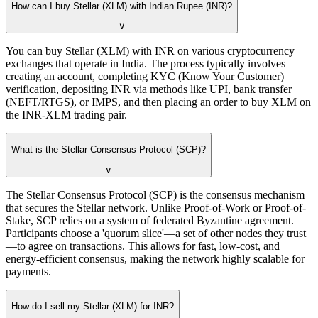
How can I buy Stellar (XLM) with Indian Rupee (INR)?
∨
You can buy Stellar (XLM) with INR on various cryptocurrency
exchanges that operate in India. The process typically involves
creating an account, completing KYC (Know Your Customer)
verification, depositing INR via methods like UPI, bank transfer
(NEFT/RTGS), or IMPS, and then placing an order to buy XLM on
the INR-XLM trading pair.
What is the Stellar Consensus Protocol (SCP)?
∨
The Stellar Consensus Protocol (SCP) is the consensus mechanism
that secures the Stellar network. Unlike Proof-of-Work or Proof-of-
Stake, SCP relies on a system of federated Byzantine agreement.
Participants choose a 'quorum slice'—a set of other nodes they trust
—to agree on transactions. This allows for fast, low-cost, and
energy-efficient consensus, making the network highly scalable for
payments.
How do I sell my Stellar (XLM) for INR?