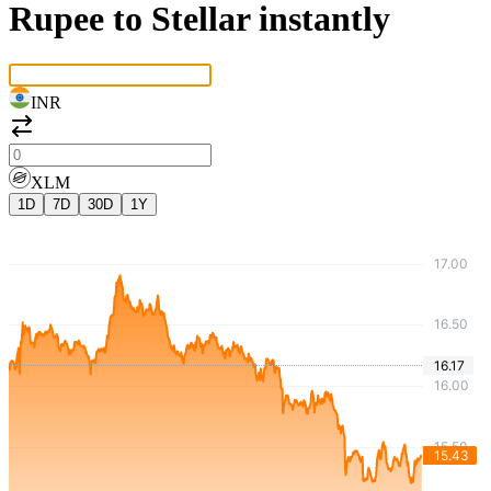
Rupee to Stellar instantly
INR
XLM
1D
7D
30D
1Y