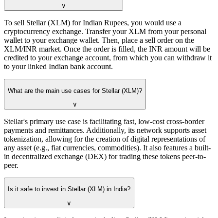
∨
To sell Stellar (XLM) for Indian Rupees, you would use a
cryptocurrency exchange. Transfer your XLM from your personal
wallet to your exchange wallet. Then, place a sell order on the
XLM/INR market. Once the order is filled, the INR amount will be
credited to your exchange account, from which you can withdraw it
to your linked Indian bank account.
What are the main use cases for Stellar (XLM)?
∨
Stellar's primary use case is facilitating fast, low-cost cross-border
payments and remittances. Additionally, its network supports asset
tokenization, allowing for the creation of digital representations of
any asset (e.g., fiat currencies, commodities). It also features a built-
in decentralized exchange (DEX) for trading these tokens peer-to-
peer.
Is it safe to invest in Stellar (XLM) in India?
∨