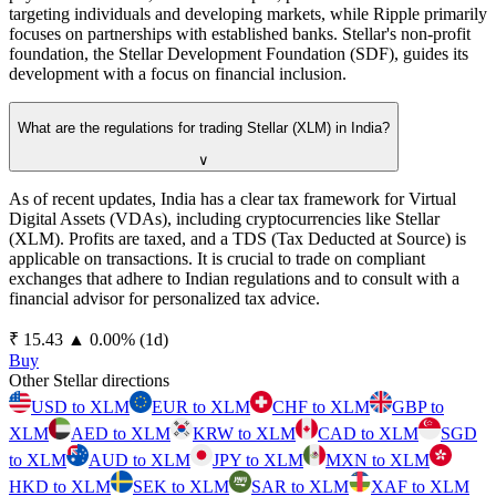
targeting individuals and developing markets, while Ripple primarily
focuses on partnerships with established banks. Stellar's non-profit
foundation, the Stellar Development Foundation (SDF), guides its
development with a focus on financial inclusion.
What are the regulations for trading Stellar (XLM) in India?
∨
As of recent updates, India has a clear tax framework for Virtual
Digital Assets (VDAs), including cryptocurrencies like Stellar
(XLM). Profits are taxed, and a TDS (Tax Deducted at Source) is
applicable on transactions. It is crucial to trade on compliant
exchanges that adhere to Indian regulations and to consult with a
financial advisor for personalized tax advice.
⁦₹⁩ 15.43
▲
0.00
%
(1d)
Buy
Other Stellar directions
USD to XLM
EUR to XLM
CHF to XLM
GBP to
XLM
AED to XLM
KRW to XLM
CAD to XLM
SGD
to XLM
AUD to XLM
JPY to XLM
MXN to XLM
HKD to XLM
SEK to XLM
SAR to XLM
XAF to XLM