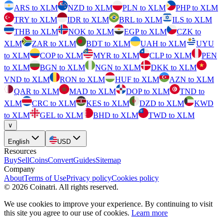
ARS to XLM
NZD to XLM
PLN to XLM
PHP to XLM
TRY to XLM
IDR to XLM
BRL to XLM
ILS to XLM
THB to XLM
NOK to XLM
EGP to XLM
CZK to
XLM
ZAR to XLM
BDT to XLM
UAH to XLM
UYU
to XLM
COP to XLM
MYR to XLM
CLP to XLM
PEN
to XLM
BGN to XLM
NGN to XLM
DKK to XLM
VND to XLM
RON to XLM
HUF to XLM
AZN to XLM
QAR to XLM
MAD to XLM
DOP to XLM
TND to
XLM
CRC to XLM
KES to XLM
DZD to XLM
KWD
to XLM
GEL to XLM
BHD to XLM
TWD to XLM
∨
English
USD
Resources
Buy
Sell
Coins
Convert
Guides
Sitemap
Company
About
Terms of Use
Privacy policy
Cookies policy
©
2026
Coinatri
.
All rights reserved.
We use cookies to improve your experience. By continuing to visit
this site you agree to our use of cookies.
Learn more