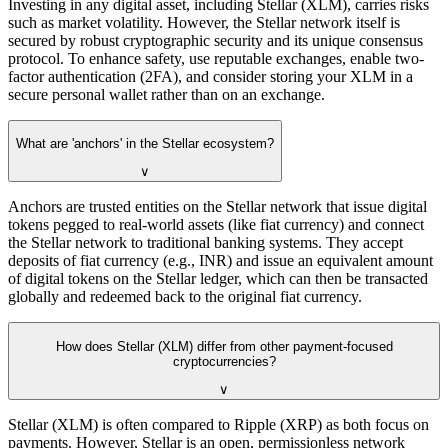
Investing in any digital asset, including Stellar (XLM), carries risks
such as market volatility. However, the Stellar network itself is
secured by robust cryptographic security and its unique consensus
protocol. To enhance safety, use reputable exchanges, enable two-
factor authentication (2FA), and consider storing your XLM in a
secure personal wallet rather than on an exchange.
What are 'anchors' in the Stellar ecosystem?
∨
Anchors are trusted entities on the Stellar network that issue digital
tokens pegged to real-world assets (like fiat currency) and connect
the Stellar network to traditional banking systems. They accept
deposits of fiat currency (e.g., INR) and issue an equivalent amount
of digital tokens on the Stellar ledger, which can then be transacted
globally and redeemed back to the original fiat currency.
How does Stellar (XLM) differ from other payment-focused
cryptocurrencies?
∨
Stellar (XLM) is often compared to Ripple (XRP) as both focus on
payments. However, Stellar is an open, permissionless network