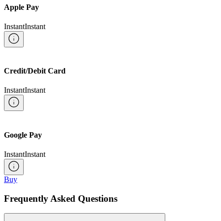
Apple Pay
Instant
Instant
Credit/Debit Card
Instant
Instant
Google Pay
Instant
Instant
Buy
Frequently Asked Questions