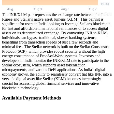
The INR/XLM pair represents the exchange rate between the Indian
Rupee and Stellar's native asset, lumens (XLM). This pairing is
significant for users in India looking to leverage Stellar's blockchain
for fast and affordable international remittances or to access digital
assets on its decentralized exchange. By converting INR to XLM,
individuals can bypass traditional, slower banking systems,
benefiting from transaction speeds of just a few seconds and
minimal fees. The Stellar network is built on the Stellar Consensus
Protocol (SCP), which provides robust security without the high
energy consumption of Proof-of-Work systems. Investors and
developers in India monitor the INR/XLM rate to participate in the
Stellar ecosystem, which supports asset tokenization,
micropayments, and various DeFi applications. As India's digital
economy grows, the ability to seamlessly convert fiat like INR into a
versatile digital asset like Stellar (XLM) becomes increasingly
crucial for accessing global financial services and innovative
blockchain technology.
Available Payment Methods