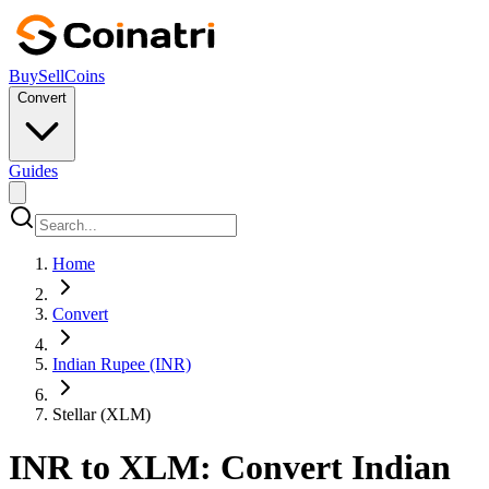
Buy
Sell
Coins
Convert
Guides
Home
Convert
Indian Rupee (INR)
Stellar (XLM)
INR to XLM: Convert Indian