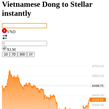
Vietnamese Dong to Stellar
instantly
VND
XLM
1D
7D
30D
1Y