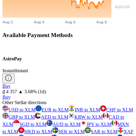
Available Payment Methods
AstroPay
Instant
Instant
Buy
⁦₫⁩ 4 357
▲
3.68
%
(1d)
Buy
Other Stellar directions
USD to XLM
EUR to XLM
INR to XLM
CHF to XLM
GBP to XLM
AED to XLM
KRW to XLM
CAD to
XLM
SGD to XLM
AUD to XLM
JPY to XLM
MXN
to XLM
HKD to XLM
SEK to XLM
SAR to XLM
XAF