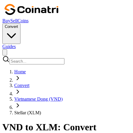
Buy
Sell
Coins
Convert
Guides
Home
Convert
Vietnamese Dong (VND)
Stellar (XLM)
VND to XLM: Convert