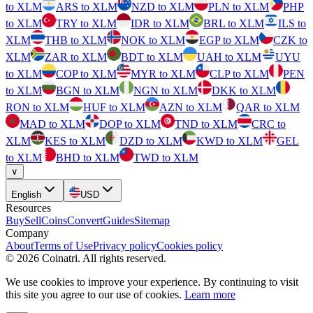
to XLM
ARS to XLM
NZD to XLM
PLN to XLM
PHP
to XLM
TRY to XLM
IDR to XLM
BRL to XLM
ILS to
XLM
THB to XLM
NOK to XLM
EGP to XLM
CZK to
XLM
ZAR to XLM
BDT to XLM
UAH to XLM
UYU
to XLM
COP to XLM
MYR to XLM
CLP to XLM
PEN
to XLM
BGN to XLM
NGN to XLM
DKK to XLM
RON to XLM
HUF to XLM
AZN to XLM
QAR to XLM
MAD to XLM
DOP to XLM
TND to XLM
CRC to
XLM
KES to XLM
DZD to XLM
KWD to XLM
GEL
to XLM
BHD to XLM
TWD to XLM
∨
English
USD
Resources
Buy
Sell
Coins
Convert
Guides
Sitemap
Company
About
Terms of Use
Privacy policy
Cookies policy
©
2026
Coinatri
.
All rights reserved.
We use cookies to improve your experience. By continuing to visit
this site you agree to our use of cookies.
Learn more