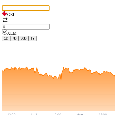
GEL
XLM
1D
7D
30D
1Y