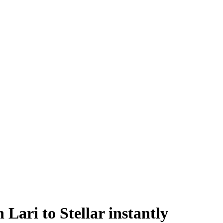
ari to Stellar instantly