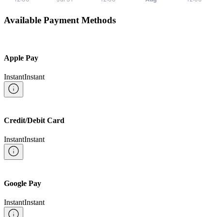
Available Payment Methods
Apple Pay
Instant
Instant
Credit/Debit Card
Instant
Instant
Google Pay
Instant
Instant