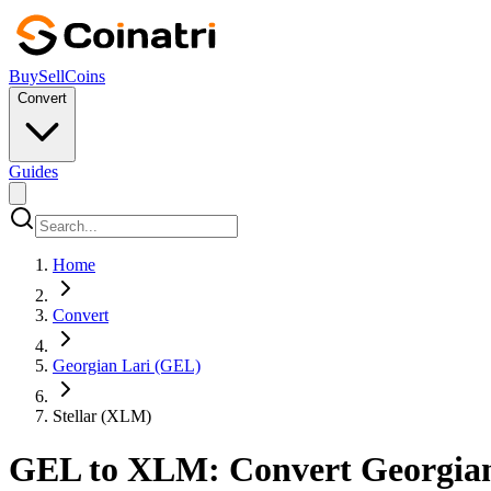
Buy
Sell
Coins
Convert
Guides
Home
Convert
Georgian Lari (GEL)
Stellar (XLM)
GEL to XLM: Convert Georgian L