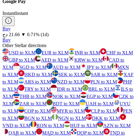
Google Pay
Instant
Instant
Buy
⁦دج⁩ 21.66
▼
0.71
%
(1d)
Buy
Other Stellar directions
USD to XLM
EUR to XLM
INR to XLM
CHF to XLM
GBP to XLM
AED to XLM
KRW to XLM
CAD to
XLM
SGD to XLM
AUD to XLM
JPY to XLM
MXN
to XLM
HKD to XLM
SEK to XLM
SAR to XLM
XAF
to XLM
ARS to XLM
NZD to XLM
PLN to XLM
PHP
to XLM
TRY to XLM
IDR to XLM
BRL to XLM
ILS to
XLM
THB to XLM
NOK to XLM
EGP to XLM
CZK to
XLM
ZAR to XLM
BDT to XLM
UAH to XLM
UYU
to XLM
COP to XLM
MYR to XLM
CLP to XLM
PEN
to XLM
BGN to XLM
NGN to XLM
DKK to XLM
VND to XLM
RON to XLM
HUF to XLM
AZN to XLM
QAR to XLM
MAD to XLM
DOP to XLM
TND to