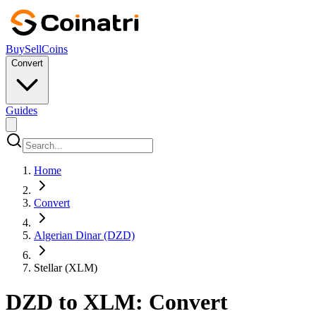
Buy
Sell
Coins
Convert
Guides
Home
Convert
Algerian Dinar (DZD)
Stellar (XLM)
DZD to XLM: Convert