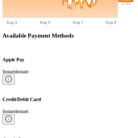
Available Payment Methods
Apple Pay
Instant
Instant
Credit/Debit Card
Instant
Instant