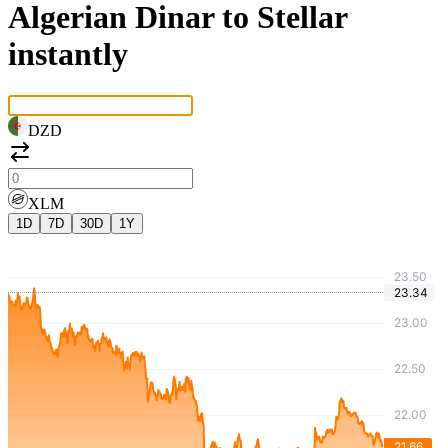
Algerian Dinar to Stellar
instantly
DZD
XLM
1D
7D
30D
1Y