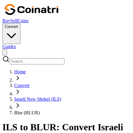
Buy
Sell
Coins
Convert
Guides
Home
Convert
Israeli New Shekel (ILS)
Blur (BLUR)
ILS to BLUR: Convert Israeli