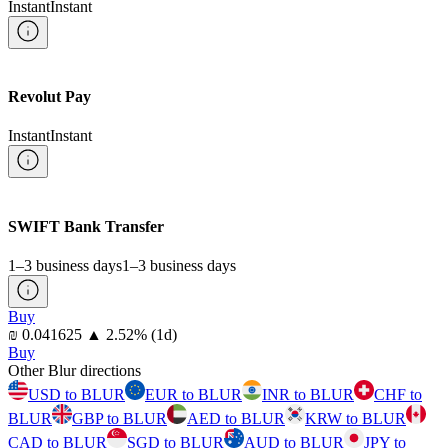
Instant
Instant
Revolut Pay
Instant
Instant
SWIFT Bank Transfer
1–3 business days
1–3 business days
Buy
⁦₪⁩ 0.041625
▲
2.52
%
(1d)
Buy
Other Blur directions
USD to BLUR
EUR to BLUR
INR to BLUR
CHF to
BLUR
GBP to BLUR
AED to BLUR
KRW to BLUR
CAD to BLUR
SGD to BLUR
AUD to BLUR
JPY to