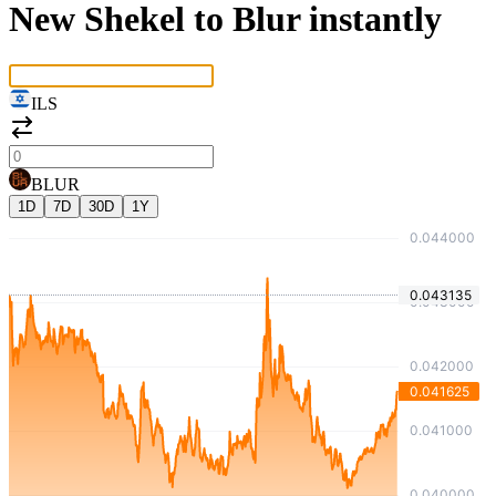
New Shekel to Blur instantly
ILS
BLUR
1D
7D
30D
1Y