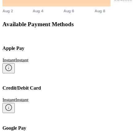
Available Payment Methods
Apple Pay
Instant
Instant
Credit/Debit Card
Instant
Instant
Google Pay