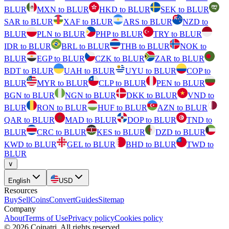
BLUR
MXN to BLUR
HKD to BLUR
SEK to BLUR
SAR to BLUR
XAF to BLUR
ARS to BLUR
NZD to
BLUR
PLN to BLUR
PHP to BLUR
TRY to BLUR
IDR to BLUR
BRL to BLUR
THB to BLUR
NOK to
BLUR
EGP to BLUR
CZK to BLUR
ZAR to BLUR
BDT to BLUR
UAH to BLUR
UYU to BLUR
COP to
BLUR
MYR to BLUR
CLP to BLUR
PEN to BLUR
BGN to BLUR
NGN to BLUR
DKK to BLUR
VND to
BLUR
RON to BLUR
HUF to BLUR
AZN to BLUR
QAR to BLUR
MAD to BLUR
DOP to BLUR
TND to
BLUR
CRC to BLUR
KES to BLUR
DZD to BLUR
KWD to BLUR
GEL to BLUR
BHD to BLUR
TWD to
BLUR
∨
English
USD
Resources
Buy
Sell
Coins
Convert
Guides
Sitemap
Company
About
Terms of Use
Privacy policy
Cookies policy
©
2026
Coinatri
.
All rights reserved.