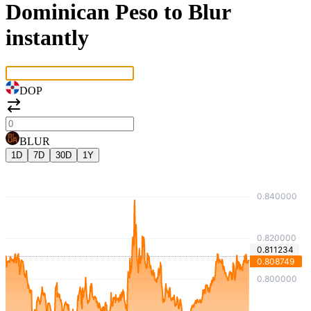
Dominican Peso to Blur
instantly
DOP
BLUR
1D
7D
30D
1Y