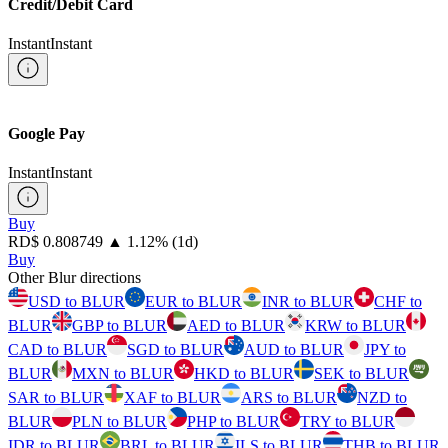
Credit/Debit Card
Instant
Instant
Google Pay
Instant
Instant
Buy
⁦RD$⁩ 0.808749
▲
1.12
%
(1d)
Buy
Other Blur directions
USD to BLUR
EUR to BLUR
INR to BLUR
CHF to
BLUR
GBP to BLUR
AED to BLUR
KRW to BLUR
CAD to BLUR
SGD to BLUR
AUD to BLUR
JPY to
BLUR
MXN to BLUR
HKD to BLUR
SEK to BLUR
SAR to BLUR
XAF to BLUR
ARS to BLUR
NZD to
BLUR
PLN to BLUR
PHP to BLUR
TRY to BLUR
IDR to BLUR
BRL to BLUR
ILS to BLUR
THB to BLUR