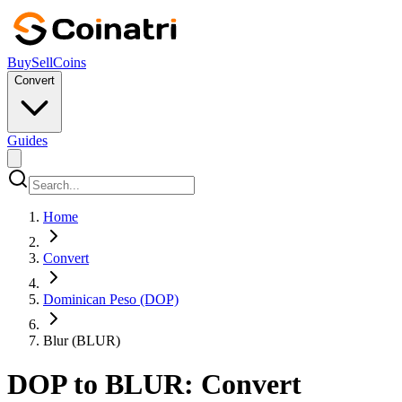
Buy
Sell
Coins
Convert
Guides
Home
Convert
Dominican Peso (DOP)
Blur (BLUR)
DOP to BLUR: Convert