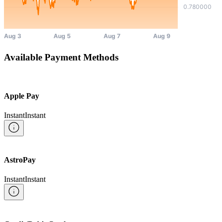
Available Payment Methods
Apple Pay
Instant
Instant
AstroPay
Instant
Instant