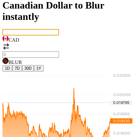
Canadian Dollar to Blur
instantly
CAD
BLUR
1D
7D
30D
1Y