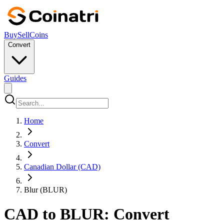
Buy
Sell
Coins
Convert
Guides
Home
Convert
Canadian Dollar (CAD)
Blur (BLUR)
CAD to BLUR: Convert