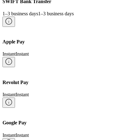
SWIFT Bank Transfer
1–3 business days
1–3 business days
Apple Pay
Instant
Instant
Revolut Pay
Instant
Instant
Google Pay
Instant
Instant