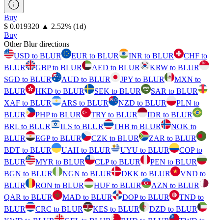
Buy
⁦$⁩ 0.019320
▲
2.52
%
(1d)
Buy
Other Blur directions
USD to BLUR
EUR to BLUR
INR to BLUR
CHF to
BLUR
GBP to BLUR
AED to BLUR
KRW to BLUR
SGD to BLUR
AUD to BLUR
JPY to BLUR
MXN to
BLUR
HKD to BLUR
SEK to BLUR
SAR to BLUR
XAF to BLUR
ARS to BLUR
NZD to BLUR
PLN to
BLUR
PHP to BLUR
TRY to BLUR
IDR to BLUR
BRL to BLUR
ILS to BLUR
THB to BLUR
NOK to
BLUR
EGP to BLUR
CZK to BLUR
ZAR to BLUR
BDT to BLUR
UAH to BLUR
UYU to BLUR
COP to
BLUR
MYR to BLUR
CLP to BLUR
PEN to BLUR
BGN to BLUR
NGN to BLUR
DKK to BLUR
VND to
BLUR
RON to BLUR
HUF to BLUR
AZN to BLUR
QAR to BLUR
MAD to BLUR
DOP to BLUR
TND to
BLUR
CRC to BLUR
KES to BLUR
DZD to BLUR