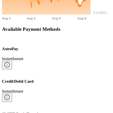
Available Payment Methods
AstroPay
Instant
Instant
Credit/Debit Card
Instant
Instant