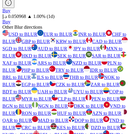
Buy
⁦د.إ⁩ 0.050968
▲
1.00
%
(1d)
Buy
Other Blur directions
USD to BLUR
EUR to BLUR
INR to BLUR
CHF to
BLUR
GBP to BLUR
KRW to BLUR
CAD to BLUR
SGD to BLUR
AUD to BLUR
JPY to BLUR
MXN to
BLUR
HKD to BLUR
SEK to BLUR
SAR to BLUR
XAF to BLUR
ARS to BLUR
NZD to BLUR
PLN to
BLUR
PHP to BLUR
TRY to BLUR
IDR to BLUR
BRL to BLUR
ILS to BLUR
THB to BLUR
NOK to
BLUR
EGP to BLUR
CZK to BLUR
ZAR to BLUR
BDT to BLUR
UAH to BLUR
UYU to BLUR
COP to
BLUR
MYR to BLUR
CLP to BLUR
PEN to BLUR
BGN to BLUR
NGN to BLUR
DKK to BLUR
VND to
BLUR
RON to BLUR
HUF to BLUR
AZN to BLUR
QAR to BLUR
MAD to BLUR
DOP to BLUR
TND to
BLUR
CRC to BLUR
KES to BLUR
DZD to BLUR