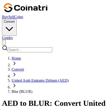
Buy
Sell
Coins
Convert
Guides
Home
Convert
United Arab Emirates Dirham (AED)
Blur (BLUR)
AED to BLUR: Convert United