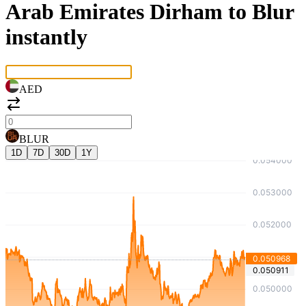
Arab Emirates Dirham to Blur
instantly
AED
BLUR
1D
7D
30D
1Y