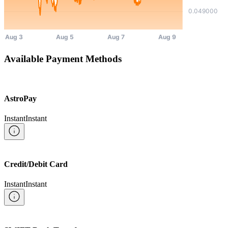
Available Payment Methods
AstroPay
Instant
Instant
Credit/Debit Card
Instant
Instant