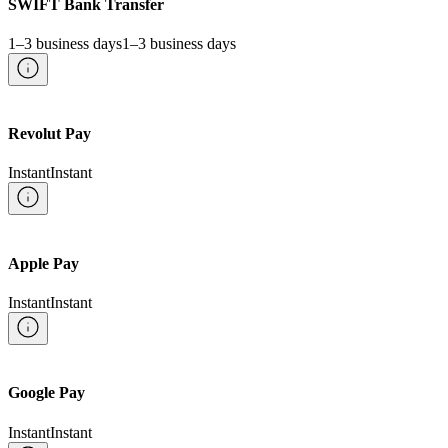
SWIFT Bank Transfer
1–3 business days
1–3 business days
Revolut Pay
Instant
Instant
Apple Pay
Instant
Instant
Google Pay
Instant
Instant