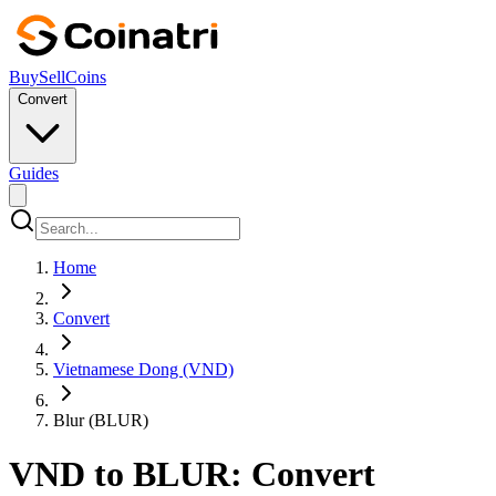
Buy
Sell
Coins
Convert
Guides
Home
Convert
Vietnamese Dong (VND)
Blur (BLUR)
VND to BLUR: Convert