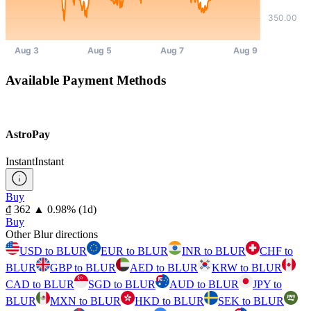
Available Payment Methods
AstroPay
Instant
Instant
Buy
⁦₫⁩ 362
▲
0.98
%
(1d)
Buy
Other Blur directions
USD to BLUR
EUR to BLUR
INR to BLUR
CHF to
BLUR
GBP to BLUR
AED to BLUR
KRW to BLUR
CAD to BLUR
SGD to BLUR
AUD to BLUR
JPY to
BLUR
MXN to BLUR
HKD to BLUR
SEK to BLUR