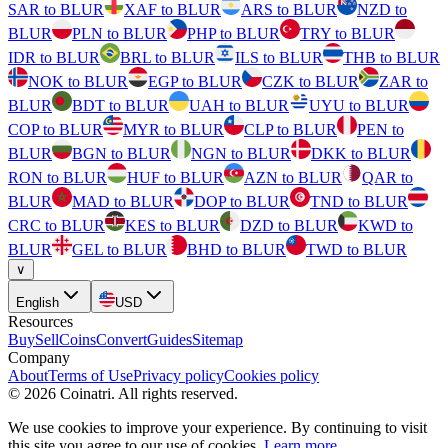
SAR to BLUR
XAF to BLUR
ARS to BLUR
NZD to
BLUR
PLN to BLUR
PHP to BLUR
TRY to BLUR
IDR to BLUR
BRL to BLUR
ILS to BLUR
THB to BLUR
NOK to BLUR
EGP to BLUR
CZK to BLUR
ZAR to
BLUR
BDT to BLUR
UAH to BLUR
UYU to BLUR
COP to BLUR
MYR to BLUR
CLP to BLUR
PEN to
BLUR
BGN to BLUR
NGN to BLUR
DKK to BLUR
RON to BLUR
HUF to BLUR
AZN to BLUR
QAR to
BLUR
MAD to BLUR
DOP to BLUR
TND to BLUR
CRC to BLUR
KES to BLUR
DZD to BLUR
KWD to
BLUR
GEL to BLUR
BHD to BLUR
TWD to BLUR
∨
English
USD
Resources
Buy
Sell
Coins
Convert
Guides
Sitemap
Company
About
Terms of Use
Privacy policy
Cookies policy
©
2026
Coinatri
.
All rights reserved.
We use cookies to improve your experience. By continuing to visit
this site you agree to our use of cookies.
Learn more