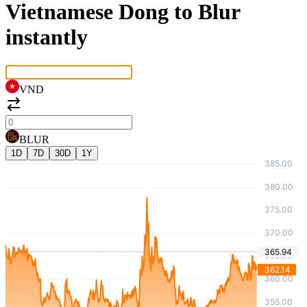
Vietnamese Dong to Blur
instantly
VND
BLUR
1D
7D
30D
1Y