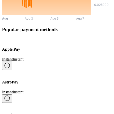
Popular payment methods
Apple Pay
Instant
Instant
AstroPay
Instant
Instant