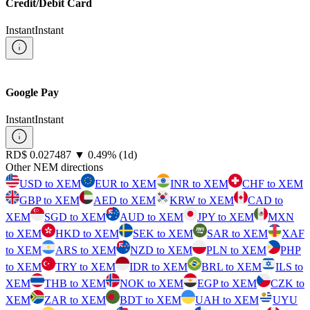
Credit/Debit Card
Instant
Instant
Google Pay
Instant
Instant
⁦RD$⁩ 0.027487
▼
0.49
%
(1d)
Other NEM directions
USD to XEM
EUR to XEM
INR to XEM
CHF to XEM
GBP to XEM
AED to XEM
KRW to XEM
CAD to
XEM
SGD to XEM
AUD to XEM
JPY to XEM
MXN
to XEM
HKD to XEM
SEK to XEM
SAR to XEM
XAF
to XEM
ARS to XEM
NZD to XEM
PLN to XEM
PHP
to XEM
TRY to XEM
IDR to XEM
BRL to XEM
ILS to
XEM
THB to XEM
NOK to XEM
EGP to XEM
CZK to
XEM
ZAR to XEM
BDT to XEM
UAH to XEM
UYU