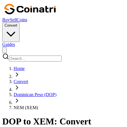
Buy
Sell
Coins
Convert
Guides
Home
Convert
Dominican Peso (DOP)
NEM (XEM)
DOP to XEM: Convert