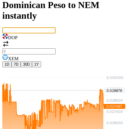
Dominican Peso to NEM
instantly
DOP
XEM
1D
7D
30D
1Y