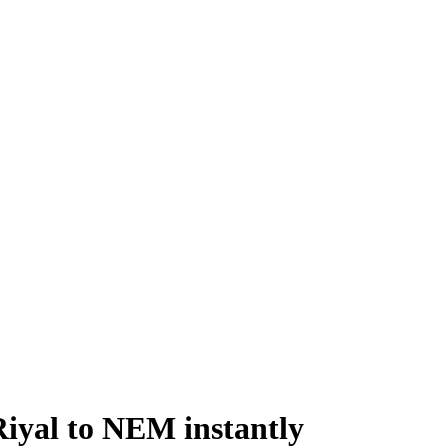
iyal to NEM instantly