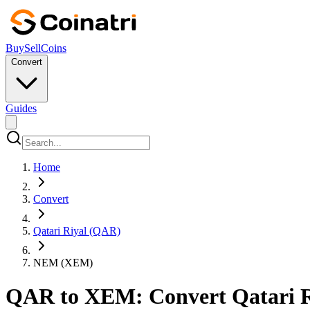
Buy
Sell
Coins
Convert
Guides
Home
Convert
Qatari Riyal (QAR)
NEM (XEM)
QAR to XEM: Convert Qatari R