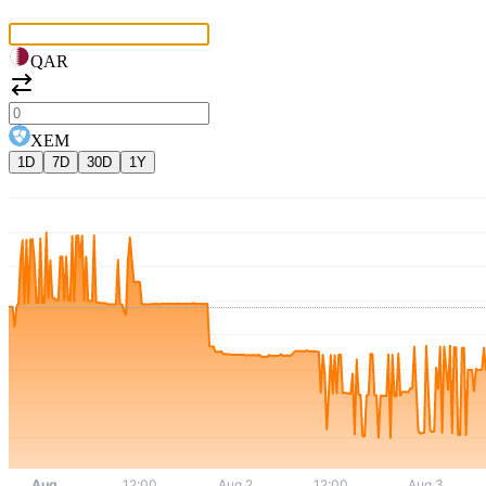
QAR
XEM
1D
7D
30D
1Y