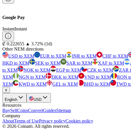
Google Pay
Instant
Instant
⁦₡⁩ 0.222655
▲
3.72
%
(1d)
Other NEM directions
USD to XEM
EUR to XEM
INR to XEM
CHF to XEM
HKD to XEM
SEK to XEM
SAR to XEM
XAF to XEM
to XEM
NOK to XEM
EGP to XEM
CZK to XEM
ZAR 
XEM
NGN to XEM
DKK to XEM
VND to XEM
RON t
XEM
KWD to XEM
GEL to XEM
BHD to XEM
TWD t
∨
English
USD
Resources
Buy
Sell
Coins
Convert
Guides
Sitemap
Company
About
Terms of Use
Privacy policy
Cookies policy
©
2026
Coinatri
.
All rights reserved.