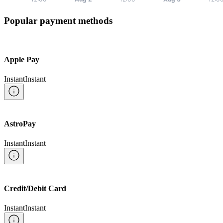
Popular payment methods
Apple Pay
Instant
Instant
AstroPay
Instant
Instant
Credit/Debit Card
Instant
Instant