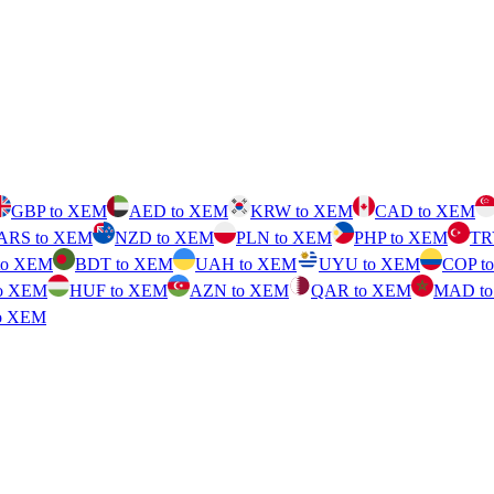
GBP to XEM
AED to XEM
KRW to XEM
CAD to XEM
ARS to XEM
NZD to XEM
PLN to XEM
PHP to XEM
TR
to XEM
BDT to XEM
UAH to XEM
UYU to XEM
COP t
o XEM
HUF to XEM
AZN to XEM
QAR to XEM
MAD t
o XEM