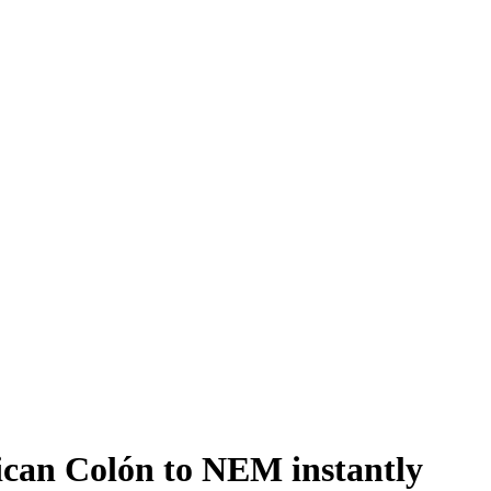
can Colón to NEM instantly