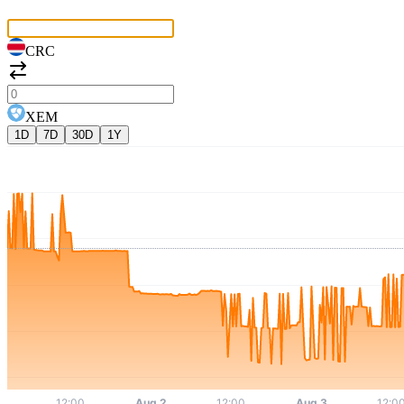
CRC
XEM
1D
7D
30D
1Y