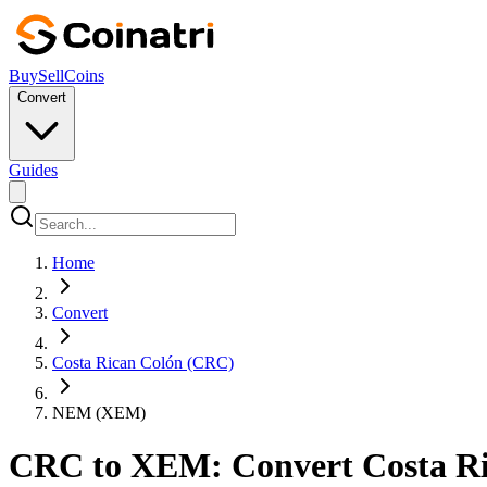
Buy
Sell
Coins
Convert
Guides
Home
Convert
Costa Rican Colón (CRC)
NEM (XEM)
CRC to XEM: Convert Costa Ri