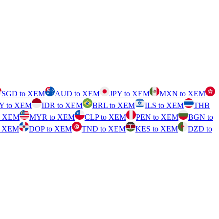
SGD to XEM
AUD to XEM
JPY to XEM
MXN to XEM
Y to XEM
IDR to XEM
BRL to XEM
ILS to XEM
THB
o XEM
MYR to XEM
CLP to XEM
PEN to XEM
BGN to
o XEM
DOP to XEM
TND to XEM
KES to XEM
DZD to