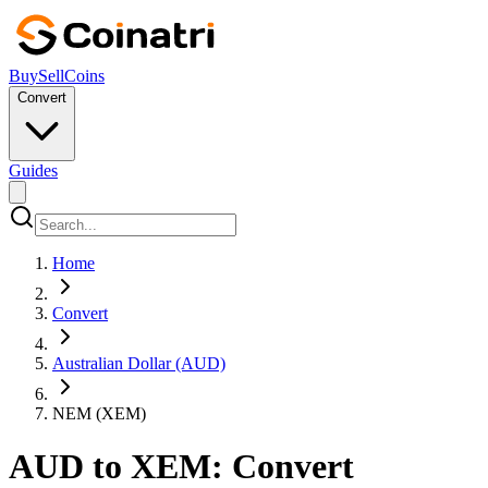
Buy
Sell
Coins
Convert
Guides
Home
Convert
Australian Dollar (AUD)
NEM (XEM)
AUD to XEM: Convert