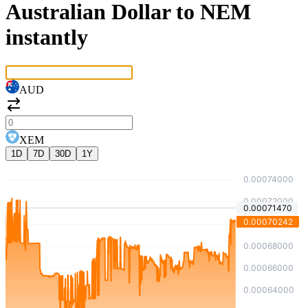
Australian Dollar to NEM
instantly
AUD
XEM
1D
7D
30D
1Y