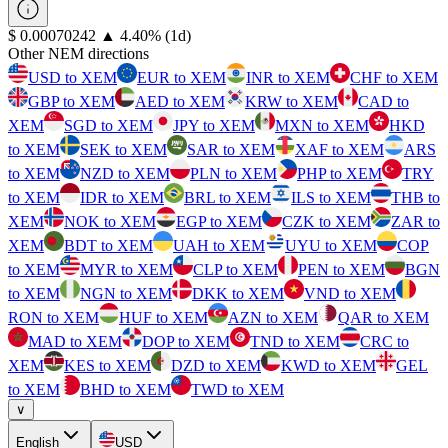
⁦$⁩ 0.00070242
▲
4.40
%
(1d)
Other NEM directions
USD to XEM
EUR to XEM
INR to XEM
CHF to XEM
GBP to XEM
AED to XEM
KRW to XEM
CAD to
XEM
SGD to XEM
JPY to XEM
MXN to XEM
HKD
to XEM
SEK to XEM
SAR to XEM
XAF to XEM
ARS
to XEM
NZD to XEM
PLN to XEM
PHP to XEM
TRY
to XEM
IDR to XEM
BRL to XEM
ILS to XEM
THB to
XEM
NOK to XEM
EGP to XEM
CZK to XEM
ZAR to
XEM
BDT to XEM
UAH to XEM
UYU to XEM
COP
to XEM
MYR to XEM
CLP to XEM
PEN to XEM
BGN
to XEM
NGN to XEM
DKK to XEM
VND to XEM
RON to XEM
HUF to XEM
AZN to XEM
QAR to XEM
MAD to XEM
DOP to XEM
TND to XEM
CRC to
XEM
KES to XEM
DZD to XEM
KWD to XEM
GEL
to XEM
BHD to XEM
TWD to XEM
∨
English
USD