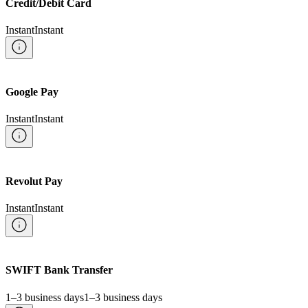
Credit/Debit Card
Instant
Instant
Google Pay
Instant
Instant
Revolut Pay
Instant
Instant
SWIFT Bank Transfer
1–3 business days
1–3 business days