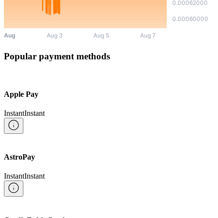
Popular payment methods
Apple Pay
Instant
Instant
AstroPay
Instant
Instant