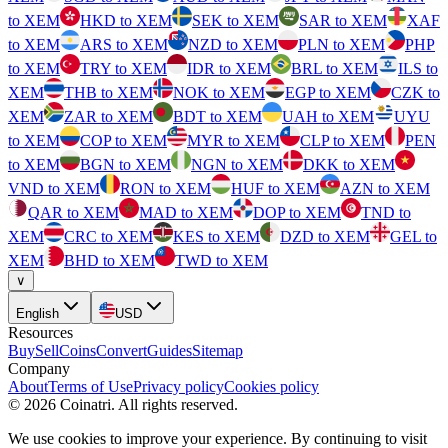
to XEM
HKD to XEM
SEK to XEM
SAR to XEM
XAF
to XEM
ARS to XEM
NZD to XEM
PLN to XEM
PHP
to XEM
TRY to XEM
IDR to XEM
BRL to XEM
ILS to
XEM
THB to XEM
NOK to XEM
EGP to XEM
CZK to
XEM
ZAR to XEM
BDT to XEM
UAH to XEM
UYU
to XEM
COP to XEM
MYR to XEM
CLP to XEM
PEN
to XEM
BGN to XEM
NGN to XEM
DKK to XEM
VND to XEM
RON to XEM
HUF to XEM
AZN to XEM
QAR to XEM
MAD to XEM
DOP to XEM
TND to
XEM
CRC to XEM
KES to XEM
DZD to XEM
GEL to
XEM
BHD to XEM
TWD to XEM
∨
English
USD
Resources
Buy
Sell
Coins
Convert
Guides
Sitemap
Company
About
Terms of Use
Privacy policy
Cookies policy
©
2026
Coinatri
.
All rights reserved.
We use cookies to improve your experience. By continuing to visit