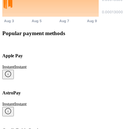
Popular payment methods
Apple Pay
Instant
Instant
AstroPay
Instant
Instant