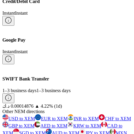
Credit/Debit Card
Instant
Instant
Google Pay
Instant
Instant
SWIFT Bank Transfer
1–3 business days
1–3 business days
⁦د.ك⁩ 0.00014876
▲
4.22
%
(1d)
Other NEM directions
USD to XEM
EUR to XEM
INR to XEM
CHF to XEM
GBP to XEM
AED to XEM
KRW to XEM
CAD to
XEM
SGD to XEM
AUD to XEM
JPY to XEM
MXN