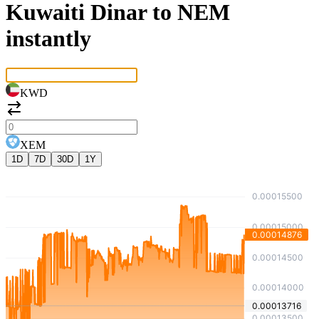
Kuwaiti Dinar to NEM
instantly
KWD
XEM
1D
7D
30D
1Y