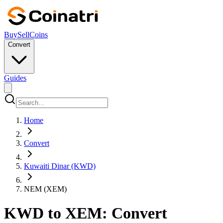
Buy
Sell
Coins
Convert
Guides
Home
Convert
Kuwaiti Dinar (KWD)
NEM (XEM)
KWD to XEM: Convert