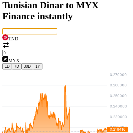
Tunisian Dinar to MYX
Finance instantly
TND
MYX
1D
7D
30D
1Y