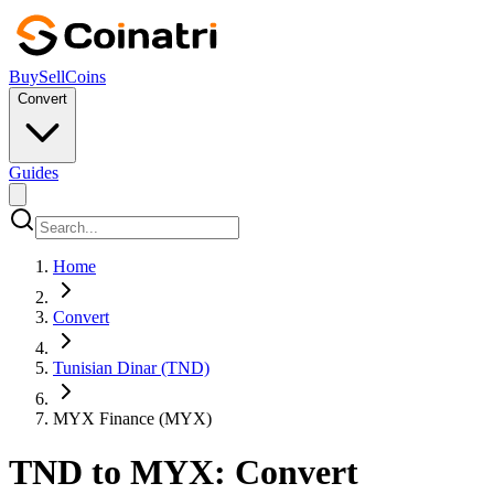
Buy
Sell
Coins
Convert
Guides
Home
Convert
Tunisian Dinar (TND)
MYX Finance (MYX)
TND to MYX: Convert