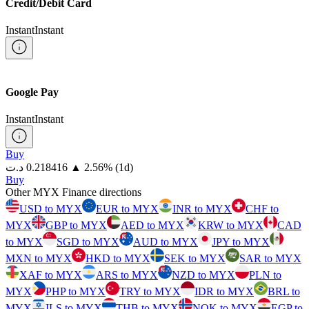
Credit/Debit Card
Instant
Instant
Google Pay
Instant
Instant
Buy
⁦د.ت⁩ 0.218416
▲
2.56
%
(1d)
Buy
Other MYX Finance directions
USD to MYX
EUR to MYX
INR to MYX
CHF to
MYX
GBP to MYX
AED to MYX
KRW to MYX
CAD
to MYX
SGD to MYX
AUD to MYX
JPY to MYX
MXN to MYX
HKD to MYX
SEK to MYX
SAR to MYX
XAF to MYX
ARS to MYX
NZD to MYX
PLN to
MYX
PHP to MYX
TRY to MYX
IDR to MYX
BRL to
MYX
ILS to MYX
THB to MYX
NOK to MYX
EGP to