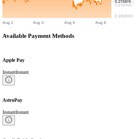
Available Payment Methods
Apple Pay
Instant
Instant
AstroPay
Instant
Instant