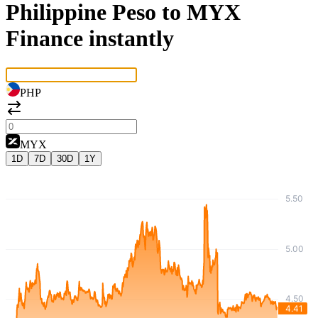
Philippine Peso to MYX
Finance instantly
PHP
MYX
1D
7D
30D
1Y