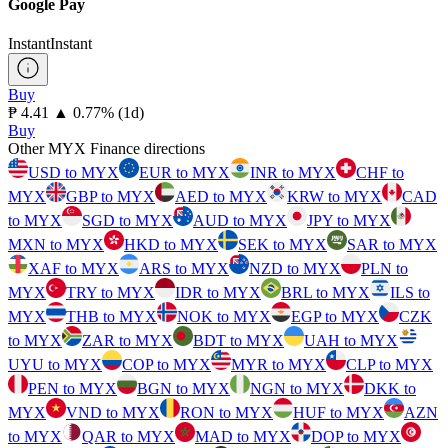
Google Pay
Instant
Instant
Buy
⁦₱⁩ 4.41
▲
0.77
%
(1d)
Buy
Other MYX Finance directions
USD to MYX
EUR to MYX
INR to MYX
CHF to
MYX
GBP to MYX
AED to MYX
KRW to MYX
CAD
to MYX
SGD to MYX
AUD to MYX
JPY to MYX
MXN to MYX
HKD to MYX
SEK to MYX
SAR to MYX
XAF to MYX
ARS to MYX
NZD to MYX
PLN to
MYX
TRY to MYX
IDR to MYX
BRL to MYX
ILS to
MYX
THB to MYX
NOK to MYX
EGP to MYX
CZK
to MYX
ZAR to MYX
BDT to MYX
UAH to MYX
UYU to MYX
COP to MYX
MYR to MYX
CLP to MYX
PEN to MYX
BGN to MYX
NGN to MYX
DKK to
MYX
VND to MYX
RON to MYX
HUF to MYX
AZN
to MYX
QAR to MYX
MAD to MYX
DOP to MYX