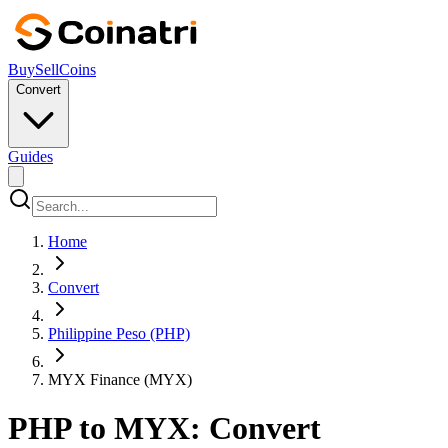
Buy
Sell
Coins
Convert
Guides
Home
Convert
Philippine Peso (PHP)
MYX Finance (MYX)
PHP to MYX: Convert