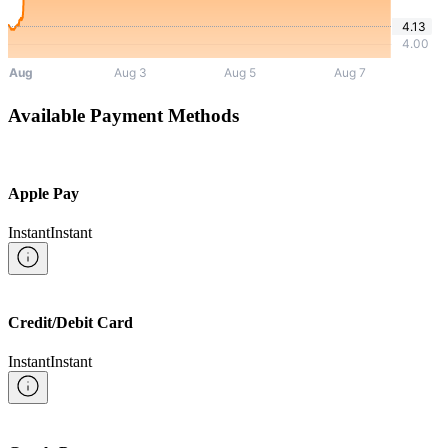
Available Payment Methods
Apple Pay
Instant
Instant
Credit/Debit Card
Instant
Instant