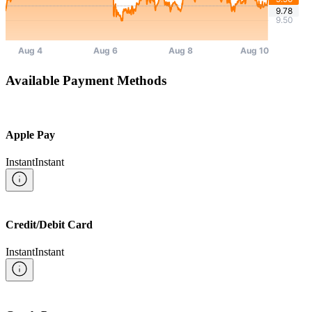
Available Payment Methods
Apple Pay
Instant
Instant
Credit/Debit Card
Instant
Instant