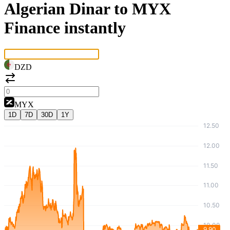
Algerian Dinar to MYX
Finance instantly
DZD
MYX
1D
7D
30D
1Y