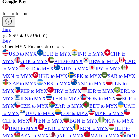
Google Pay
Instant
Instant
Buy
⁦دج⁩ 9.90
▲
0.50
%
(1d)
Buy
Other MYX Finance directions
USD to MYX
EUR to MYX
INR to MYX
CHF to
MYX
GBP to MYX
AED to MYX
KRW to MYX
CAD
to MYX
SGD to MYX
AUD to MYX
JPY to MYX
MXN to MYX
HKD to MYX
SEK to MYX
SAR to MYX
XAF to MYX
ARS to MYX
NZD to MYX
PLN to
MYX
PHP to MYX
TRY to MYX
IDR to MYX
BRL to
MYX
ILS to MYX
THB to MYX
NOK to MYX
EGP to
MYX
CZK to MYX
ZAR to MYX
BDT to MYX
UAH
to MYX
UYU to MYX
COP to MYX
MYR to MYX
CLP to MYX
PEN to MYX
BGN to MYX
NGN to MYX
DKK to MYX
VND to MYX
RON to MYX
HUF to
MYX
AZN to MYX
QAR to MYX
MAD to MYX
DOP