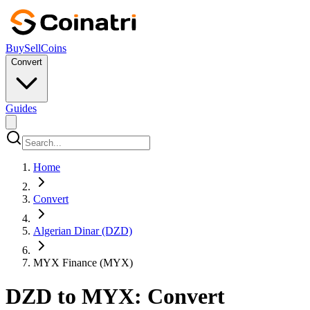
Buy
Sell
Coins
Convert
Guides
Home
Convert
Algerian Dinar (DZD)
MYX Finance (MYX)
DZD to MYX: Convert