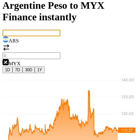
Argentine Peso to MYX
Finance instantly
ARS
MYX
1D
7D
30D
1Y