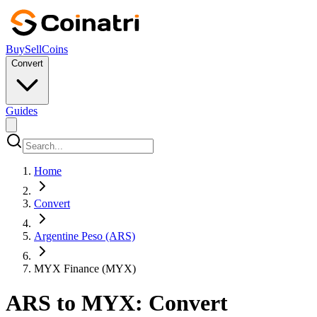
Buy
Sell
Coins
Convert
Guides
Home
Convert
Argentine Peso (ARS)
MYX Finance (MYX)
ARS to MYX: Convert