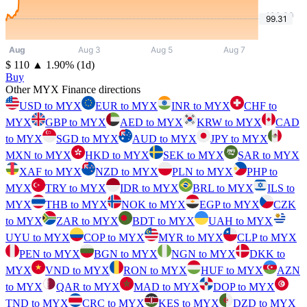
⁦$⁩ 110
▲
1.90
%
(1d)
Buy
Other MYX Finance directions
USD to MYX
EUR to MYX
INR to MYX
CHF to
MYX
GBP to MYX
AED to MYX
KRW to MYX
CAD
to MYX
SGD to MYX
AUD to MYX
JPY to MYX
MXN to MYX
HKD to MYX
SEK to MYX
SAR to MYX
XAF to MYX
NZD to MYX
PLN to MYX
PHP to
MYX
TRY to MYX
IDR to MYX
BRL to MYX
ILS to
MYX
THB to MYX
NOK to MYX
EGP to MYX
CZK
to MYX
ZAR to MYX
BDT to MYX
UAH to MYX
UYU to MYX
COP to MYX
MYR to MYX
CLP to MYX
PEN to MYX
BGN to MYX
NGN to MYX
DKK to
MYX
VND to MYX
RON to MYX
HUF to MYX
AZN
to MYX
QAR to MYX
MAD to MYX
DOP to MYX
TND to MYX
CRC to MYX
KES to MYX
DZD to MYX