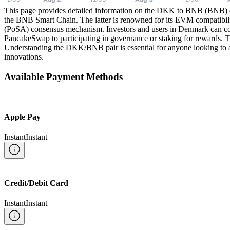
This page provides detailed information on the DKK to BNB (BNB) 
the BNB Smart Chain. The latter is renowned for its EVM compatibilit
(PoSA) consensus mechanism. Investors and users in Denmark can c
PancakeSwap to participating in governance or staking for rewards. Th
Understanding the DKK/BNB pair is essential for anyone looking to a
innovations.
Available Payment Methods
Apple Pay
Instant
Instant
Credit/Debit Card
Instant
Instant