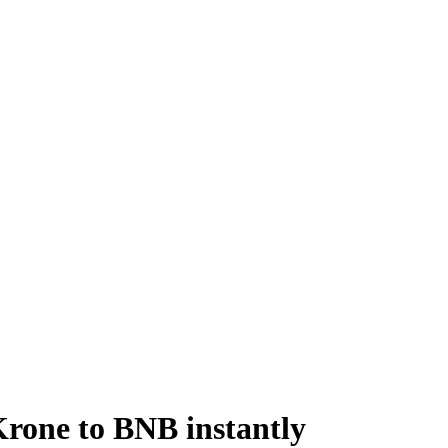
rone to BNB instantly