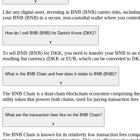
∨
Like any digital asset, investing in BNB (BNB) carries risks, includi
your BNB (BNB) in a secure, non-custodial wallet where you control t
How do I sell BNB (BNB) for Danish Krone (DKK)?
∨
To sell BNB (BNB) for DKK, you need to transfer your BNB to an exc
resulting fiat currency (DKK or EUR, which can be converted to DKK
What is the BNB Chain and how does it relate to BNB (BNB)?
∨
The BNB Chain is a dual-chain blockchain ecosystem comprising the
utility token that powers both chains, used for paying transaction fees
What are the transaction fees like on the BNB Chain?
∨
The BNB Chain is known for its relatively low transaction fees comp