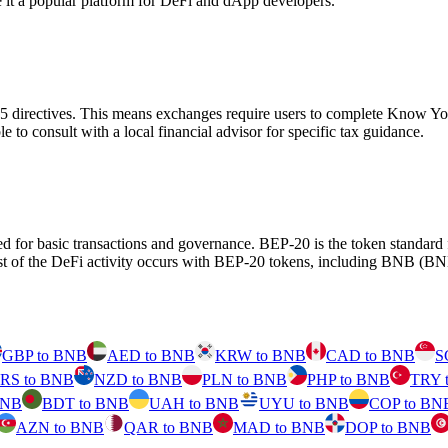
de it a popular platform for DeFi and dApp developers.
D5 directives. This means exchanges require users to complete Know
ble to consult with a local financial advisor for specific tax guidance.
d for basic transactions and governance. BEP-20 is the token standar
 of the DeFi activity occurs with BEP-20 tokens, including BNB (BNB
GBP to BNB
AED to BNB
KRW to BNB
CAD to BNB
S
RS to BNB
NZD to BNB
PLN to BNB
PHP to BNB
TRY 
BNB
BDT to BNB
UAH to BNB
UYU to BNB
COP to BN
AZN to BNB
QAR to BNB
MAD to BNB
DOP to BNB