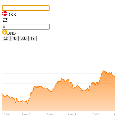
DKK
BNB
1D
7D
30D
1Y