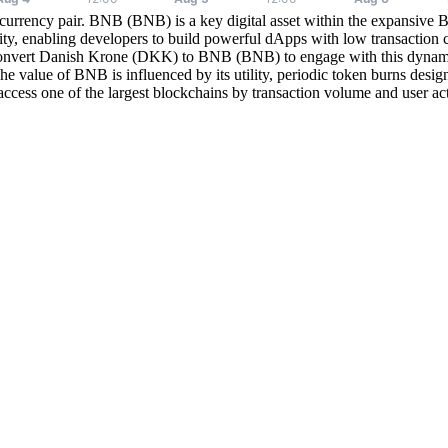
currency pair. BNB (BNB) is a key digital asset within the expansiv
y, enabling developers to build powerful dApps with low transaction co
onvert Danish Krone (DKK) to BNB (BNB) to engage with this dynamic 
e value of BNB is influenced by its utility, periodic token burns desig
ccess one of the largest blockchains by transaction volume and user ac