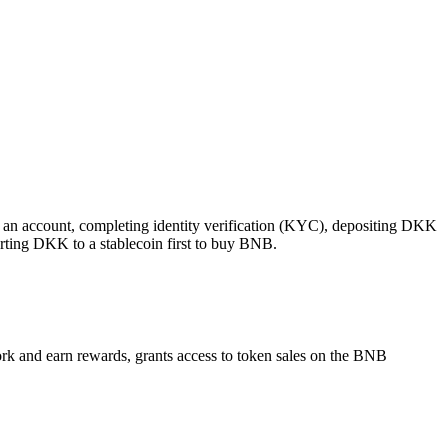
 an account, completing identity verification (KYC), depositing DKK
rting DKK to a stablecoin first to buy BNB.
ork and earn rewards, grants access to token sales on the BNB