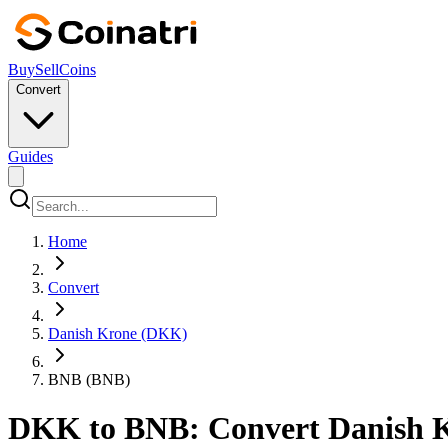
Buy
Sell
Coins
Convert
Guides
Home
Convert
Danish Krone (DKK)
BNB (BNB)
DKK to BNB: Convert Danish K