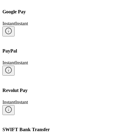
Google Pay
Instant
Instant
PayPal
Instant
Instant
Revolut Pay
Instant
Instant
SWIFT Bank Transfer