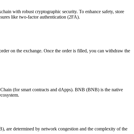
chain with robust cryptographic security. To enhance safety, store
ures like two-factor authentication (2FA).
er on the exchange. Once the order is filled, you can withdraw the
hain (for smart contracts and dApps). BNB (BNB) is the native
 ecosystem.
B), are determined by network congestion and the complexity of the