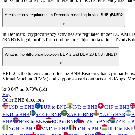
transaction or smart contract interaction. This cost-efficiency has ma
Are there any regulations in Denmark regarding buying BNB (BNB)?
∨
In Denmark, cryptocurrency activities are regulated under EU AML
(BNB) is legal, profits from trading are subject to taxation. It's advisa
What is the difference between BEP-2 and BEP-20 BNB (BNB)?
∨
BEP-2 is the token standard for the BNB Beacon Chain, primarily use
Virtual Machine (EVM) and supports smart contracts and dApps. Most
⁦kr⁩ 3 847
▲
0.73
%
(1d)
Buy
Other BNB directions
USD to BNB
EUR to BNB
INR to BNB
CHF to BNB
HKD to BNB
SEK to BNB
SAR to BNB
XAF to BNB
A
BNB
NOK to BNB
EGP to BNB
CZK to BNB
ZAR to 
NGN to BNB
VND to BNB
RON to BNB
HUF to BNB