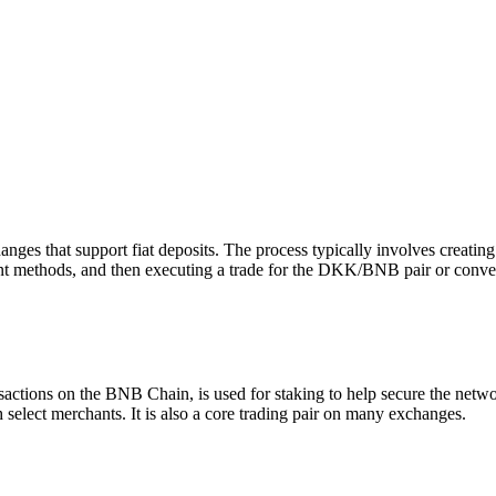
 that support fiat deposits. The process typically involves creating
ment methods, and then executing a trade for the DKK/BNB pair or conve
sactions on the BNB Chain, is used for staking to help secure the netw
select merchants. It is also a core trading pair on many exchanges.