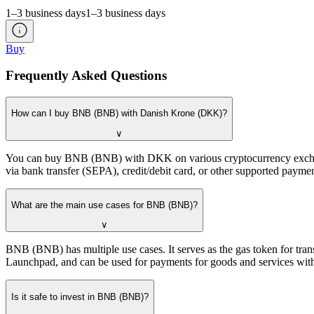
1–3 business days
1–3 business days
Buy
Frequently Asked Questions
How can I buy BNB (BNB) with Danish Krone (DKK)?
∨
You can buy BNB (BNB) with DKK on various cryptocurrency exchanges
via bank transfer (SEPA), credit/debit card, or other supported pay
What are the main use cases for BNB (BNB)?
∨
BNB (BNB) has multiple use cases. It serves as the gas token for tran
Launchpad, and can be used for payments for goods and services with 
Is it safe to invest in BNB (BNB)?