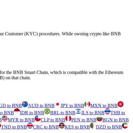
 Your Customer (KYC) procedures. While owning crypto like BNB
d for the BNB Smart Chain, which is compatible with the Ethereum
) on that chain.
GD to BNB
AUD to BNB
JPY to BNB
MXN to BNB
to BNB
IDR to BNB
BRL to BNB
ILS to BNB
THB to
B
MYR to BNB
CLP to BNB
PEN to BNB
BGN to BNB
TND to BNB
CRC to BNB
KES to BNB
DZD to BNB