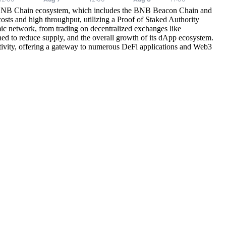
e BNB Chain ecosystem, which includes the BNB Beacon Chain and
sts and high throughput, utilizing a Proof of Staked Authority
network, from trading on decentralized exchanges like
ned to reduce supply, and the overall growth of its dApp ecosystem.
tivity, offering a gateway to numerous DeFi applications and Web3