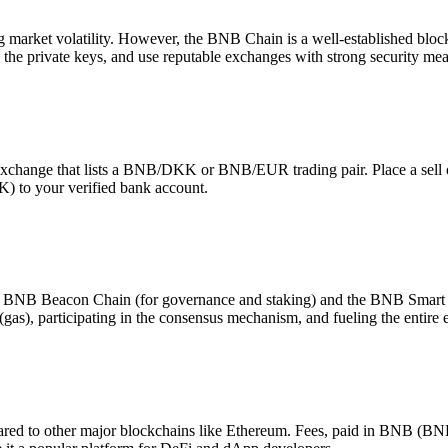
ng market volatility. However, the BNB Chain is a well-established block
he private keys, and use reputable exchanges with strong security meas
hange that lists a BNB/DKK or BNB/EUR trading pair. Place a sell ord
) to your verified bank account.
 BNB Beacon Chain (for governance and staking) and the BNB Smart C
 (gas), participating in the consensus mechanism, and fueling the entire
ared to other major blockchains like Ethereum. Fees, paid in BNB (BN