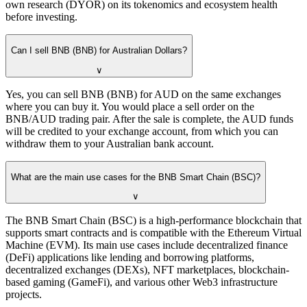
own research (DYOR) on its tokenomics and ecosystem health
before investing.
Can I sell BNB (BNB) for Australian Dollars?
∨
Yes, you can sell BNB (BNB) for AUD on the same exchanges
where you can buy it. You would place a sell order on the
BNB/AUD trading pair. After the sale is complete, the AUD funds
will be credited to your exchange account, from which you can
withdraw them to your Australian bank account.
What are the main use cases for the BNB Smart Chain (BSC)?
∨
The BNB Smart Chain (BSC) is a high-performance blockchain that
supports smart contracts and is compatible with the Ethereum Virtual
Machine (EVM). Its main use cases include decentralized finance
(DeFi) applications like lending and borrowing platforms,
decentralized exchanges (DEXs), NFT marketplaces, blockchain-
based gaming (GameFi), and various other Web3 infrastructure
projects.