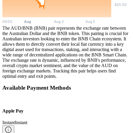
The AUD/BNB (BNB) pair represents the exchange rate between
the Australian Dollar and the BNB token. This pairing is crucial for
Australian investors looking to enter the BNB Chain ecosystem. It
allows them to directly convert their local fiat currency into a key
digital asset used for transactions, staking, and interacting with a
wide range of decentralized applications on the BNB Smart Chain.
The exchange rate is dynamic, influenced by BNB's performance,
overall crypto market sentiment, and the value of the AUD on
foreign exchange markets. Tracking this pair helps users find
optimal entry and exit points.
Available Payment Methods
Apple Pay
Instant
Instant