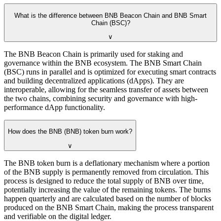
What is the difference between BNB Beacon Chain and BNB Smart
Chain (BSC)?
∨
The BNB Beacon Chain is primarily used for staking and
governance within the BNB ecosystem. The BNB Smart Chain
(BSC) runs in parallel and is optimized for executing smart contracts
and building decentralized applications (dApps). They are
interoperable, allowing for the seamless transfer of assets between
the two chains, combining security and governance with high-
performance dApp functionality.
How does the BNB (BNB) token burn work?
∨
The BNB token burn is a deflationary mechanism where a portion
of the BNB supply is permanently removed from circulation. This
process is designed to reduce the total supply of BNB over time,
potentially increasing the value of the remaining tokens. The burns
happen quarterly and are calculated based on the number of blocks
produced on the BNB Smart Chain, making the process transparent
and verifiable on the digital ledger.