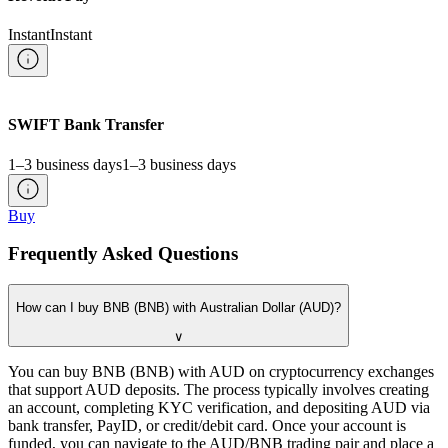
Instant
Instant
SWIFT Bank Transfer
1–3 business days
1–3 business days
Buy
Frequently Asked Questions
How can I buy BNB (BNB) with Australian Dollar (AUD)?
∨
You can buy BNB (BNB) with AUD on cryptocurrency exchanges
that support AUD deposits. The process typically involves creating
an account, completing KYC verification, and depositing AUD via
bank transfer, PayID, or credit/debit card. Once your account is
funded, you can navigate to the AUD/BNB trading pair and place a