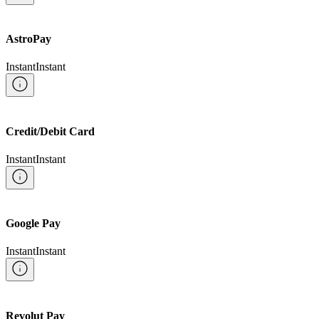
AstroPay
Instant
Instant
Credit/Debit Card
Instant
Instant
Google Pay
Instant
Instant
Revolut Pay