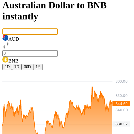
Australian Dollar to BNB
instantly
AUD
BNB
1D
7D
30D
1Y