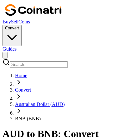
Buy
Sell
Coins
Convert
Guides
Home
Convert
Australian Dollar (AUD)
BNB (BNB)
AUD to BNB: Convert