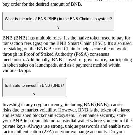
buy order for the desired amount of BNB.
What is the role of BNB (BNB) in the BNB Chain ecosystem?
∨
BNB (BNB) has multiple roles. It's the native token used to pay for
transaction fees (gas) on the BNB Smart Chain (BSC). It's also used
for staking on the BNB Beacon Chain to help secure the network
through its Proof of Staked Authority (PoSA) consensus
mechanism. Additionally, BNB is used for governance, participating
in token sales on launchpads, and as a payment method within
various dApps.
Is it safe to invest in BNB (BNB)?
∨
Investing in any cryptocurrency, including BNB (BNB), carries
risks due to market volatility. However, BNB is the token of a large
and established blockchain ecosystem. To enhance security, store
your BNB in a reputable non-custodial wallet where you control the
private keys. Always use strong, unique passwords and enable two-
factor authentication (2FA) on your exchange accounts. Do your