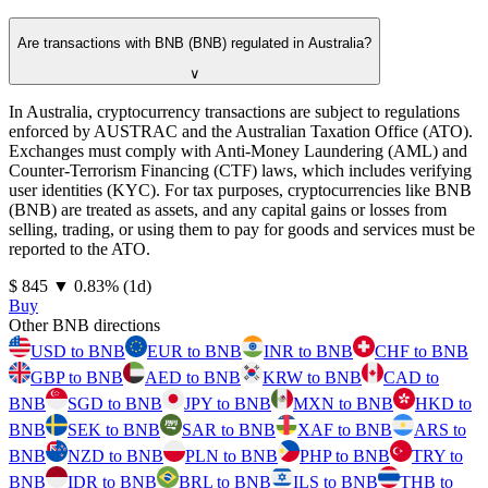
Are transactions with BNB (BNB) regulated in Australia?
∨
In Australia, cryptocurrency transactions are subject to regulations
enforced by AUSTRAC and the Australian Taxation Office (ATO).
Exchanges must comply with Anti-Money Laundering (AML) and
Counter-Terrorism Financing (CTF) laws, which includes verifying
user identities (KYC). For tax purposes, cryptocurrencies like BNB
(BNB) are treated as assets, and any capital gains or losses from
selling, trading, or using them to pay for goods and services must be
reported to the ATO.
⁦$⁩ 845
▼
0.83
%
(1d)
Buy
Other BNB directions
USD to BNB
EUR to BNB
INR to BNB
CHF to BNB
GBP to BNB
AED to BNB
KRW to BNB
CAD to
BNB
SGD to BNB
JPY to BNB
MXN to BNB
HKD to
BNB
SEK to BNB
SAR to BNB
XAF to BNB
ARS to
BNB
NZD to BNB
PLN to BNB
PHP to BNB
TRY to
BNB
IDR to BNB
BRL to BNB
ILS to BNB
THB to