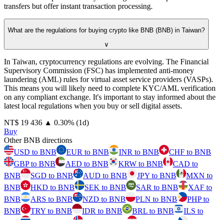
transfers but offer instant transaction processing.
What are the regulations for buying crypto like BNB (BNB) in Taiwan?
∨
In Taiwan, cryptocurrency regulations are evolving. The Financial
Supervisory Commission (FSC) has implemented anti-money
laundering (AML) rules for virtual asset service providers (VASPs).
This means you will likely need to complete KYC/AML verification
on any compliant exchange. It's important to stay informed about the
latest local regulations when you buy or sell digital assets.
⁦NT$⁩ 19 436
▲
0.30
%
(1d)
Buy
Other BNB directions
USD to BNB
EUR to BNB
INR to BNB
CHF to BNB
GBP to BNB
AED to BNB
KRW to BNB
CAD to
BNB
SGD to BNB
AUD to BNB
JPY to BNB
MXN to
BNB
HKD to BNB
SEK to BNB
SAR to BNB
XAF to
BNB
ARS to BNB
NZD to BNB
PLN to BNB
PHP to
BNB
TRY to BNB
IDR to BNB
BRL to BNB
ILS to