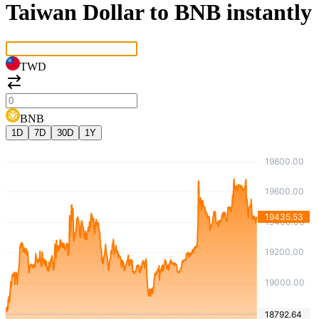
Taiwan Dollar to BNB instantly
TWD
BNB
1D
7D
30D
1Y