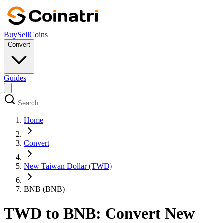
Buy
Sell
Coins
Convert
Guides
Home
Convert
New Taiwan Dollar (TWD)
BNB (BNB)
TWD to BNB: Convert New