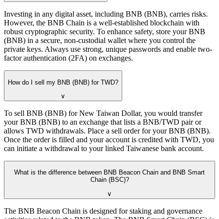
Investing in any digital asset, including BNB (BNB), carries risks.
However, the BNB Chain is a well-established blockchain with
robust cryptographic security. To enhance safety, store your BNB
(BNB) in a secure, non-custodial wallet where you control the
private keys. Always use strong, unique passwords and enable two-
factor authentication (2FA) on exchanges.
How do I sell my BNB (BNB) for TWD?
∨
To sell BNB (BNB) for New Taiwan Dollar, you would transfer
your BNB (BNB) to an exchange that lists a BNB/TWD pair or
allows TWD withdrawals. Place a sell order for your BNB (BNB).
Once the order is filled and your account is credited with TWD, you
can initiate a withdrawal to your linked Taiwanese bank account.
What is the difference between BNB Beacon Chain and BNB Smart
Chain (BSC)?
∨
The BNB Beacon Chain is designed for staking and governance