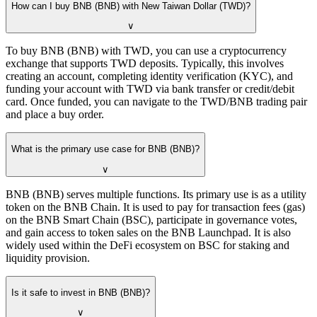
How can I buy BNB (BNB) with New Taiwan Dollar (TWD)?
∨
To buy BNB (BNB) with TWD, you can use a cryptocurrency
exchange that supports TWD deposits. Typically, this involves
creating an account, completing identity verification (KYC), and
funding your account with TWD via bank transfer or credit/debit
card. Once funded, you can navigate to the TWD/BNB trading pair
and place a buy order.
What is the primary use case for BNB (BNB)?
∨
BNB (BNB) serves multiple functions. Its primary use is as a utility
token on the BNB Chain. It is used to pay for transaction fees (gas)
on the BNB Smart Chain (BSC), participate in governance votes,
and gain access to token sales on the BNB Launchpad. It is also
widely used within the DeFi ecosystem on BSC for staking and
liquidity provision.
Is it safe to invest in BNB (BNB)?
∨