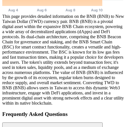
This page provides detailed information on the BNB (BNB) to New
Taiwan Dollar (TWD) currency pair. BNB (BNB) is a pivotal
digital asset within the expansive BNB Chain ecosystem, powering
a wide array of decentralized applications (dApps) and DeFi
protocols. Its dual-chain architecture, comprising the BNB Beacon
Chain for governance and staking, and the BNB Smart Chain
(BSC) for smart contract functionality, creates a versatile and high-
performance environment. The BSC is known for its low gas fees
and fast transaction times, making it a popular choice for developers
and users. The token's utility extends beyond transaction fees; it's
used in token sales, liquidity pools, and as a medium of exchange
across numerous platforms. The value of BNB (BNB) is influenced
by the growth of its ecosystem, regular token burns designed to
reduce supply, and overall market sentiment. Converting TWD to
BNB (BNB) allows users in Taiwan to access this dynamic Web3
infrastructure, engage with DeFi applications, and invest in a
prominent digital asset with strong network effects and a clear utility
within its native blockchain.
Frequently Asked Questions