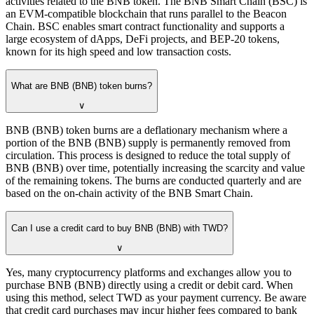
activities related to the BNB token. The BNB Smart Chain (BSC) is
an EVM-compatible blockchain that runs parallel to the Beacon
Chain. BSC enables smart contract functionality and supports a
large ecosystem of dApps, DeFi projects, and BEP-20 tokens,
known for its high speed and low transaction costs.
What are BNB (BNB) token burns?
∨
BNB (BNB) token burns are a deflationary mechanism where a
portion of the BNB (BNB) supply is permanently removed from
circulation. This process is designed to reduce the total supply of
BNB (BNB) over time, potentially increasing the scarcity and value
of the remaining tokens. The burns are conducted quarterly and are
based on the on-chain activity of the BNB Smart Chain.
Can I use a credit card to buy BNB (BNB) with TWD?
∨
Yes, many cryptocurrency platforms and exchanges allow you to
purchase BNB (BNB) directly using a credit or debit card. When
using this method, select TWD as your payment currency. Be aware
that credit card purchases may incur higher fees compared to bank