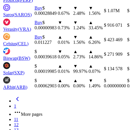
Protocol
(
PERP
)
Buy
⁦$⁩
▼
▼
▼
⁦$⁩ 1.07M
⁦
0.00028849
0.67
%
2.48
%
1.56
%
Saros
(
SAROS
)
Buy
⁦$⁩
▼
▼
▲
⁦$⁩ 916 071
⁦
0.00000983
0.73
%
1.24
%
33.45
%
Verasity
(
VRA
)
Buy
⁦$⁩
▲
▼
▲
⁦$⁩ 423 469
⁦
0.011227
0.01
%
1.56
%
6.26
%
Celsius
(
CEL
)
⁦$⁩
▼
▲
▲
⁦$⁩ 271 909
⁦
0.00039618
0.05
%
2.73
%
14.86
%
Biswap
(
BSW
)
⁦$⁩
▲
▼
▲
⁦$⁩ 134 578
⁦$
0.00019985
0.01
%
99.97
%
0.07
%
Solar
(
SXP
)
⁦$⁩
▲
▲
▼
⁦$⁩
⁦$⁩
0.00062903
0.00
%
0.00
%
1.49
%
0.00000000
0
ARbit
(
ARB
)
1
More pages
11
12
13