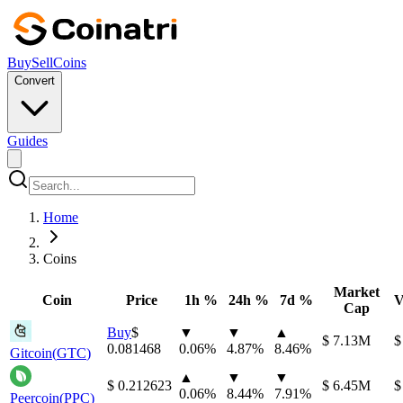
Buy
Sell
Coins
Convert
Guides
Home
Coins
Market
Coin
Price
1h %
24h %
7d %
V
Cap
Buy
⁦$⁩
▼
▼
▲
⁦$⁩ 7.13M
⁦
0.081468
0.06
%
4.87
%
8.46
%
Gitcoin
(
GTC
)
▲
▼
▼
⁦$⁩ 0.212623
⁦$⁩ 6.45M
⁦
0.06
%
8.44
%
7.91
%
Peercoin
(
PPC
)