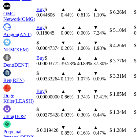
Buy
⁦$⁩
▲
▲
▲
⁦$⁩ 6.26M
⁦
OMG
0.044606
0.44
%
0.61
%
1.10
%
Network
(
OMG
)
Buy
⁦$⁩
▲
▲
▼
⁦$⁩
⁦$⁩ 5.10M
0.118045
0.00
%
0.00
%
7.24
%
0
Aragon
(
ANT
)
⁦$⁩
▼
▲
▼
⁦$⁩ 4.26M
⁦
0.00047374
0.26
%
1.00
%
1.98
%
NEM
(
XEM
)
Buy
⁦$⁩
▲
▲
▲
⁦$⁩ 3.77M
⁦
0.00003775
39.53
%
40.89
%
37.30
%
Dent
(
DENT
)
⁦$⁩
▲
▲
▼
⁦$⁩ 3.31M
⁦
0.00333264
0.11
%
1.07
%
0.09
%
Ren
(
REN
)
Buy
⁦$⁩
▲
▼
▼
⁦$⁩ 1.85M
⁦
Doge
0.00000000
0.66
%
1.74
%
17.41
%
Killer
(
LEASH
)
⁦$⁩
▲
▲
▲
⁦$⁩ 1.34M
⁦
0.00279428
0.03
%
0.30
%
0.44
%
Ultra
(
UOS
)
▼
▲
▲
⁦$⁩ 0.019420
⁦$⁩ 1.28M
⁦
Perpetual
0.85
%
0.16
%
0.47
%