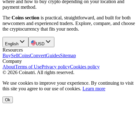
where and how to buy crypto depending on your location and
payment method.
The
Coins section
is practical, straightforward, and built for both
newcomers and experienced traders. Explore, compare, and choose
the cryptocurrency that fits your needs.
English
USD
Resources
Buy
Sell
Coins
Convert
Guides
Sitemap
Company
About
Terms of Use
Privacy policy
Cookies policy
©
2026
Coinatri
.
All rights reserved.
We use cookies to improve your experience. By continuing to visit
this site you agree to our use of cookies.
Learn more
Ok