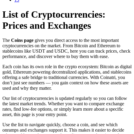
List of Cryptocurrencies:
Prices and Exchanges
The
Coins page
gives you direct access to the most important
cryptocurrencies on the market. From Bitcoin and Ethereum to
stablecoins like USDT and USDC, here you can track prices, check
performance, and discover where to buy them with ease.
Each coin has its own role in the crypto ecosystem: Bitcoin as digital
gold, Ethereum powering decentralized applications, and stablecoins
offering a safe bridge to traditional currencies. With Coinatri, you
don’t just see numbers — you gain context on how these assets are
used and why they matter.
Our list of cryptocurrencies is updated regularly so you can follow
the latest market trends. Whether you want to compare exchange
rates, find low-fee options, or simply learn more about a specific
asset, this page is your entry point.
Use the list to navigate quickly, choose a coin, and see which
onramps and exchanges support it. This makes it easier to decide