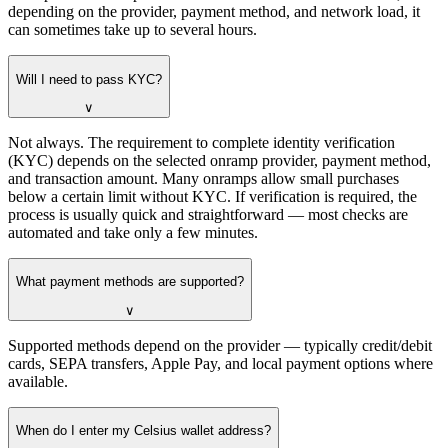
depending on the provider, payment method, and network load, it
can sometimes take up to several hours.
Will I need to pass KYC?
∨
Not always. The requirement to complete identity verification
(KYC) depends on the selected onramp provider, payment method,
and transaction amount. Many onramps allow small purchases
below a certain limit without KYC. If verification is required, the
process is usually quick and straightforward — most checks are
automated and take only a few minutes.
What payment methods are supported?
∨
Supported methods depend on the provider — typically credit/debit
cards, SEPA transfers, Apple Pay, and local payment options where
available.
When do I enter my Celsius wallet address?