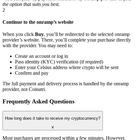
the option that suits you best.
2
Continue to the onramp’s website
When you click
Buy
, you’ll be redirected to the selected onramp
provider’s website. There, you’ll complete your purchase directly
with the provider. You may need to:
Create an account or log in
Pass identity (KYC) verification (if required)
Enter your Celsius address where crypto will be sent
Confirm and pay
The full payment and delivery process is handled by the onramp
provider, not Coinatri.
Frequently Asked Questions
How long does it take to receive my cryptocurrency?
∨
Most purchases are processed within a few minutes. However,