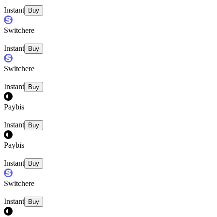
Instant
Buy
Switchere
Instant
Buy
Switchere
Instant
Buy
Paybis
Instant
Buy
Paybis
Instant
Buy
Switchere
Instant
Buy