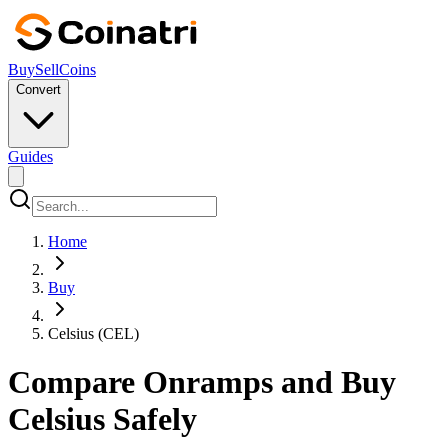
Buy
Sell
Coins
Convert
Guides
Home
Buy
Celsius (CEL)
Compare Onramps and Buy
Celsius Safely