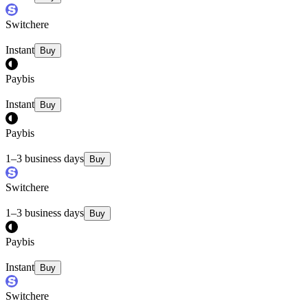
Switchere
Instant
Buy
Paybis
Instant
Buy
Paybis
1–3 business days
Buy
Switchere
1–3 business days
Buy
Paybis
Instant
Buy
Switchere