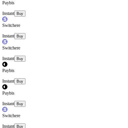
Paybis
Instant
Buy
Switchere
Instant
Buy
Switchere
Instant
Buy
Paybis
Instant
Buy
Paybis
Instant
Buy
Switchere
Instant
Buy