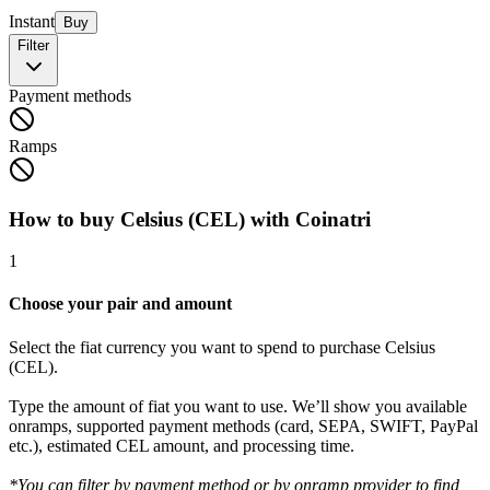
Instant
Buy
Filter
Payment methods
Ramps
How to buy Celsius (CEL) with Coinatri
1
Choose your pair and amount
Select the fiat currency you want to spend to purchase Celsius
(CEL).
Type the amount of fiat you want to use. We’ll show you available
onramps, supported payment methods (card, SEPA, SWIFT, PayPal
etc.), estimated CEL amount, and processing time.
*You can filter by payment method or by onramp provider to find