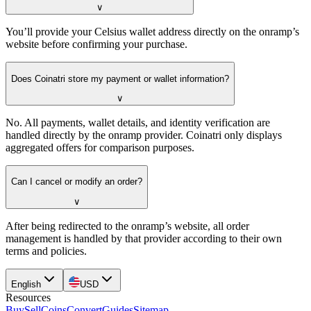
∨
You’ll provide your Celsius wallet address directly on the onramp’s
website before confirming your purchase.
Does Coinatri store my payment or wallet information?
∨
No. All payments, wallet details, and identity verification are
handled directly by the onramp provider. Coinatri only displays
aggregated offers for comparison purposes.
Can I cancel or modify an order?
∨
After being redirected to the onramp’s website, all order
management is handled by that provider according to their own
terms and policies.
English
USD
Resources
Buy
Sell
Coins
Convert
Guides
Sitemap