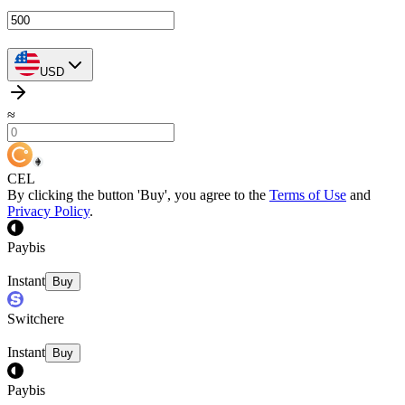
USD
≈
CEL
By clicking the button 'Buy', you agree to the
Terms of Use
and
Privacy Policy
.
Paybis
Instant
Buy
Switchere
Instant
Buy
Paybis