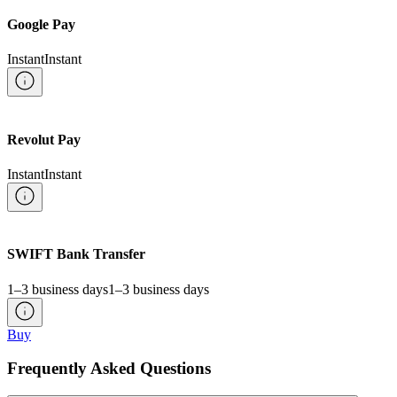
Google Pay
Instant
Instant
Revolut Pay
Instant
Instant
SWIFT Bank Transfer
1–3 business days
1–3 business days
Buy
Frequently Asked Questions