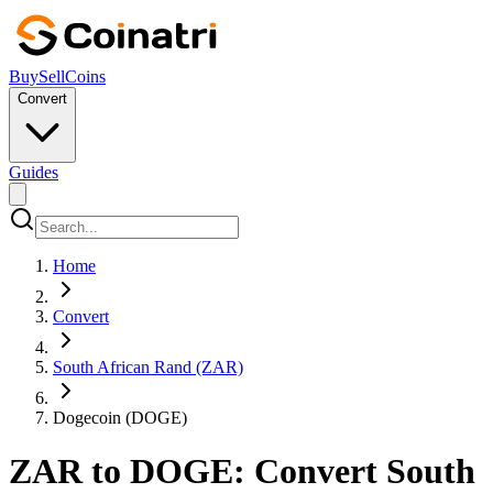
Buy
Sell
Coins
Convert
Guides
Home
Convert
South African Rand (ZAR)
Dogecoin (DOGE)
ZAR to DOGE: Convert South