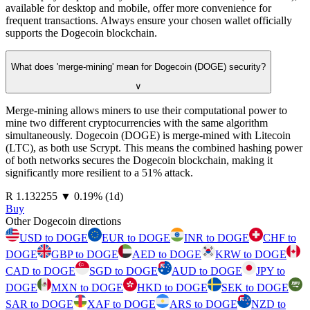
available for desktop and mobile, offer more convenience for
frequent transactions. Always ensure your chosen wallet officially
supports the Dogecoin blockchain.
What does 'merge-mining' mean for Dogecoin (DOGE) security?
∨
Merge-mining allows miners to use their computational power to
mine two different cryptocurrencies with the same algorithm
simultaneously. Dogecoin (DOGE) is merge-mined with Litecoin
(LTC), as both use Scrypt. This means the combined hashing power
of both networks secures the Dogecoin blockchain, making it
significantly more resilient to a 51% attack.
⁦R⁩ 1.132255
▼
0.19
%
(1d)
Buy
Other Dogecoin directions
USD to DOGE
EUR to DOGE
INR to DOGE
CHF to
DOGE
GBP to DOGE
AED to DOGE
KRW to DOGE
CAD to DOGE
SGD to DOGE
AUD to DOGE
JPY to
DOGE
MXN to DOGE
HKD to DOGE
SEK to DOGE
SAR to DOGE
XAF to DOGE
ARS to DOGE
NZD to