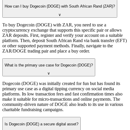
How can I buy Dogecoin (DOGE) with South African Rand (ZAR)?
∨
To buy Dogecoin (DOGE) with ZAR, you need to use a
cryptocurrency exchange that supports this specific pair or allows
ZAR deposits. First, register and verify your account on a suitable
platform. Then, deposit South African Rand via bank transfer (EFT)
or other supported payment methods. Finally, navigate to the
ZAR/DOGE trading pair and place a buy order.
What is the primary use case for Dogecoin (DOGE)?
∨
Dogecoin (DOGE) was initially created for fun but has found its
primary use case as a digital tipping currency on social media
platforms. Its low transaction fees and fast confirmation times also
make it suitable for micro-transactions and online payments. The
community-driven nature of DOGE also leads to its use in various
charitable fundraising campaigns.
Is Dogecoin (DOGE) a secure digital asset?