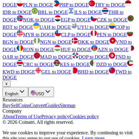
DOGE
PLN to DOGE
PHP to DOGE
TRY to DOGE
IDR to DOGE
BRL to DOGE
ILS to DOGE
THB to
DOGE
NOK to DOGE
EGP to DOGE
CZK to DOGE
BDT to DOGE
UAH to DOGE
UYU to DOGE
COP to
DOGE
MYR to DOGE
CLP to DOGE
PEN to DOGE
BGN to DOGE
NGN to DOGE
DKK to DOGE
VND to
DOGE
RON to DOGE
HUF to DOGE
AZN to DOGE
QAR to DOGE
MAD to DOGE
DOP to DOGE
TND to
DOGE
CRC to DOGE
KES to DOGE
DZD to DOGE
KWD to DOGE
GEL to DOGE
BHD to DOGE
TWD to
DOGE
∨
English
USD
Resources
Buy
Sell
Coins
Convert
Guides
Sitemap
Company
About
Terms of Use
Privacy policy
Cookies policy
©
2026
Coinatri
.
All rights reserved.
We use cookies to improve your experience. By continuing to visit
this site you agree to our use of cookies.
Learn more