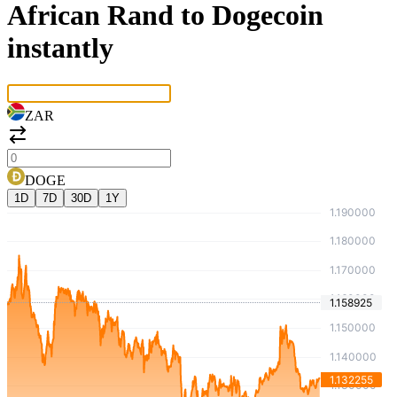
African Rand to Dogecoin
instantly
ZAR
DOGE
1D
7D
30D
1Y