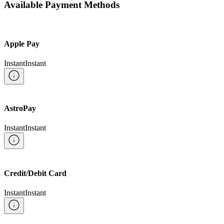
Available Payment Methods
Apple Pay
Instant
Instant
AstroPay
Instant
Instant
Credit/Debit Card
Instant
Instant