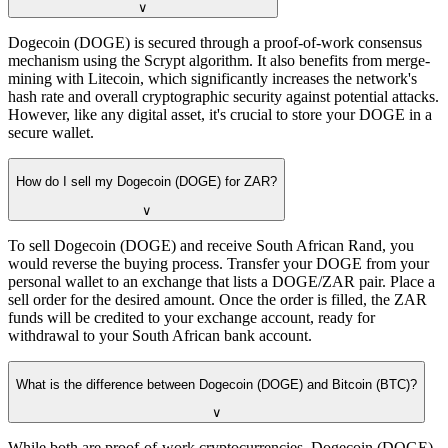
∨
Dogecoin (DOGE) is secured through a proof-of-work consensus
mechanism using the Scrypt algorithm. It also benefits from merge-
mining with Litecoin, which significantly increases the network's
hash rate and overall cryptographic security against potential attacks.
However, like any digital asset, it's crucial to store your DOGE in a
secure wallet.
How do I sell my Dogecoin (DOGE) for ZAR?
∨
To sell Dogecoin (DOGE) and receive South African Rand, you
would reverse the buying process. Transfer your DOGE from your
personal wallet to an exchange that lists a DOGE/ZAR pair. Place a
sell order for the desired amount. Once the order is filled, the ZAR
funds will be credited to your exchange account, ready for
withdrawal to your South African bank account.
What is the difference between Dogecoin (DOGE) and Bitcoin (BTC)?
∨
While both are proof-of-work cryptocurrencies, Dogecoin (DOGE)