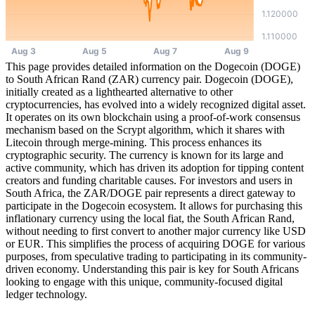
This page provides detailed information on the Dogecoin (DOGE)
to South African Rand (ZAR) currency pair. Dogecoin (DOGE),
initially created as a lighthearted alternative to other
cryptocurrencies, has evolved into a widely recognized digital asset.
It operates on its own blockchain using a proof-of-work consensus
mechanism based on the Scrypt algorithm, which it shares with
Litecoin through merge-mining. This process enhances its
cryptographic security. The currency is known for its large and
active community, which has driven its adoption for tipping content
creators and funding charitable causes. For investors and users in
South Africa, the ZAR/DOGE pair represents a direct gateway to
participate in the Dogecoin ecosystem. It allows for purchasing this
inflationary currency using the local fiat, the South African Rand,
without needing to first convert to another major currency like USD
or EUR. This simplifies the process of acquiring DOGE for various
purposes, from speculative trading to participating in its community-
driven economy. Understanding this pair is key for South Africans
looking to engage with this unique, community-focused digital
ledger technology.