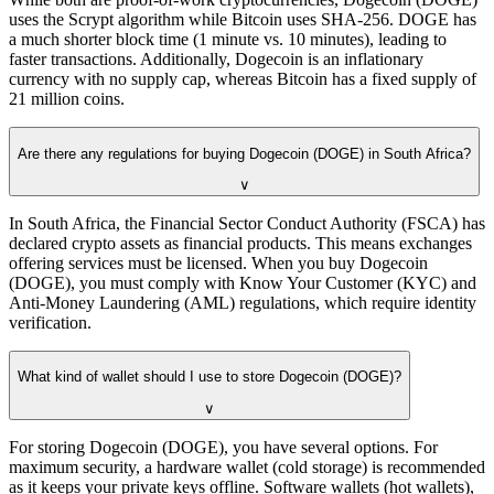
uses the Scrypt algorithm while Bitcoin uses SHA-256. DOGE has
a much shorter block time (1 minute vs. 10 minutes), leading to
faster transactions. Additionally, Dogecoin is an inflationary
currency with no supply cap, whereas Bitcoin has a fixed supply of
21 million coins.
Are there any regulations for buying Dogecoin (DOGE) in South Africa?
∨
In South Africa, the Financial Sector Conduct Authority (FSCA) has
declared crypto assets as financial products. This means exchanges
offering services must be licensed. When you buy Dogecoin
(DOGE), you must comply with Know Your Customer (KYC) and
Anti-Money Laundering (AML) regulations, which require identity
verification.
What kind of wallet should I use to store Dogecoin (DOGE)?
∨
For storing Dogecoin (DOGE), you have several options. For
maximum security, a hardware wallet (cold storage) is recommended
as it keeps your private keys offline. Software wallets (hot wallets),