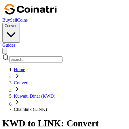
Buy
Sell
Coins
Convert
Guides
Home
Convert
Kuwaiti Dinar (KWD)
Chainlink (LINK)
KWD to LINK: Convert