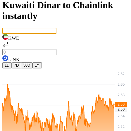
Kuwaiti Dinar to Chainlink
instantly
KWD
LINK
1D
7D
30D
1Y