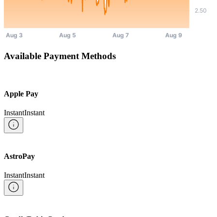
Available Payment Methods
Apple Pay
Instant
Instant
AstroPay
Instant
Instant