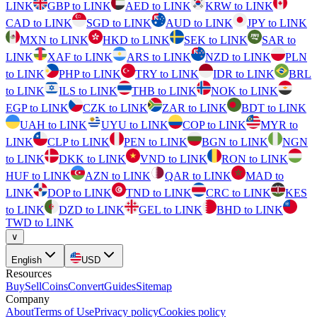
LINK
GBP to LINK
AED to LINK
KRW to LINK
CAD to LINK
SGD to LINK
AUD to LINK
JPY to LINK
MXN to LINK
HKD to LINK
SEK to LINK
SAR to
LINK
XAF to LINK
ARS to LINK
NZD to LINK
PLN
to LINK
PHP to LINK
TRY to LINK
IDR to LINK
BRL
to LINK
ILS to LINK
THB to LINK
NOK to LINK
EGP to LINK
CZK to LINK
ZAR to LINK
BDT to LINK
UAH to LINK
UYU to LINK
COP to LINK
MYR to
LINK
CLP to LINK
PEN to LINK
BGN to LINK
NGN
to LINK
DKK to LINK
VND to LINK
RON to LINK
HUF to LINK
AZN to LINK
QAR to LINK
MAD to
LINK
DOP to LINK
TND to LINK
CRC to LINK
KES
to LINK
DZD to LINK
GEL to LINK
BHD to LINK
TWD to LINK
∨
English
USD
Resources
Buy
Sell
Coins
Convert
Guides
Sitemap
Company
About
Terms of Use
Privacy policy
Cookies policy