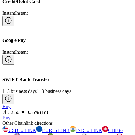
Credit/Debit Card
Instant
Instant
Google Pay
Instant
Instant
SWIFT Bank Transfer
1–3 business days
1–3 business days
Buy
⁦د.ك⁩ 2.56
▼
0.35
%
(1d)
Buy
Other Chainlink directions
USD to LINK
EUR to LINK
INR to LINK
CHF to