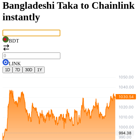
Bangladeshi Taka to Chainlink
instantly
BDT
LINK
1D
7D
30D
1Y