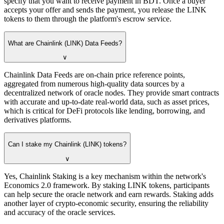
specify that you want to receive payment in BDT. Once a buyer
accepts your offer and sends the payment, you release the LINK
tokens to them through the platform's escrow service.
What are Chainlink (LINK) Data Feeds?
∨
Chainlink Data Feeds are on-chain price reference points,
aggregated from numerous high-quality data sources by a
decentralized network of oracle nodes. They provide smart contracts
with accurate and up-to-date real-world data, such as asset prices,
which is critical for DeFi protocols like lending, borrowing, and
derivatives platforms.
Can I stake my Chainlink (LINK) tokens?
∨
Yes, Chainlink Staking is a key mechanism within the network's
Economics 2.0 framework. By staking LINK tokens, participants
can help secure the oracle network and earn rewards. Staking adds
another layer of crypto-economic security, ensuring the reliability
and accuracy of the oracle services.