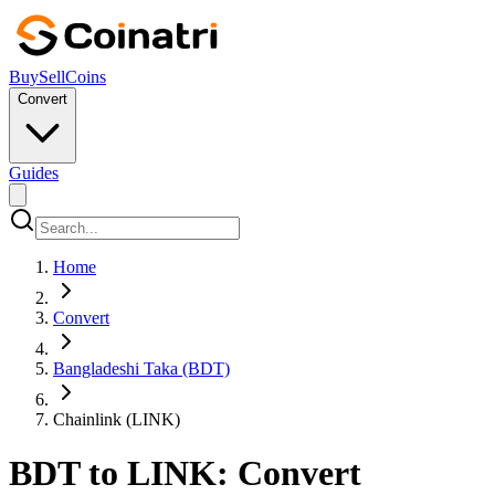
Buy
Sell
Coins
Convert
Guides
Home
Convert
Bangladeshi Taka (BDT)
Chainlink (LINK)
BDT to LINK: Convert