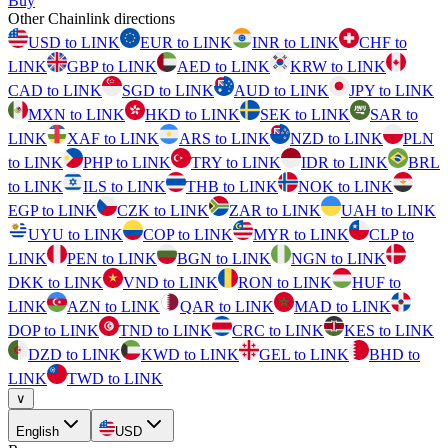
Buy
Other Chainlink directions
USD to LINK
EUR to LINK
INR to LINK
CHF to
LINK
GBP to LINK
AED to LINK
KRW to LINK
CAD to LINK
SGD to LINK
AUD to LINK
JPY to LINK
MXN to LINK
HKD to LINK
SEK to LINK
SAR to
LINK
XAF to LINK
ARS to LINK
NZD to LINK
PLN
to LINK
PHP to LINK
TRY to LINK
IDR to LINK
BRL
to LINK
ILS to LINK
THB to LINK
NOK to LINK
EGP to LINK
CZK to LINK
ZAR to LINK
UAH to LINK
UYU to LINK
COP to LINK
MYR to LINK
CLP to
LINK
PEN to LINK
BGN to LINK
NGN to LINK
DKK to LINK
VND to LINK
RON to LINK
HUF to
LINK
AZN to LINK
QAR to LINK
MAD to LINK
DOP to LINK
TND to LINK
CRC to LINK
KES to LINK
DZD to LINK
KWD to LINK
GEL to LINK
BHD to
LINK
TWD to LINK
∨
English
USD