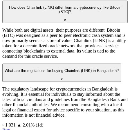
How does Chainlink (LINK) differ from a cryptocurrency like Bitcoin
(BTC)?
∨
While both are digital assets, their purposes are different. Bitcoin
(BTC) was designed as a peer-to-peer electronic cash system and is
now primarily seen as a store of value. Chainlink (LINK) is a utility
token for a decentralized oracle network that provides a service:
connecting blockchains to external data. Its value is tied to the
demand for this oracle service.
What are the regulations for buying Chainlink (LINK) in Bangladesh?
∨
The regulatory landscape for cryptocurrencies in Bangladesh is
evolving. It is essential for individuals to stay informed about the
latest official circulars and guidelines from the Bangladesh Bank and
other financial authorities. We recommend consulting with a local
legal or financial expert for advice specific to your situation, as this
information is not financial advice.
⁦৳⁩ 1 031
▲
2.01
%
(1d)