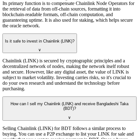
Its primary function is to compensate Chainlink Node Operators for
the retrieval of data from off-chain sources, formatting it into
blockchain-readable formats, off-chain computation, and
guaranteeing uptime. It is also used for staking, which helps secure
the oracle network.
Is it safe to invest in Chainlink (LINK)?
∨
Chainlink (LINK) is secured by cryptographic principles and a
decentralized network of nodes, making the network itself robust
and secure. However, like any digital asset, the value of LINK is
subject to market volatility. Investing carries risks, so it's crucial to
do your own research and understand the technology before
purchasing.
How can I sell my Chainlink (LINK) and receive Bangladeshi Taka
(BDT)?
∨
Selling Chainlink (LINK) for BDT follows a similar process to
buying. You can use a P2P exchange to list your LINK for sale and