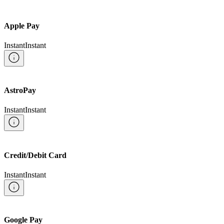
Apple Pay
Instant
Instant
AstroPay
Instant
Instant
Credit/Debit Card
Instant
Instant
Google Pay