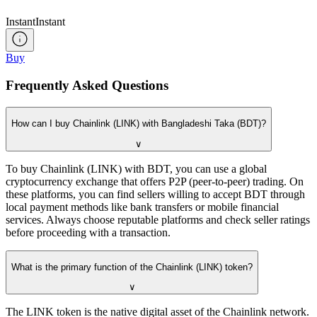
Instant
Instant
Buy
Frequently Asked Questions
How can I buy Chainlink (LINK) with Bangladeshi Taka (BDT)?
∨
To buy Chainlink (LINK) with BDT, you can use a global
cryptocurrency exchange that offers P2P (peer-to-peer) trading. On
these platforms, you can find sellers willing to accept BDT through
local payment methods like bank transfers or mobile financial
services. Always choose reputable platforms and check seller ratings
before proceeding with a transaction.
What is the primary function of the Chainlink (LINK) token?
∨
The LINK token is the native digital asset of the Chainlink network.