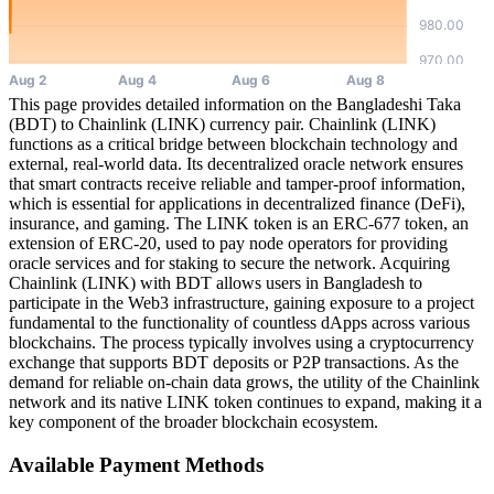
This page provides detailed information on the Bangladeshi Taka
(BDT) to Chainlink (LINK) currency pair. Chainlink (LINK)
functions as a critical bridge between blockchain technology and
external, real-world data. Its decentralized oracle network ensures
that smart contracts receive reliable and tamper-proof information,
which is essential for applications in decentralized finance (DeFi),
insurance, and gaming. The LINK token is an ERC-677 token, an
extension of ERC-20, used to pay node operators for providing
oracle services and for staking to secure the network. Acquiring
Chainlink (LINK) with BDT allows users in Bangladesh to
participate in the Web3 infrastructure, gaining exposure to a project
fundamental to the functionality of countless dApps across various
blockchains. The process typically involves using a cryptocurrency
exchange that supports BDT deposits or P2P transactions. As the
demand for reliable on-chain data grows, the utility of the Chainlink
network and its native LINK token continues to expand, making it a
key component of the broader blockchain ecosystem.
Available Payment Methods