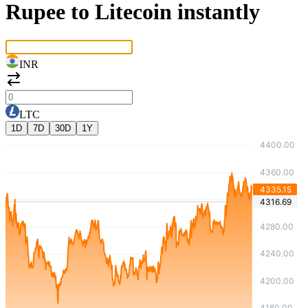
Rupee to Litecoin instantly
INR
LTC
1D
7D
30D
1Y