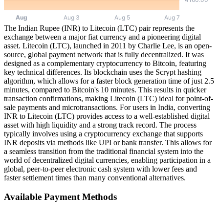
The Indian Rupee (INR) to Litecoin (LTC) pair represents the
exchange between a major fiat currency and a pioneering digital
asset. Litecoin (LTC), launched in 2011 by Charlie Lee, is an open-
source, global payment network that is fully decentralized. It was
designed as a complementary cryptocurrency to Bitcoin, featuring
key technical differences. Its blockchain uses the Scrypt hashing
algorithm, which allows for a faster block generation time of just 2.5
minutes, compared to Bitcoin's 10 minutes. This results in quicker
transaction confirmations, making Litecoin (LTC) ideal for point-of-
sale payments and microtransactions. For users in India, converting
INR to Litecoin (LTC) provides access to a well-established digital
asset with high liquidity and a strong track record. The process
typically involves using a cryptocurrency exchange that supports
INR deposits via methods like UPI or bank transfer. This allows for
a seamless transition from the traditional financial system into the
world of decentralized digital currencies, enabling participation in a
global, peer-to-peer electronic cash system with lower fees and
faster settlement times than many conventional alternatives.
Available Payment Methods