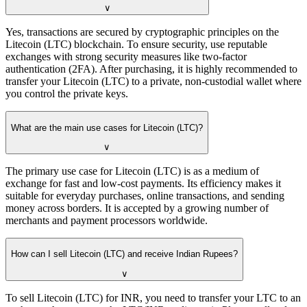
∨
Yes, transactions are secured by cryptographic principles on the
Litecoin (LTC) blockchain. To ensure security, use reputable
exchanges with strong security measures like two-factor
authentication (2FA). After purchasing, it is highly recommended to
transfer your Litecoin (LTC) to a private, non-custodial wallet where
you control the private keys.
What are the main use cases for Litecoin (LTC)?
∨
The primary use case for Litecoin (LTC) is as a medium of
exchange for fast and low-cost payments. Its efficiency makes it
suitable for everyday purchases, online transactions, and sending
money across borders. It is accepted by a growing number of
merchants and payment processors worldwide.
How can I sell Litecoin (LTC) and receive Indian Rupees?
∨
To sell Litecoin (LTC) for INR, you need to transfer your LTC to an