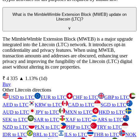
What is the MimbleWimble Extension Block (MWEB) update on
Litecoin (LTC)?
∨
The MimbleWimble Extension Block (MWEB) is a major upgrade
integrated into the Litecoin (LTC) network. It introduces opt-in
confidentiality and privacy features. When using MWEB,
transaction amounts and addresses are obscured, enhancing user
privacy and improving the fungibility of the Litecoin (LTC) digital
asset without altering its core properties.
⁦₹⁩ 4 335
▲
1.13
%
(1d)
Buy
Other Litecoin directions
USD to LTC
EUR to LTC
CHF to LTC
GBP to LTC
AED to LTC
KRW to LTC
CAD to LTC
SGD to LTC
AUD to LTC
JPY to LTC
MXN to LTC
HKD to LTC
SEK to LTC
SAR to LTC
XAF to LTC
ARS to LTC
NZD to LTC
PLN to LTC
PHP to LTC
TRY to LTC
IDR to LTC
BRL to LTC
ILS to LTC
THB to LTC
NOK