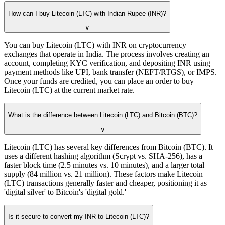
How can I buy Litecoin (LTC) with Indian Rupee (INR)?
∨
You can buy Litecoin (LTC) with INR on cryptocurrency
exchanges that operate in India. The process involves creating an
account, completing KYC verification, and depositing INR using
payment methods like UPI, bank transfer (NEFT/RTGS), or IMPS.
Once your funds are credited, you can place an order to buy
Litecoin (LTC) at the current market rate.
What is the difference between Litecoin (LTC) and Bitcoin (BTC)?
∨
Litecoin (LTC) has several key differences from Bitcoin (BTC). It
uses a different hashing algorithm (Scrypt vs. SHA-256), has a
faster block time (2.5 minutes vs. 10 minutes), and a larger total
supply (84 million vs. 21 million). These factors make Litecoin
(LTC) transactions generally faster and cheaper, positioning it as
'digital silver' to Bitcoin's 'digital gold.'
Is it secure to convert my INR to Litecoin (LTC)?