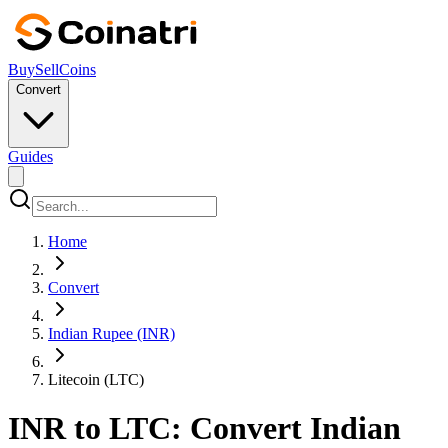
Buy
Sell
Coins
Convert
Guides
Home
Convert
Indian Rupee (INR)
Litecoin (LTC)
INR to LTC: Convert Indian