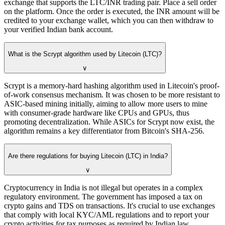
exchange that supports the LTC/INR trading pair. Place a sell order
on the platform. Once the order is executed, the INR amount will be
credited to your exchange wallet, which you can then withdraw to
your verified Indian bank account.
What is the Scrypt algorithm used by Litecoin (LTC)?
∨
Scrypt is a memory-hard hashing algorithm used in Litecoin's proof-
of-work consensus mechanism. It was chosen to be more resistant to
ASIC-based mining initially, aiming to allow more users to mine
with consumer-grade hardware like CPUs and GPUs, thus
promoting decentralization. While ASICs for Scrypt now exist, the
algorithm remains a key differentiator from Bitcoin's SHA-256.
Are there regulations for buying Litecoin (LTC) in India?
∨
Cryptocurrency in India is not illegal but operates in a complex
regulatory environment. The government has imposed a tax on
crypto gains and TDS on transactions. It's crucial to use exchanges
that comply with local KYC/AML regulations and to report your
crypto activities for tax purposes as required by Indian law.