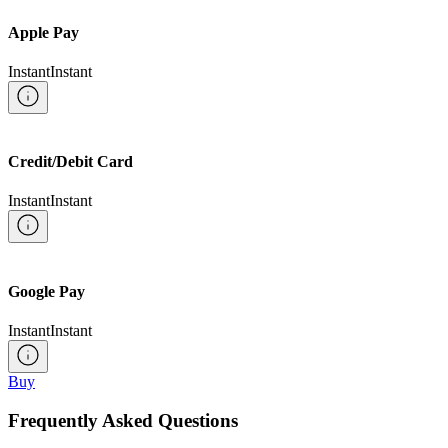
Apple Pay
Instant
Instant
Credit/Debit Card
Instant
Instant
Google Pay
Instant
Instant
Buy
Frequently Asked Questions