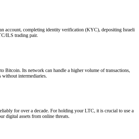
n account, completing identity verification (KYC), depositing Israeli
TC/ILS trading pair.
to Bitcoin. Its network can handle a higher volume of transactions,
s without intermediaries.
ably for over a decade. For holding your LTC, it is crucial to use a
r digital assets from online threats.