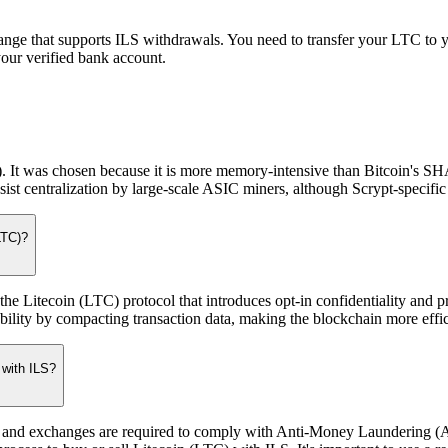
nge that supports ILS withdrawals. You need to transfer your LTC to y
your verified bank account.
. It was chosen because it is more memory-intensive than Bitcoin's SH
t centralization by large-scale ASIC miners, although Scrypt-specifi
LTC)?
 Litecoin (LTC) protocol that introduces opt-in confidentiality and 
bility by compacting transaction data, making the blockchain more effic
 with ILS?
utions and exchanges are required to comply with Anti-Money Laundering