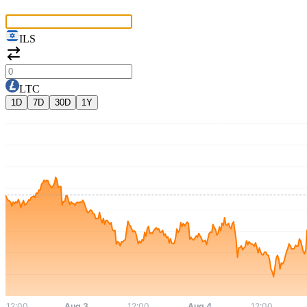
ILS
LTC
1D
7D
30D
1Y