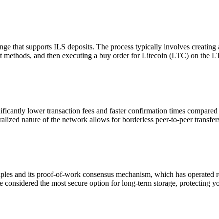
 that supports ILS deposits. The process typically involves creating a
nt methods, and then executing a buy order for Litecoin (LTC) on the L
ficantly lower transaction fees and faster confirmation times compared 
alized nature of the network allows for borderless peer-to-peer transfer
les and its proof-of-work consensus mechanism, which has operated reli
 considered the most secure option for long-term storage, protecting you