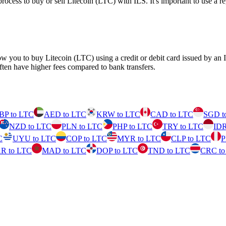
ss to buy or sell Litecoin (LTC) with ILS. It's important to use a reg
ow you to buy Litecoin (LTC) using a credit or debit card issued by an
ften have higher fees compared to bank transfers.
BP to LTC
AED to LTC
KRW to LTC
CAD to LTC
SGD t
NZD to LTC
PLN to LTC
PHP to LTC
TRY to LTC
IDR
C
UYU to LTC
COP to LTC
MYR to LTC
CLP to LTC
P
R to LTC
MAD to LTC
DOP to LTC
TND to LTC
CRC to