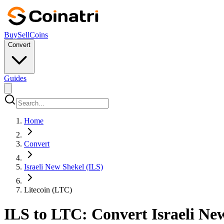
Buy
Sell
Coins
Convert
Guides
Home
Convert
Israeli New Shekel (ILS)
Litecoin (LTC)
ILS to LTC: Convert Israeli New