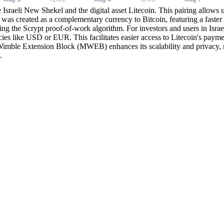
Israeli New Shekel and the digital asset Litecoin. This pairing allows u
 was created as a complementary currency to Bitcoin, featuring a faster
sing the Scrypt proof-of-work algorithm. For investors and users in Isra
ncies like USD or EUR. This facilitates easier access to Litecoin's payme
imble Extension Block (MWEB) enhances its scalability and privacy, ma
.