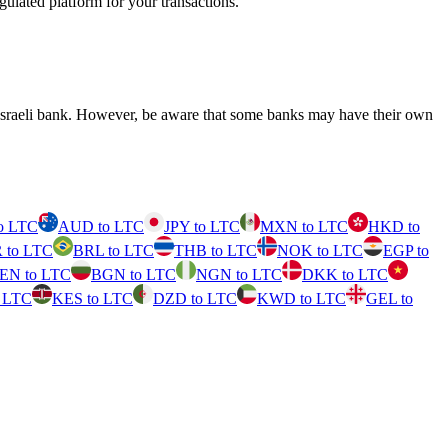
ulated platform for your transactions.
 Israeli bank. However, be aware that some banks may have their own
o LTC
AUD to LTC
JPY to LTC
MXN to LTC
HKD to
 to LTC
BRL to LTC
THB to LTC
NOK to LTC
EGP to
EN to LTC
BGN to LTC
NGN to LTC
DKK to LTC
 LTC
KES to LTC
DZD to LTC
KWD to LTC
GEL to