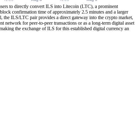
sers to directly convert ILS into Litecoin (LTC), a prominent
 block confirmation time of approximately 2.5 minutes and a larger
el, the ILS/LTC pair provides a direct gateway into the crypto market,
nt network for peer-to-peer transactions or as a long-term digital asset
king the exchange of ILS for this established digital currency an