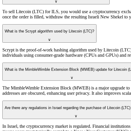
∨
To sell Litecoin (LTC) for ILS, you would use a cryptocurrency excha
once the order is filled, withdraw the resulting Israeli New Shekel to 
What is the Scrypt algorithm used by Litecoin (LTC)?
∨
Scrypt is the proof-of-work hashing algorithm used by Litecoin (LTC)
individuals using consumer-grade hardware (CPUs and GPUs) and resis
What is the MimbleWimble Extension Block (MWEB) update for Litecoin (
∨
The MimbleWimble Extension Block (MWEB) is a major upgrade to the
addresses are obscured, enhancing user privacy. It also improves scala
Are there any regulations in Israel regarding the purchase of Litecoin (LTC)
∨
In Israel, the cryptocurrency market is regulated. Financial instit