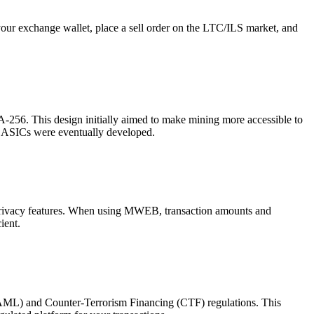
our exchange wallet, place a sell order on the LTC/ILS market, and
A-256. This design initially aimed to make mining more accessible to
c ASICs were eventually developed.
privacy features. When using MWEB, transaction amounts and
ient.
 (AML) and Counter-Terrorism Financing (CTF) regulations. This