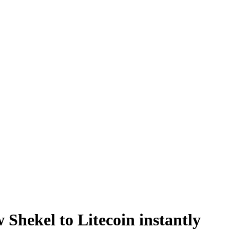
 Shekel to Litecoin instantly