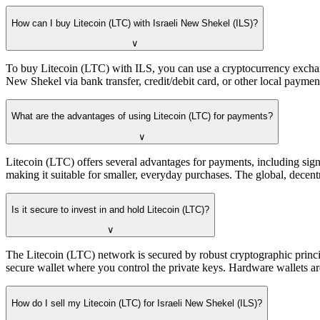
How can I buy Litecoin (LTC) with Israeli New Shekel (ILS)?
∨
To buy Litecoin (LTC) with ILS, you can use a cryptocurrency exchange
New Shekel via bank transfer, credit/debit card, or other local payme
What are the advantages of using Litecoin (LTC) for payments?
∨
Litecoin (LTC) offers several advantages for payments, including signi
making it suitable for smaller, everyday purchases. The global, decentr
Is it secure to invest in and hold Litecoin (LTC)?
∨
The Litecoin (LTC) network is secured by robust cryptographic princip
secure wallet where you control the private keys. Hardware wallets are
How do I sell my Litecoin (LTC) for Israeli New Shekel (ILS)?