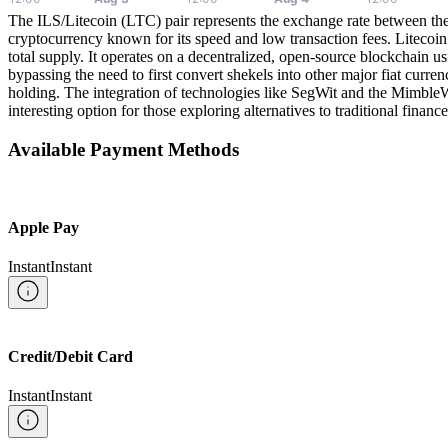
The ILS/Litecoin (LTC) pair represents the exchange rate between the 
cryptocurrency known for its speed and low transaction fees. Litecoin
total supply. It operates on a decentralized, open-source blockchain u
bypassing the need to first convert shekels into other major fiat curre
holding. The integration of technologies like SegWit and the MimbleW
interesting option for those exploring alternatives to traditional finance
Available Payment Methods
Apple Pay
Instant
Instant
Credit/Debit Card
Instant
Instant