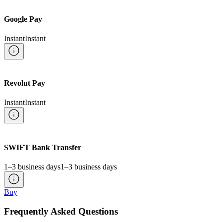
Google Pay
Instant
Instant
Revolut Pay
Instant
Instant
SWIFT Bank Transfer
1–3 business days
1–3 business days
Buy
Frequently Asked Questions