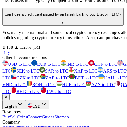
means users must typically complete a Know Your Customer (KYC) proce
Can I use a credit card issued by an Israeli bank to buy Litecoin (LTC)?
∨
Yes, many international and some local cryptocurrency exchanges all
policies regarding cryptocurrency transactions. Also, card purchases o
⁦₪⁩ 138
▲
1.28
%
(1d)
Buy
Other Litecoin directions
USD to LTC
EUR to LTC
INR to LTC
CHF to LTC
G
LTC
SEK to LTC
SAR to LTC
XAF to LTC
ARS to LTC
LTC
CZK to LTC
ZAR to LTC
BDT to LTC
UAH to LT
VND to LTC
RON to LTC
HUF to LTC
AZN to LTC
QA
LTC
BHD to LTC
TWD to LTC
∨
English
USD
Resources
Buy
Sell
Coins
Convert
Guides
Sitemap
Company