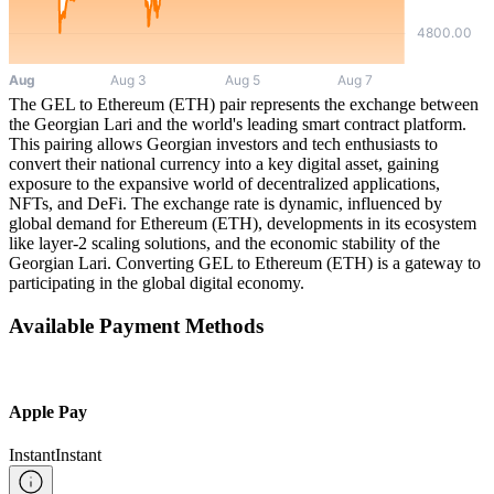
The GEL to Ethereum (ETH) pair represents the exchange between
the Georgian Lari and the world's leading smart contract platform.
This pairing allows Georgian investors and tech enthusiasts to
convert their national currency into a key digital asset, gaining
exposure to the expansive world of decentralized applications,
NFTs, and DeFi. The exchange rate is dynamic, influenced by
global demand for Ethereum (ETH), developments in its ecosystem
like layer-2 scaling solutions, and the economic stability of the
Georgian Lari. Converting GEL to Ethereum (ETH) is a gateway to
participating in the global digital economy.
Available Payment Methods
Apple Pay
Instant
Instant