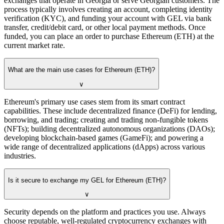
exchanges that operate in Georgia or serve Georgian customers. The
process typically involves creating an account, completing identity
verification (KYC), and funding your account with GEL via bank
transfer, credit/debit card, or other local payment methods. Once
funded, you can place an order to purchase Ethereum (ETH) at the
current market rate.
What are the main use cases for Ethereum (ETH)?
∨
Ethereum's primary use cases stem from its smart contract
capabilities. These include decentralized finance (DeFi) for lending,
borrowing, and trading; creating and trading non-fungible tokens
(NFTs); building decentralized autonomous organizations (DAOs);
developing blockchain-based games (GameFi); and powering a
wide range of decentralized applications (dApps) across various
industries.
Is it secure to exchange my GEL for Ethereum (ETH)?
∨
Security depends on the platform and practices you use. Always
choose reputable, well-regulated cryptocurrency exchanges with