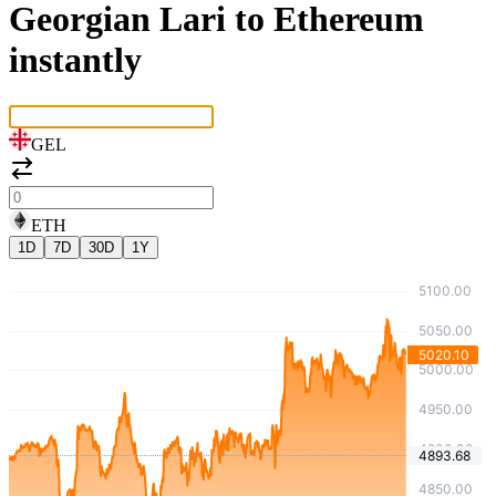
Georgian Lari to Ethereum
instantly
GEL
ETH
1D
7D
30D
1Y