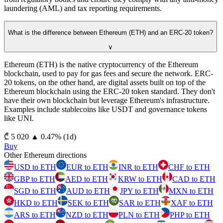
laundering (AML) and tax reporting requirements.
What is the difference between Ethereum (ETH) and an ERC-20 token?
∨
Ethereum (ETH) is the native cryptocurrency of the Ethereum
blockchain, used to pay for gas fees and secure the network. ERC-
20 tokens, on the other hand, are digital assets built on top of the
Ethereum blockchain using the ERC-20 token standard. They don't
have their own blockchain but leverage Ethereum's infrastructure.
Examples include stablecoins like USDT and governance tokens
like UNI.
⁦₾⁩ 5 020
▲
0.47
%
(1d)
Buy
Other Ethereum directions
USD to ETH
EUR to ETH
INR to ETH
CHF to ETH
GBP to ETH
AED to ETH
KRW to ETH
CAD to ETH
SGD to ETH
AUD to ETH
JPY to ETH
MXN to ETH
HKD to ETH
SEK to ETH
SAR to ETH
XAF to ETH
ARS to ETH
NZD to ETH
PLN to ETH
PHP to ETH