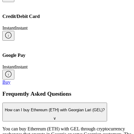
Credit/Debit Card
Instant
Instant
Google Pay
Instant
Instant
Buy
Frequently Asked Questions
How can I buy Ethereum (ETH) with Georgian Lari (GEL)?
∨
You can buy Ethereum (ETH) with GEL through cryptocurrency