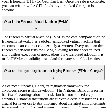
your Ethereum (ETH) for Georgian Lari. Once the sale is complete,
you can withdraw the GEL funds to your linked Georgian bank
account.
What is the Ethereum Virtual Machine (EVM)?
∨
The Ethereum Virtual Machine (EVM) is the core component of the
Ethereum network. It is a global, sandboxed virtual machine that
executes smart contract code exactly as written. Every node on the
Ethereum network runs the EVM, allowing for the decentralized
and trustless execution of applications. Its widespread adoption has
made EVM-compatibility a standard for many other blockchains.
What are the crypto regulations for buying Ethereum (ETH) in Georgia?
∨
As of recent updates, Georgia's regulatory framework for
cryptocurrencies is still developing. The National Bank of Georgia
has issued warnings about the risks but has not banned crypto
activities. Financial institutions are subject to certain restrictions. It's
crucial for investors to stay informed about the latest announcements
from regulatory bodies and ensure they comply with any anti-money