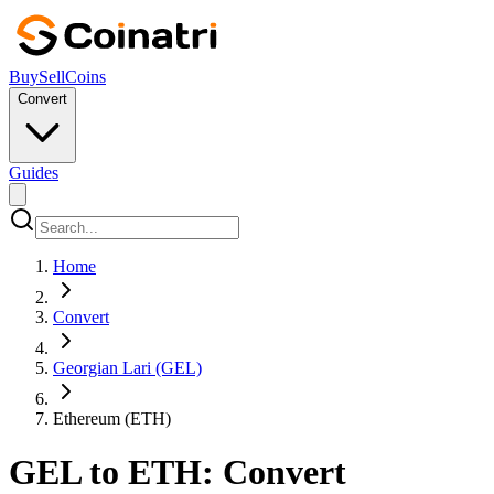
Buy
Sell
Coins
Convert
Guides
Home
Convert
Georgian Lari (GEL)
Ethereum (ETH)
GEL to ETH: Convert