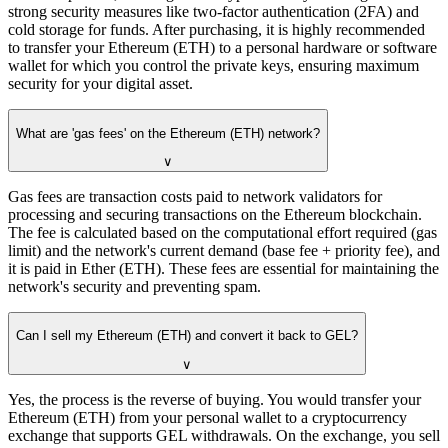
strong security measures like two-factor authentication (2FA) and
cold storage for funds. After purchasing, it is highly recommended
to transfer your Ethereum (ETH) to a personal hardware or software
wallet for which you control the private keys, ensuring maximum
security for your digital asset.
What are 'gas fees' on the Ethereum (ETH) network?
∨
Gas fees are transaction costs paid to network validators for
processing and securing transactions on the Ethereum blockchain.
The fee is calculated based on the computational effort required (gas
limit) and the network's current demand (base fee + priority fee), and
it is paid in Ether (ETH). These fees are essential for maintaining the
network's security and preventing spam.
Can I sell my Ethereum (ETH) and convert it back to GEL?
∨
Yes, the process is the reverse of buying. You would transfer your
Ethereum (ETH) from your personal wallet to a cryptocurrency
exchange that supports GEL withdrawals. On the exchange, you sell